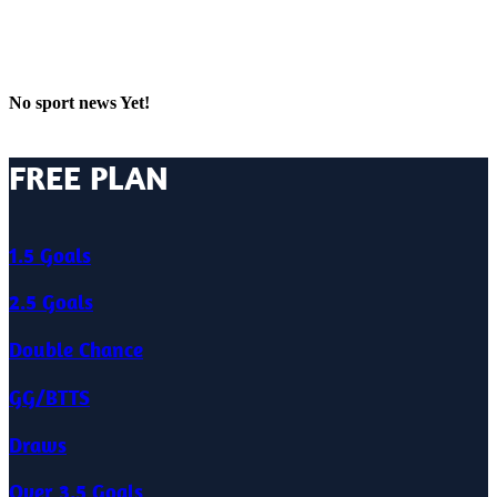
No sport news Yet!
FREE PLAN
1.5 Goals
2.5 Goals
Double Chance
GG/BTTS
Draws
Over 3.5 Goals