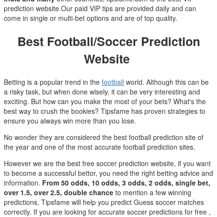
prediction website.Our paid VIP tips are provided daily and can
come in single or multi-bet options and are of top quality.
Best Football/Soccer Prediction
Website
Betting is a popular trend in the
football
world. Although this can be
a risky task, but when done wisely, it can be very interesting and
exciting. But how can you make the most of your bets? What's the
best way to crush the bookies? Tipsfame has proven strategies to
ensure you always win more than you lose.
No wonder they are considered the best football prediction site of
the year and one of the most accurate football prediction sites.
However we are the best free soccer prediction website, if you want
to become a successful bettor, you need the right betting advice and
information.
From 50 odds, 10 odds, 3 odds, 2 odds, single bet,
over 1.5, over 2.5, double chance
to mention a few winning
predictions, Tipsfame will help you predict Guess soccer matches
correctly. If you are looking for accurate soccer predictions for free ,