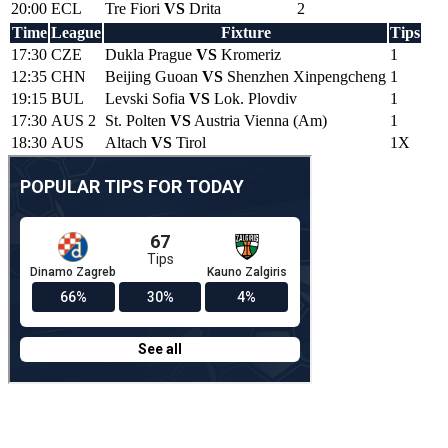
20:00
ECL
Tre Fiori
VS
Drita
2
Time
League
Fixture
Tips
17:30
CZE
Dukla Prague
VS
Kromeriz
1
12:35
CHN
Beijing Guoan
VS
Shenzhen Xinpengcheng
1
19:15
BUL
Levski Sofia
VS
Lok. Plovdiv
1
17:30
AUS 2
St. Polten
VS
Austria Vienna (Am)
1
18:30
AUS
Altach
VS
Tirol
1X
From our partners
tips.gg
Today's Banker
Join our Telegram Channel