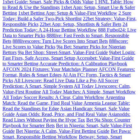
1xbet Guide: Smart, Safe Picks & Odds Value
1 HNL Table: How
to Read & Use the Standings
1xbet App: Setup, Smart Use & Safer
Betting
1xbet Betting App: Setup & Value-First Workflow
2 Sure
Today: Build a Safer Two-Pick Shortlist
22bet Strategy: Value-First,
Responsible Picks
22bet App: Setup, Shortlists & Safer Bets
24
Prediction Today: A 24-Hour Betting Workflow
888 Futbol24: Live
Data to Smarter Picks
888live: Fast Feeds to Smart, Responsible
Bets
888livescores: Turn Live Scores Into Smart Bets
888score:
Live Scores to Value Picks
9ja Bet: Smarter Picks for Nigerian
Bettors
9ja Bet Shop: Street-Smart, Value-First Guide
9jabet Login:
Fast Fixes, Safe Access, Smart Setup
Accessbet: Value-First Guide
to Smarter Betting
Accurate Prediction: A Calibration Playbook
AFCON 2024 Fixtures: Your Matchday Planner
AFCON Features:
Format, Rules & Smart Edges
Al Ain FC: Form, Tactics & Smart
Picks
All Livescore: Read Live Data Like a Pro
All Soccer
Prediction: A Smart, Simple System
All Today Livescores: Calm,
Value-First Routine
All Today Matches: A Simple, Smart Workflow
All Today Soccer Results: A Clear, Calm Workflow
Argentina
Match: Read the Game, Find Real Value
Armenia League Table:
Read the Standings for Edge
Asian Handicap: Smart, Safe Value
Guide
Asian Odds: Read, Price, and Find Real Value
Asianodds:
Read Lines Without Paying the Hype Tax
Bet 9ja Shop: Counter
Playbook for Smarter Bets
Bet in Nigeria: Smart, Safe Value-First
Guide
Bet Nigeria: A Calm, Value-First Betting Guide
Bet Pawa:
Smart, Responsible Betting Workflow
Betway: Setup, Smart