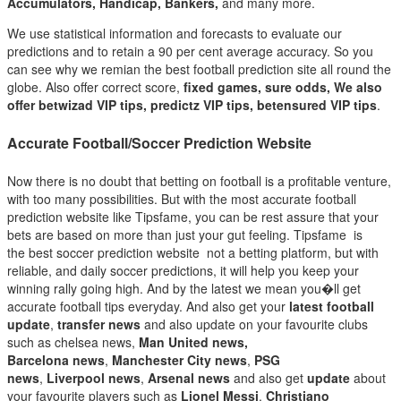
Accumulators, Handicap, Bankers,
and many more.
We use statistical information and forecasts to evaluate our
predictions and to retain a 90 per cent average accuracy. So you
can see why we remian the best football prediction site all round the
globe. Also offer correct score,
fixed games, sure odds, We also
offer betwizad VIP tips, predictz VIP tips, betensured VIP tips
.
Accurate Football/Soccer Prediction Website
Now there is no doubt that betting on football is a profitable venture,
with too many possibilities. But with the most accurate football
prediction website like Tipsfame, you can be rest assure that your
bets are based on more than just your gut feeling. Tipsfame is
the best soccer prediction website not a betting platform, but with
reliable, and daily soccer predictions, it will help you keep your
winning rally going high. And by the latest we mean you�ll get
accurate football tips everyday. And also get your
latest football
update
,
transfer news
and also update on your favourite clubs
such as chelsea news,
Man United news,
Barcelona
news
,
Manchester City news
,
PSG
news
,
Liverpool
news
,
Arsenal
news
and also get
update
about
your favourite players such as
Lionel Messi
,
Christiano