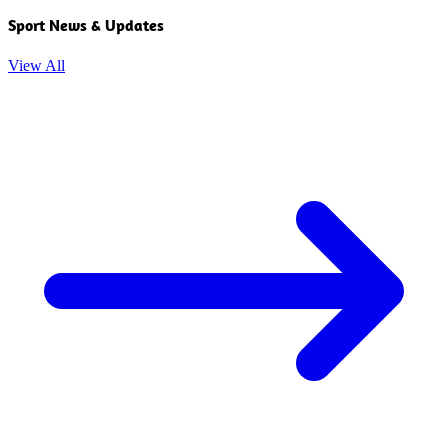
Sport News & Updates
View All