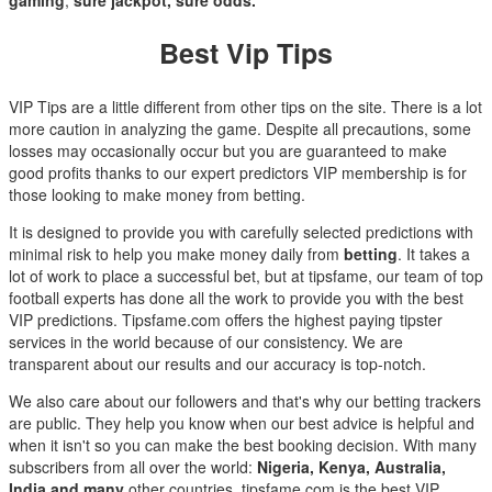
Best Vip Tips
VIP Tips are a little different from other tips on the site. There is a lot
more caution in analyzing the game. Despite all precautions, some
losses may occasionally occur but you are guaranteed to make
good profits thanks to our expert predictors VIP membership is for
those looking to make money from betting.
It is designed to provide you with carefully selected predictions with
minimal risk to help you make money daily from
betting
. It takes a
lot of work to place a successful bet, but at tipsfame, our team of top
football experts has done all the work to provide you with the best
VIP predictions. Tipsfame.com offers the highest paying tipster
services in the world because of our consistency. We are
transparent about our results and our accuracy is top-notch.
We also care about our followers and that's why our betting trackers
are public. They help you know when our best advice is helpful and
when it isn't so you can make the best booking decision. With many
subscribers from all over the world:
Nigeria, Kenya, Australia,
India and many
other countries, tipsfame.com is the best VIP