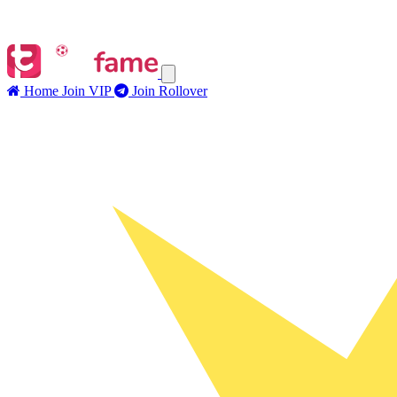
Home
Join VIP
Join Rollover