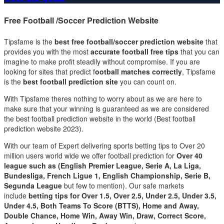
Free Football /Soccer Prediction Website
Tipsfame is the
best free football/soccer prediction website
that
provides you with the most
accurate football free tips
that you can
imagine to make profit steadily without compromise. If you are
looking for sites that predict f
ootball matches correctly
, Tipsfame
is the
best football prediction site
you can count on.
With Tipsfame theres nothing to worry about as we are here to
make sure that your winning is guaranteed as we are considered
the best football prediction website in the world (Best football
prediction website 2023).
With our team of Expert delivering sports betting tips to Over 20
million users world wide we offer football prediction for
Over 40
league such as (English Premier League, Serie A, La Liga,
Bundesliga, French Ligue 1, English Championship, Serie B,
Segunda League
but few to mention). Our safe markets
include
betting tips for Over 1.5, Over 2.5, Under 2.5, Under 3.5,
Under 4.5, Both Teams To Score (BTTS), Home and Away,
Double Chance, Home Win, Away Win, Draw, Correct Score,