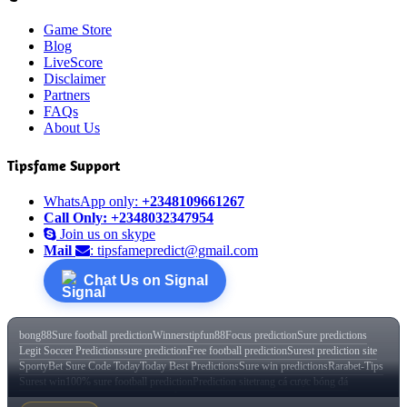
Game Store
Blog
LiveScore
Disclaimer
Partners
FAQs
About Us
Tipsfame Support
WhatsApp only:
+2348109661267
Call Only:
+2348032347954
Join us on skype
Mail
:
tipsfamepredict@gmail.com
Chat Us on Signal
bong88
Sure football prediction
Winnerstip
fun88
Focus prediction
Sure predictions
Legit Soccer Predictions
sure prediction
Free football prediction
Surest prediction site
SportyBet Sure Code Today
Today Best Predictions
Sure win predictions
Rarabet-Tips
Surest win
100% sure football prediction
Prediction site
trang cá cược bóng đá
Banker of the day
Legit 2 sure odds
tỷ lệ bóng đá
sure football prediction site