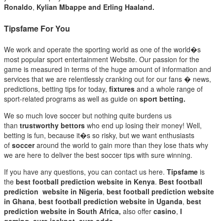
Ronaldo
,
Kylian Mbappe and Erling Haaland.
Tipsfame For You
We work and operate the sporting world as one of the world�s
most popular sport entertainment Website. Our passion for the
game is measured in terms of the huge amount of information and
services that we are relentlessly cranking out for our fans � news,
predictions, betting tips for today,
fixtures
and a whole range of
sport-related programs as well as guide on
sport betting.
We so much love soccer but nothing quite burdens us
than
trustworthy
bettors
who end up losing their money! Well,
betting is fun, because it�s so risky, but we want enthusiasts
of
soccer
around the world to gain more than they lose thats why
we are here to deliver the best soccer tips with sure winning.
If you have any questions, you can contact us here.
Tipsfame
is
the
best football prediction website in Kenya
.
Best football
prediction website in Nigeria
,
best football prediction website
in Ghana
,
best football prediction website in Uganda
,
best
prediction website in South Africa,
also offer
casino
,
I
gaming
,
sure jackpot, sure odds.