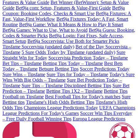
Features & Value Guide
Bet Winner (BetWinner): Setup & Value
Guide
Bet9ja com: Setup, Features & Value-First Guide
Bet9ja
Coupon: Booking Codes, Checks & Smart Use
Bet9ja Fixtures: A
Fast, Value-First Workflow
Bet9ja Fixtures Today: A Fast, Smart
Routine
Bet9ja Game: What It Means & How to Play It Smart
Bet9ja Games: What to Use, What to Avoid
Bet9ja Guess: Booking,
Codes & Smarter Picks
Bet9ja Login: Fast Fixes, Safe Access,
Smart Setup
Bet9ja Soccervista: Use Both for Smarter Picks
Tipsfame Soccervista (updated daily)
Bet of the Day Soccervista –
Tipsfame
5 Sure Odds Today by Tipsfame (updated daily)
Sure
Straight Win for Today
Soccervista Prediction Today – Tipsfame
Bet Tips – Tipsfame
Betting Tips Today – Tipsfame
Best Bets
Today – Tipsfame
Betsure Betting Tips
Soccer Predictions Today
Sure Wins – Tipsfame
Sure Tips for Today – Tipsfame
Today's Sure
Wins With Big Odds – Tipsfame
Sure Bet Prediction Today –
Tipsfame
Sure Tips – Tipsfame Disciplined Betting Tips
Sure Bet
Prediction – Tipsfame
Betting Tips 1X2 – Tipsfame
Betting Tips
Football on Tipsfame
Best Football Tips for Today's matches
Sure
Betting tips
Tipsfame's High Odds Betting Tips
Tipsfame's High
Odds Tips
Champions League Predictions Today
UEFA Champions
League Predictions For Today's Games
Soccer Win Tips Everyday
– Free Daily Football Winning Tips
Europa League Predictions