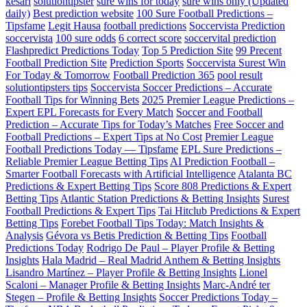
kesari
solutiontipster
sure wins for today
sure wins only (Updated
daily)
Best prediction website
100 Sure Football Predictions –
Tipsfame
Legit Hausa
football predictions
Soccervista Prediction
soccervista
100 sure odds
6 correct score
soccervital prediction
Flashpredict Predictions Today
Top 5 Prediction Site
99 Precent
Football Prediction Site
Prediction Sports
Soccervista Surest Win
For Today & Tomorrow
Football Prediction 365
pool result
solutiontipsters tips
Soccervista Soccer Predictions – Accurate
Football Tips for Winning Bets
2025 Premier League Predictions –
Expert EPL Forecasts for Every Match
Soccer and Football
Prediction – Accurate Tips for Today’s Matches
Free Soccer and
Football Predictions – Expert Tips at No Cost
Premier League
Football Predictions Today — Tipsfame
EPL Sure Predictions –
Reliable Premier League Betting Tips
AI Prediction Football –
Smarter Football Forecasts with Artificial Intelligence
Atalanta BC
Predictions & Expert Betting Tips
Score 808 Predictions & Expert
Betting Tips
Atlantic Station Predictions & Betting Insights
Surest
Football Predictions & Expert Tips
Tai Hitclub Predictions & Expert
Betting Tips
Forebet Football Tips Today: Match Insights &
Analysis
Gévora vs Betis Prediction & Betting Tips
Football
Predictions Today
Rodrigo De Paul – Player Profile & Betting
Insights
Hala Madrid – Real Madrid Anthem & Betting Insights
Lisandro Martínez – Player Profile & Betting Insights
Lionel
Scaloni – Manager Profile & Betting Insights
Marc-André ter
Stegen – Profile & Betting Insights
Soccer Predictions Today –