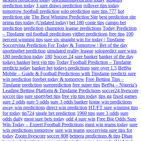
prediction today
3 sure draws prediction
rollover tips today
tomorrow football prediction
solo prediction
sure tips 777
hot
prediction site
The Best Winning Prediction Site
best prediction site
prima tips today (Updated today)
bet 180
conte tips
campo bet
prediction
prediction
champion league predictions
Today Prediction
– Tipsfame
epl football predictions
vitibet predictions
free tips
100
percent winning tips
sure six straight win for today | Tipsfame
Soccervista Prediction For Today & Tomorrow | Bet of the day
sportingbet prediction
simulated reality league
solopredict sure wins
180 prediction today
180
Soccer 24
sure banker
banker of the day
todays banker
best vip tips
Today Football Prediction – Tipsfame
predictz today
banker bet
todays predictions
sure over 1.5
Bet9ja
Mobile – Guide & Football Predictions with Tipsfame
predictz sure
win prediction
forebet today & tomorrow
Free Betting Tips –
Tipsfame
prediction
sureprediction
free super tips
Bet9ja – Nigeria’s
Leading Betting Platform & Tipsfame Predictions
soccer24 livescore
soccer tips
sure sportybet tips
free vip tips today
tips gg
fixed games
sure 2 odds
sure 5 odds
sure 3 odds banker
home win predictions
away win predictions
direct win prediction
HT/FT sure winning tips
for today
tip724
single bet prediction
1960 tips
sure 3 odds
sure
odds daily
most sure bets today
odd 4 sure win
Free Big Odds Sure
Win Today – Expert Football Predictions
must win teams today
sure
win predictions tomorrow
sure win teams
soccervista sure tips for
today
Zoom livescore
soccer 808
betpera predictions & tips
Dhan