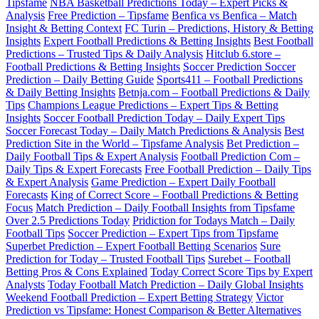
Tipsfame
NBA Basketball Predictions Today – Expert Picks &
Analysis
Free Prediction – Tipsfame
Benfica vs Benfica – Match
Insight & Betting Context
FC Turin – Predictions, History & Betting
Insights
Expert Football Predictions & Betting Insights
Best Football
Predictions – Trusted Tips & Daily Analysis
Hitclub 6.store –
Football Predictions & Betting Insights
Soccer Prediction Soccer
Prediction – Daily Betting Guide
Sports411 – Football Predictions
& Daily Betting Insights
Betnja.com – Football Predictions & Daily
Tips
Champions League Predictions – Expert Tips & Betting
Insights
Soccer Football Prediction Today – Daily Expert Tips
Soccer Forecast Today – Daily Match Predictions & Analysis
Best
Prediction Site in the World – Tipsfame Analysis
Bet Prediction –
Daily Football Tips & Expert Analysis
Football Prediction Com –
Daily Tips & Expert Forecasts
Free Football Prediction – Daily Tips
& Expert Analysis
Game Prediction – Expert Daily Football
Forecasts
King of Correct Score – Football Predictions & Betting
Focus
Match Prediction – Daily Football Insights from Tipsfame
Over 2.5 Predictions Today
Pridiction for Todays Match – Daily
Football Tips
Soccer Prediction – Expert Tips from Tipsfame
Superbet Prediction – Expert Football Betting Scenarios
Sure
Prediction for Today – Trusted Football Tips
Surebet – Football
Betting Pros & Cons Explained
Today Correct Score Tips by Expert
Analysts
Today Football Match Prediction – Daily Global Insights
Weekend Football Prediction – Expert Betting Strategy
Victor
Prediction vs Tipsfame: Honest Comparison & Better Alternatives