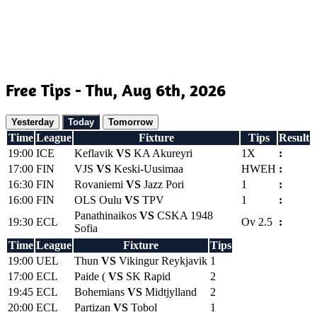
forecasts across ;football,basketball,hockey etc. User-friendly
interface, expert analysis, and timely updates make it a go-to
platform for insights."
Free Tips
- Thu, Aug 6th, 2026
Yesterday
Today
Tomorrow
Time
League
Fixture
Tips
Result
19:00
ICE
Keflavik
VS
KA Akureyri
1X
:
17:00
FIN
VJS
VS
Keski-Uusimaa
HWEH
:
16:30
FIN
Rovaniemi
VS
Jazz Pori
1
:
16:00
FIN
OLS Oulu
VS
TPV
1
:
Panathinaikos
VS
CSKA 1948
19:30
ECL
Ov 2.5
:
Sofia
Time
League
Fixture
Tips
19:00
UEL
Thun
VS
Vikingur Reykjavik
1
17:00
ECL
Paide (
VS
SK Rapid
2
19:45
ECL
Bohemians
VS
Midtjylland
2
20:00
ECL
Partizan
VS
Tobol
1