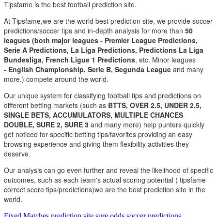
Tipsfame is the best football prediction site.
At Tipsfame,we are the world best prediction site, we provide soccer
predictions/soccer tips and in-depth analysis for more than
50
leagues (both major leagues - Premier League Predictions,
Serie A Predictions, La Liga Predictions, Predictions La Liga
Bundesliga, French Ligue 1 Predictions
, etc. Minor leagues
-
English Championship, Serie B, Segunda League
and many
more.) compete around the world.
Our unique system for classifying football tips and predictions on
different betting markets (such as
BTTS, OVER 2.5, UNDER 2.5,
SINGLE BETS, ACCUMULATORS, MULTIPLE CHANCES
DOUBLE, SURE 2, SURE 3
and many more) help punters quickly
get noticed for specific betting tips/favorites providing an easy
browsing experience and giving them flexibility activities they
deserve.
Our analysis can go even further and reveal the likelihood of specific
outcomes, such as each team's actual scoring potential ( tipsfame
correct score tips/predictions)we are the best prediction site in the
world.
Fixed Matches
prediction site
sure odds
soccer predictions