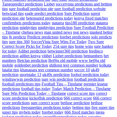
Tangopredict predictions
Liobet
soccervista predictions and betting
tips
sure football prediction site
sure football prediction website
betwizad tips
eagle predict prediction
Sure Prediction
surest
prediction site
betensured predictions today
kenya fixed matches
confirmbets predictions today
statarea
tips180 prediction
statarea
prediction
mightytips
mightytips prediction
Sure Football Prediction
– Tipsfame
chelsea news
man united news
psg news
masked bettor
tips
jb predictz
Predictz predictons
forebet predictions
solo predicts
tips
sure tips 360
SoccerVista Sure Wins For Today
Two Sure
Correct Score Picks for Today
254 sure tips
home wins
sure banker
for today
Adibet prediction
betwinner360 prediction
feedinco
prediction
adibet kenya
vitibet
Liobet predictions
betnumbers
bet
numbers
Betclan prediction
Bet9ja old mobile
www bet9ja old
mobile
goldenbet prediction
shillong teer common number
kolkata
fatafat tips
khanapara teer common number
soccer 10
uk49
prediction
sportstake 13
uk49s prediction
foobol prediction today
windrawwin prediction
sure win prediction
football prediction
football predictions tips
Football Tips – Tipsfame
premier league
predictions
football tips today
Today Match Prediction – Tipsfame
Sure Win Prediction Today – Tipsfame
correct score tips
correct
score prediction
kickoffuk prediction
666 correct score
666 correct
score predictions
sure correct score
betfuse prediction
betfuse
predictions
freesupertips predictions today
betting tips
free super tips
super tips
mybets today
forebet today
666 fixed matches
mega
jackpot prediction today
onemillionprediction today
supatips