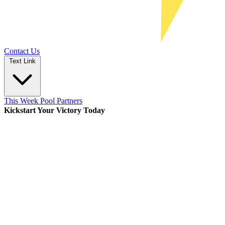
Contact Us
Text Link
This Week Pool
Partners
Kickstart Your Victory Today
Make Steady Profits With Our
Accurate Football Predictions!
Mail Or Whatsapp Us To Proceed
Now!
"TipsFame: A cutting-edge prediction website offering accurate