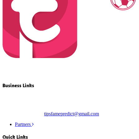
Tipsfame is the easiest place to scan for free soccer betting tips
and predictive sites.
Business Links
Reach a large audience worldwide today! Advertise your products
and/or services on Tipsfame.
Send us an email via
tipsfamepredict@gmail.com
Partners
Quick Links