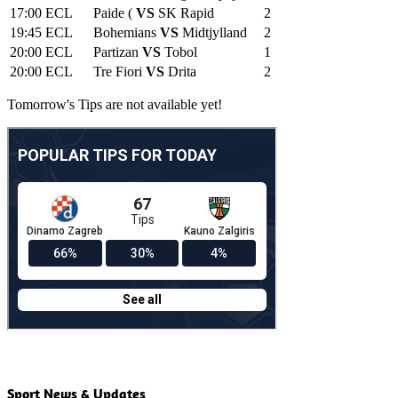
17:00
ECL
Paide (
VS
SK Rapid
2
19:45
ECL
Bohemians
VS
Midtjylland
2
20:00
ECL
Partizan
VS
Tobol
1
20:00
ECL
Tre Fiori
VS
Drita
2
Tomorrow's Tips are not available yet!
From our partners
ti
Today's Banker
Join our Telegram Channel
Sport News & Updates