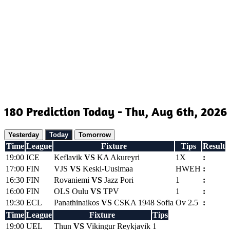
180 Prediction Today
- Thu, Aug 6th, 2026
Yesterday
Today
Tomorrow
Time
League
Fixture
Tips
Result
19:00
ICE
Keflavik
VS
KA Akureyri
1X
:
17:00
FIN
VJS
VS
Keski-Uusimaa
HWEH
:
16:30
FIN
Rovaniemi
VS
Jazz Pori
1
:
16:00
FIN
OLS Oulu
VS
TPV
1
:
19:30
ECL
Panathinaikos
VS
CSKA 1948 Sofia
Ov 2.5
:
Time
League
Fixture
Tips
19:00
UEL
Thun
VS
Vikingur Reykjavik
1