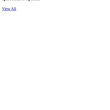
View All