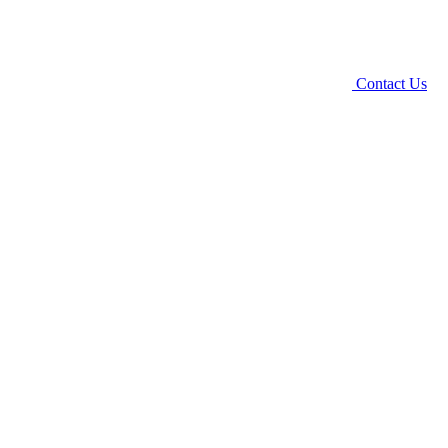
Contact Us
 Or Whatsapp Us To Proceed Now!
 analysis, and timely updates make it a go-to platform for insights."