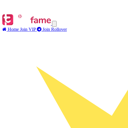
Home
Join VIP
Join Rollover