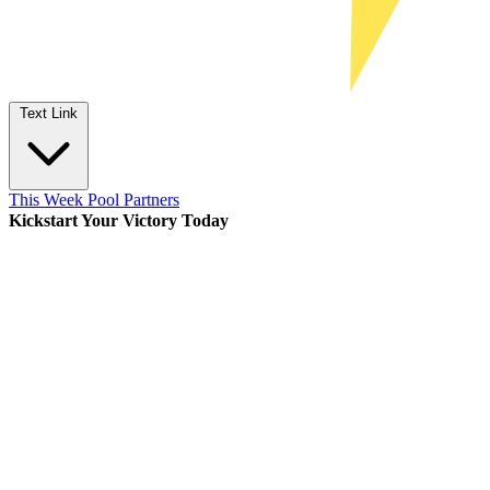
Text Link
This Week Pool
Partners
Kickstart Your Victory Today
Make Steady Profits With Our Ac
"TipsFame: A cutting-edge prediction website offering accurate forecast