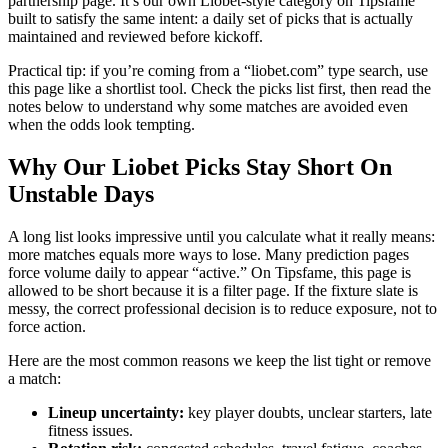
partnership page. It’s our own Liobet-style category on Tipsfame
built to satisfy the same intent: a daily set of picks that is actually
maintained and reviewed before kickoff.
Practical tip: if you’re coming from a “liobet.com” type search, use
this page like a shortlist tool. Check the picks list first, then read the
notes below to understand why some matches are avoided even
when the odds look tempting.
Why Our Liobet Picks Stay Short On
Unstable Days
A long list looks impressive until you calculate what it really means:
more matches equals more ways to lose. Many prediction pages
force volume daily to appear “active.” On Tipsfame, this page is
allowed to be short because it is a filter page. If the fixture slate is
messy, the correct professional decision is to reduce exposure, not to
force action.
Here are the most common reasons we keep the list tight or remove
a match:
Lineup uncertainty:
key player doubts, unclear starters, late
fitness issues.