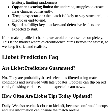
territory, limiting randomness.
Opponent scoring limits:
the underdog struggles to create
clear chances consistently.
Tempo expectation:
the match is likely to stay structured, not
chaotic or end-to-end.
Squad stability:
key attackers and defensive leaders are
expected to start.
If the match profile is chaotic, we avoid correct score completely.
This is the market where overconfidence burns bettors the fastest, so
we keep it strict and realistic.
Liobet Prediction Faq
Are Liobet Predictions Guaranteed?
No. They are probability-based selections filtered using match
conditions and reviewed with late updates. Football can flip on red
cards, finishing variance, and unexpected team news.
How Often Are Liobet Tips Today Updated?
Daily. We also re-check close to kickoff, because confirmed lineups
and late information can change the match profile.