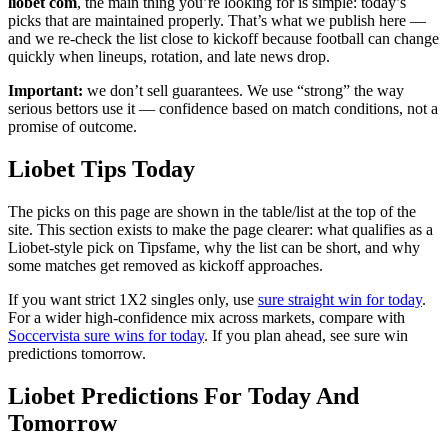
liobet com
, the main thing you’re looking for is simple: today’s
picks that are maintained properly. That’s what we publish here —
and we re-check the list close to kickoff because football can change
quickly when lineups, rotation, and late news drop.
Important:
we don’t sell guarantees. We use “strong” the way
serious bettors use it — confidence based on match conditions, not a
promise of outcome.
Liobet Tips Today
The picks on this page are shown in the table/list at the top of the
site. This section exists to make the page clearer: what qualifies as a
Liobet-style pick on Tipsfame, why the list can be short, and why
some matches get removed as kickoff approaches.
If you want strict 1X2 singles only, use
sure straight win for today
.
For a wider high-confidence mix across markets, compare with
Soccervista sure wins for today
. If you plan ahead, see sure win
predictions tomorrow.
Liobet Predictions For Today And
Tomorrow