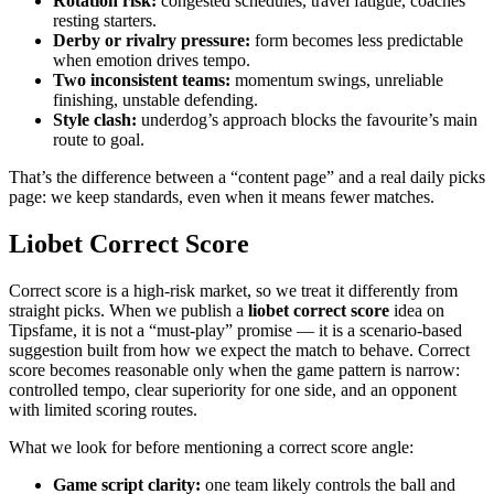
Rotation risk:
congested schedules, travel fatigue, coaches
resting starters.
Derby or rivalry pressure:
form becomes less predictable
when emotion drives tempo.
Two inconsistent teams:
momentum swings, unreliable
finishing, unstable defending.
Style clash:
underdog’s approach blocks the favourite’s main
route to goal.
That’s the difference between a “content page” and a real daily picks
page: we keep standards, even when it means fewer matches.
Liobet Correct Score
Correct score is a high-risk market, so we treat it differently from
straight picks. When we publish a
liobet correct score
idea on
Tipsfame, it is not a “must-play” promise — it is a scenario-based
suggestion built from how we expect the match to behave. Correct
score becomes reasonable only when the game pattern is narrow:
controlled tempo, clear superiority for one side, and an opponent
with limited scoring routes.
What we look for before mentioning a correct score angle:
Game script clarity:
one team likely controls the ball and