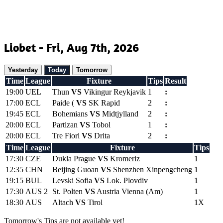
Liobet
- Fri, Aug 7th, 2026
Yesterday
Today
Tomorrow
Time
League
Fixture
Tips
Result
19:00
UEL
Thun
VS
Vikingur Reykjavik
1
:
17:00
ECL
Paide (
VS
SK Rapid
2
:
19:45
ECL
Bohemians
VS
Midtjylland
2
:
20:00
ECL
Partizan
VS
Tobol
1
:
20:00
ECL
Tre Fiori
VS
Drita
2
:
Time
League
Fixture
Tips
17:30
CZE
Dukla Prague
VS
Kromeriz
1
12:35
CHN
Beijing Guoan
VS
Shenzhen Xinpengcheng
1
19:15
BUL
Levski Sofia
VS
Lok. Plovdiv
1
17:30
AUS 2
St. Polten
VS
Austria Vienna (Am)
1
18:30
AUS
Altach
VS
Tirol
1X
Tomorrow's Tips are not available yet!