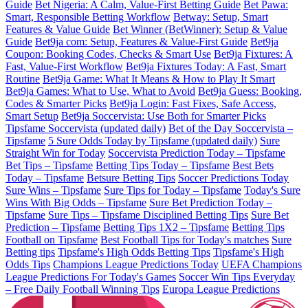
Guide
Bet Nigeria: A Calm, Value-First Betting Guide
Bet Pawa:
Smart, Responsible Betting Workflow
Betway: Setup, Smart
Features & Value Guide
Bet Winner (BetWinner): Setup & Value
Guide
Bet9ja com: Setup, Features & Value-First Guide
Bet9ja
Coupon: Booking Codes, Checks & Smart Use
Bet9ja Fixtures: A
Fast, Value-First Workflow
Bet9ja Fixtures Today: A Fast, Smart
Routine
Bet9ja Game: What It Means & How to Play It Smart
Bet9ja Games: What to Use, What to Avoid
Bet9ja Guess: Booking,
Codes & Smarter Picks
Bet9ja Login: Fast Fixes, Safe Access,
Smart Setup
Bet9ja Soccervista: Use Both for Smarter Picks
Tipsfame Soccervista (updated daily)
Bet of the Day Soccervista –
Tipsfame
5 Sure Odds Today by Tipsfame (updated daily)
Sure
Straight Win for Today
Soccervista Prediction Today – Tipsfame
Bet Tips – Tipsfame
Betting Tips Today – Tipsfame
Best Bets
Today – Tipsfame
Betsure Betting Tips
Soccer Predictions Today
Sure Wins – Tipsfame
Sure Tips for Today – Tipsfame
Today's Sure
Wins With Big Odds – Tipsfame
Sure Bet Prediction Today –
Tipsfame
Sure Tips – Tipsfame Disciplined Betting Tips
Sure Bet
Prediction – Tipsfame
Betting Tips 1X2 – Tipsfame
Betting Tips
Football on Tipsfame
Best Football Tips for Today's matches
Sure
Betting tips
Tipsfame's High Odds Betting Tips
Tipsfame's High
Odds Tips
Champions League Predictions Today
UEFA Champions
League Predictions For Today's Games
Soccer Win Tips Everyday
– Free Daily Football Winning Tips
Europa League Predictions