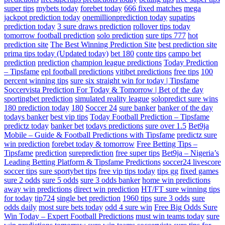
super tips
mybets today
forebet today
666 fixed matches
mega
jackpot prediction today
onemillionprediction today
supatips
prediction today
3 sure draws prediction
rollover tips today
tomorrow football prediction
solo prediction
sure tips 777
hot
prediction site
The Best Winning Prediction Site
best prediction site
prima tips today (Updated today)
bet 180
conte tips
campo bet
prediction
prediction
champion league predictions
Today Prediction
– Tipsfame
epl football predictions
vitibet predictions
free tips
100
percent winning tips
sure six straight win for today | Tipsfame
Soccervista Prediction For Today & Tomorrow | Bet of the day
sportingbet prediction
simulated reality league
solopredict sure wins
180 prediction today
180
Soccer 24
sure banker
banker of the day
todays banker
best vip tips
Today Football Prediction – Tipsfame
predictz today
banker bet
todays predictions
sure over 1.5
Bet9ja
Mobile – Guide & Football Predictions with Tipsfame
predictz sure
win prediction
forebet today & tomorrow
Free Betting Tips –
Tipsfame
prediction
sureprediction
free super tips
Bet9ja – Nigeria’s
Leading Betting Platform & Tipsfame Predictions
soccer24 livescore
soccer tips
sure sportybet tips
free vip tips today
tips gg
fixed games
sure 2 odds
sure 5 odds
sure 3 odds banker
home win predictions
away win predictions
direct win prediction
HT/FT sure winning tips
for today
tip724
single bet prediction
1960 tips
sure 3 odds
sure
odds daily
most sure bets today
odd 4 sure win
Free Big Odds Sure
Win Today – Expert Football Predictions
must win teams today
sure