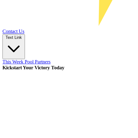
Contact Us
Text Link
This Week Pool
Partners
Kickstart Your Victory Today
Liobet
Liobet predictions for today are listed below, including selected
liobet correct score picks. Updates are made daily and re-checked
close to kickoff.