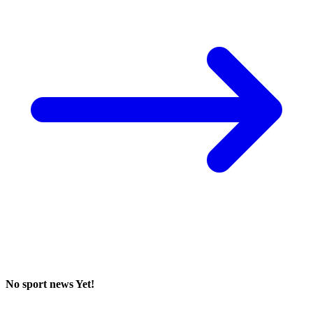
No sport news Yet!