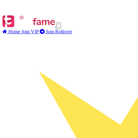
Home
Join VIP
Join Rollover