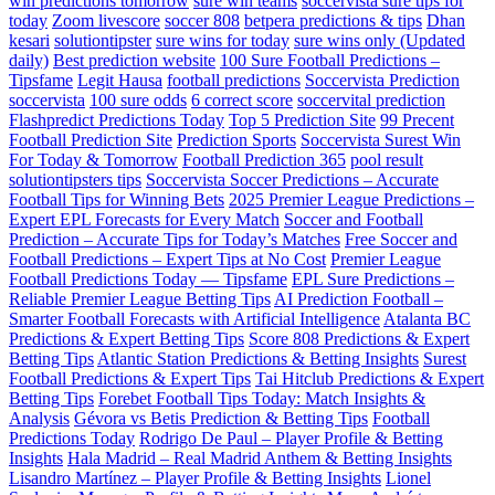
win predictions tomorrow
sure win teams
soccervista sure tips for
today
Zoom livescore
soccer 808
betpera predictions & tips
Dhan
kesari
solutiontipster
sure wins for today
sure wins only (Updated
daily)
Best prediction website
100 Sure Football Predictions –
Tipsfame
Legit Hausa
football predictions
Soccervista Prediction
soccervista
100 sure odds
6 correct score
soccervital prediction
Flashpredict Predictions Today
Top 5 Prediction Site
99 Precent
Football Prediction Site
Prediction Sports
Soccervista Surest Win
For Today & Tomorrow
Football Prediction 365
pool result
solutiontipsters tips
Soccervista Soccer Predictions – Accurate
Football Tips for Winning Bets
2025 Premier League Predictions –
Expert EPL Forecasts for Every Match
Soccer and Football
Prediction – Accurate Tips for Today’s Matches
Free Soccer and
Football Predictions – Expert Tips at No Cost
Premier League
Football Predictions Today — Tipsfame
EPL Sure Predictions –
Reliable Premier League Betting Tips
AI Prediction Football –
Smarter Football Forecasts with Artificial Intelligence
Atalanta BC
Predictions & Expert Betting Tips
Score 808 Predictions & Expert
Betting Tips
Atlantic Station Predictions & Betting Insights
Surest
Football Predictions & Expert Tips
Tai Hitclub Predictions & Expert
Betting Tips
Forebet Football Tips Today: Match Insights &
Analysis
Gévora vs Betis Prediction & Betting Tips
Football
Predictions Today
Rodrigo De Paul – Player Profile & Betting
Insights
Hala Madrid – Real Madrid Anthem & Betting Insights
Lisandro Martínez – Player Profile & Betting Insights
Lionel