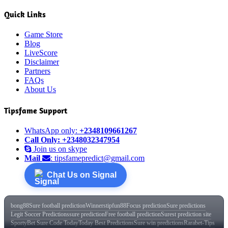
Quick Links
Game Store
Blog
LiveScore
Disclaimer
Partners
FAQs
About Us
Tipsfame Support
WhatsApp only:
+2348109661267
Call Only:
+2348032347954
Join us on skype
Mail
:
tipsfamepredict@gmail.com
Chat Us on Signal
bong88
Sure football prediction
Winnerstip
fun88
Focus prediction
Sure predictions
Legit Soccer Predictions
sure prediction
Free football prediction
Surest prediction site
SportyBet Sure Code Today
Today Best Predictions
Sure win predictions
Rarabet-Tips