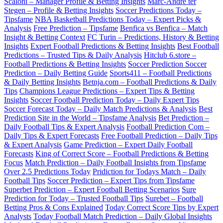
Scaloni – Manager Profile & Betting Insights
Marc-André ter
Stegen – Profile & Betting Insights
Soccer Predictions Today –
Tipsfame
NBA Basketball Predictions Today – Expert Picks &
Analysis
Free Prediction – Tipsfame
Benfica vs Benfica – Match
Insight & Betting Context
FC Turin – Predictions, History & Betting
Insights
Expert Football Predictions & Betting Insights
Best Football
Predictions – Trusted Tips & Daily Analysis
Hitclub 6.store –
Football Predictions & Betting Insights
Soccer Prediction Soccer
Prediction – Daily Betting Guide
Sports411 – Football Predictions
& Daily Betting Insights
Betnja.com – Football Predictions & Daily
Tips
Champions League Predictions – Expert Tips & Betting
Insights
Soccer Football Prediction Today – Daily Expert Tips
Soccer Forecast Today – Daily Match Predictions & Analysis
Best
Prediction Site in the World – Tipsfame Analysis
Bet Prediction –
Daily Football Tips & Expert Analysis
Football Prediction Com –
Daily Tips & Expert Forecasts
Free Football Prediction – Daily Tips
& Expert Analysis
Game Prediction – Expert Daily Football
Forecasts
King of Correct Score – Football Predictions & Betting
Focus
Match Prediction – Daily Football Insights from Tipsfame
Over 2.5 Predictions Today
Pridiction for Todays Match – Daily
Football Tips
Soccer Prediction – Expert Tips from Tipsfame
Superbet Prediction – Expert Football Betting Scenarios
Sure
Prediction for Today – Trusted Football Tips
Surebet – Football
Betting Pros & Cons Explained
Today Correct Score Tips by Expert
Analysts
Today Football Match Prediction – Daily Global Insights