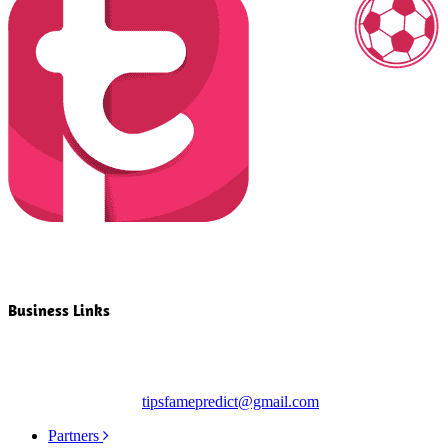
Tipsfame is the easiest place to scan for free soccer betting tips
and predictive sites.
Business Links
Reach a large audience worldwide today! Advertise your products
and/or services on Tipsfame.
Send us an email via
tipsfamepredict@gmail.com
Partners