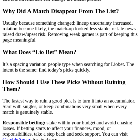
Why Did A Match Disappear From The List?
Usually because something changed: lineup uncertainty increased,
rotation became likely, the match-up looked less stable, or late news
raised draw/upset risk. Removing weak games is part of keeping this
page meaningful.
What Does “Lio Bet” Mean?
It’s a spacing variation people type when searching for Liobet. The
intent is the same: find today’s picks quickly.
How Should I Use These Picks Without Ruining
Them?
The fastest way to ruin a good pick is to turn it into an accumulator.
Start with singles, or keep combinations very small when every
match is genuinely stable.
Responsible betting:
stake within your budget and avoid chasing
losses. If betting starts to affect your finances, mood, or
responsibilities, take a step back and seek support. You can visit
GambleAware
for guidance.