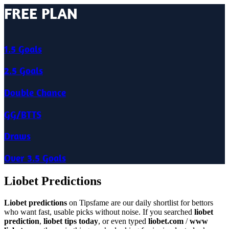
FREE PLAN
1.5 Goals
2.5 Goals
Double Chance
GG/BTTS
Draws
Over 3.5 Goals
Liobet Predictions
Liobet predictions
on Tipsfame are our daily shortlist for bettors
who want fast, usable picks without noise. If you searched
liobet
prediction
,
liobet tips today
, or even typed
liobet.com
/
www