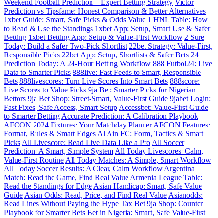
Weekend Football Prediction – Expert Betting Strategy
Victor
Prediction vs Tipsfame: Honest Comparison & Better Alternatives
1xbet Guide: Smart, Safe Picks & Odds Value
1 HNL Table: How
to Read & Use the Standings
1xbet App: Setup, Smart Use & Safer
Betting
1xbet Betting App: Setup & Value-First Workflow
2 Sure
Today: Build a Safer Two-Pick Shortlist
22bet Strategy: Value-First,
Responsible Picks
22bet App: Setup, Shortlists & Safer Bets
24
Prediction Today: A 24-Hour Betting Workflow
888 Futbol24: Live
Data to Smarter Picks
888live: Fast Feeds to Smart, Responsible
Bets
888livescores: Turn Live Scores Into Smart Bets
888score:
Live Scores to Value Picks
9ja Bet: Smarter Picks for Nigerian
Bettors
9ja Bet Shop: Street-Smart, Value-First Guide
9jabet Login:
Fast Fixes, Safe Access, Smart Setup
Accessbet: Value-First Guide
to Smarter Betting
Accurate Prediction: A Calibration Playbook
AFCON 2024 Fixtures: Your Matchday Planner
AFCON Features:
Format, Rules & Smart Edges
Al Ain FC: Form, Tactics & Smart
Picks
All Livescore: Read Live Data Like a Pro
All Soccer
Prediction: A Smart, Simple System
All Today Livescores: Calm,
Value-First Routine
All Today Matches: A Simple, Smart Workflow
All Today Soccer Results: A Clear, Calm Workflow
Argentina
Match: Read the Game, Find Real Value
Armenia League Table:
Read the Standings for Edge
Asian Handicap: Smart, Safe Value
Guide
Asian Odds: Read, Price, and Find Real Value
Asianodds:
Read Lines Without Paying the Hype Tax
Bet 9ja Shop: Counter
Playbook for Smarter Bets
Bet in Nigeria: Smart, Safe Value-First