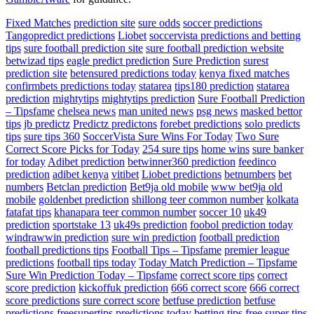
Fixed Matches
prediction site
sure odds
soccer predictions
Tangopredict predictions
Liobet
soccervista predictions and betting
tips
sure football prediction site
sure football prediction website
betwizad tips
eagle predict prediction
Sure Prediction
surest
prediction site
betensured predictions today
kenya fixed matches
confirmbets predictions today
statarea
tips180 prediction
statarea
prediction
mightytips
mightytips prediction
Sure Football Prediction
– Tipsfame
chelsea news
man united news
psg news
masked bettor
tips
jb predictz
Predictz predictons
forebet predictions
solo predicts
tips
sure tips 360
SoccerVista Sure Wins For Today
Two Sure
Correct Score Picks for Today
254 sure tips
home wins
sure banker
for today
Adibet prediction
betwinner360 prediction
feedinco
prediction
adibet kenya
vitibet
Liobet predictions
betnumbers
bet
numbers
Betclan prediction
Bet9ja old mobile
www bet9ja old
mobile
goldenbet prediction
shillong teer common number
kolkata
fatafat tips
khanapara teer common number
soccer 10
uk49
prediction
sportstake 13
uk49s prediction
foobol prediction today
windrawwin prediction
sure win prediction
football prediction
football predictions tips
Football Tips – Tipsfame
premier league
predictions
football tips today
Today Match Prediction – Tipsfame
Sure Win Prediction Today – Tipsfame
correct score tips
correct
score prediction
kickoffuk prediction
666 correct score
666 correct
score predictions
sure correct score
betfuse prediction
betfuse
predictions
freesupertips predictions today
betting tips
free super tips