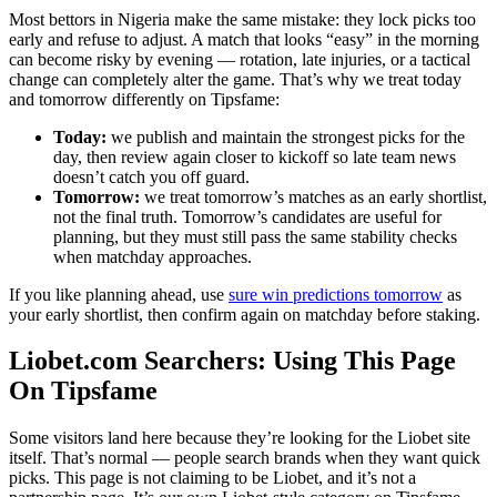
Most bettors in Nigeria make the same mistake: they lock picks too
early and refuse to adjust. A match that looks “easy” in the morning
can become risky by evening — rotation, late injuries, or a tactical
change can completely alter the game. That’s why we treat today
and tomorrow differently on Tipsfame:
Today:
we publish and maintain the strongest picks for the
day, then review again closer to kickoff so late team news
doesn’t catch you off guard.
Tomorrow:
we treat tomorrow’s matches as an early shortlist,
not the final truth. Tomorrow’s candidates are useful for
planning, but they must still pass the same stability checks
when matchday approaches.
If you like planning ahead, use
sure win predictions tomorrow
as
your early shortlist, then confirm again on matchday before staking.
Liobet.com Searchers: Using This Page
On Tipsfame
Some visitors land here because they’re looking for the Liobet site
itself. That’s normal — people search brands when they want quick
picks. This page is not claiming to be Liobet, and it’s not a