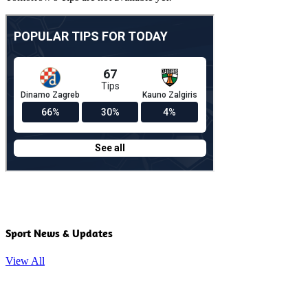
From our partners
tips.gg
Today's Banker
Join our Telegram Channel
Sport News & Updates
View All