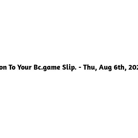
ion To Your Bc.game Slip.
- Thu, Aug 6th, 20