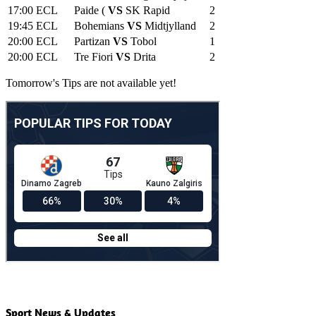
17:00
ECL
Paide (
VS
SK Rapid
2
19:45
ECL
Bohemians
VS
Midtjylland
2
20:00
ECL
Partizan
VS
Tobol
1
20:00
ECL
Tre Fiori
VS
Drita
2
Tomorrow's Tips are not available yet!
From our partners
ti
Today's Banker
Join our Telegram Channel
Sport News & Updates