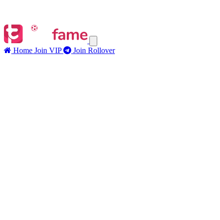
Home
Join VIP
Join Rollover