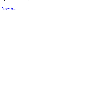
View All