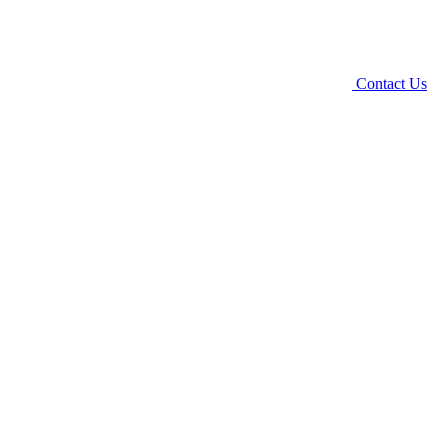
Contact Us