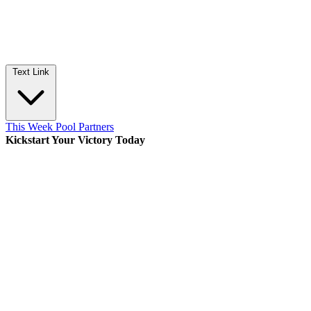
Text Link
This Week Pool
Partners
Kickstart Your Victory Today
Football Predictions Today
All of today's football predictions, with fixtures, tips, and odds side by