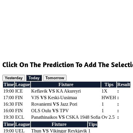
Click On The Prediction To Add The Select
Yesterday
Today
Tomorrow
Time
League
Fixture
Tips
Result
19:00
ICE
Keflavik
VS
KA Akureyri
1X
:
17:00
FIN
VJS
VS
Keski-Uusimaa
HWEH
:
16:30
FIN
Rovaniemi
VS
Jazz Pori
1
:
16:00
FIN
OLS Oulu
VS
TPV
1
:
19:30
ECL
Panathinaikos
VS
CSKA 1948 Sofia
Ov 2.5
:
Time
League
Fixture
Tips
19:00
UEL
Thun
VS
Vikingur Reykjavik
1