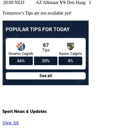
20:00
NED
AZ Alkmaar
VS
Den Haag
1
Tomorrow's Tips are not available yet!
From our partners
tips.gg
Today's Banker
Join our Telegram Channel
Sport News & Updates
View All