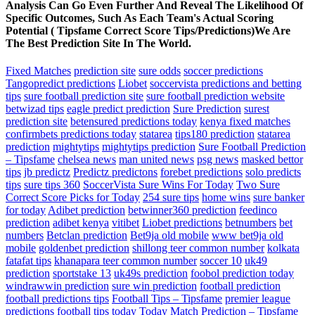
Analysis Can Go Even Further And Reveal The Likelihood Of
Specific Outcomes, Such As Each Team's Actual Scoring
Potential ( Tipsfame Correct Score Tips/Predictions)We Are
The Best Prediction Site In The World.
Fixed Matches
prediction site
sure odds
soccer predictions
Tangopredict predictions
Liobet
soccervista predictions and betting
tips
sure football prediction site
sure football prediction website
betwizad tips
eagle predict prediction
Sure Prediction
surest
prediction site
betensured predictions today
kenya fixed matches
confirmbets predictions today
statarea
tips180 prediction
statarea
prediction
mightytips
mightytips prediction
Sure Football Prediction
– Tipsfame
chelsea news
man united news
psg news
masked bettor
tips
jb predictz
Predictz predictons
forebet predictions
solo predicts
tips
sure tips 360
SoccerVista Sure Wins For Today
Two Sure
Correct Score Picks for Today
254 sure tips
home wins
sure banker
for today
Adibet prediction
betwinner360 prediction
feedinco
prediction
adibet kenya
vitibet
Liobet predictions
betnumbers
bet
numbers
Betclan prediction
Bet9ja old mobile
www bet9ja old
mobile
goldenbet prediction
shillong teer common number
kolkata
fatafat tips
khanapara teer common number
soccer 10
uk49
prediction
sportstake 13
uk49s prediction
foobol prediction today
windrawwin prediction
sure win prediction
football prediction
football predictions tips
Football Tips – Tipsfame
premier league
predictions
football tips today
Today Match Prediction – Tipsfame