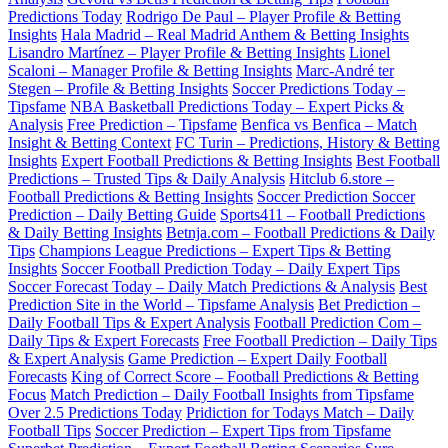
Predictions Today
Rodrigo De Paul – Player Profile & Betting
Insights
Hala Madrid – Real Madrid Anthem & Betting Insights
Lisandro Martínez – Player Profile & Betting Insights
Lionel
Scaloni – Manager Profile & Betting Insights
Marc-André ter
Stegen – Profile & Betting Insights
Soccer Predictions Today –
Tipsfame
NBA Basketball Predictions Today – Expert Picks &
Analysis
Free Prediction – Tipsfame
Benfica vs Benfica – Match
Insight & Betting Context
FC Turin – Predictions, History & Betting
Insights
Expert Football Predictions & Betting Insights
Best Football
Predictions – Trusted Tips & Daily Analysis
Hitclub 6.store –
Football Predictions & Betting Insights
Soccer Prediction Soccer
Prediction – Daily Betting Guide
Sports411 – Football Predictions
& Daily Betting Insights
Betnja.com – Football Predictions & Daily
Tips
Champions League Predictions – Expert Tips & Betting
Insights
Soccer Football Prediction Today – Daily Expert Tips
Soccer Forecast Today – Daily Match Predictions & Analysis
Best
Prediction Site in the World – Tipsfame Analysis
Bet Prediction –
Daily Football Tips & Expert Analysis
Football Prediction Com –
Daily Tips & Expert Forecasts
Free Football Prediction – Daily Tips
& Expert Analysis
Game Prediction – Expert Daily Football
Forecasts
King of Correct Score – Football Predictions & Betting
Focus
Match Prediction – Daily Football Insights from Tipsfame
Over 2.5 Predictions Today
Pridiction for Todays Match – Daily
Football Tips
Soccer Prediction – Expert Tips from Tipsfame