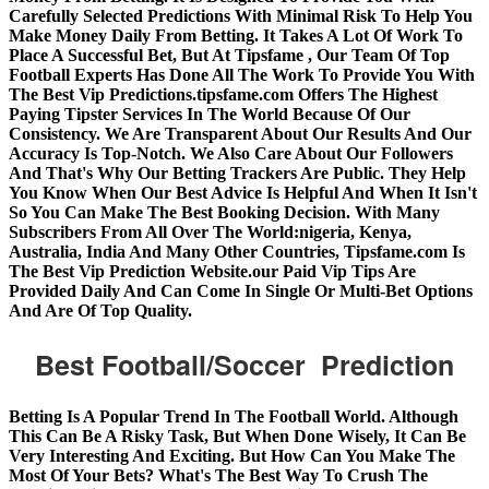
Carefully Selected Predictions With Minimal Risk To Help You
Make Money Daily From Betting. It Takes A Lot Of Work To
Place A Successful Bet, But At Tipsfame , Our Team Of Top
Football Experts Has Done All The Work To Provide You With
The Best Vip Predictions.tipsfame.com Offers The Highest
Paying Tipster Services In The World Because Of Our
Consistency. We Are Transparent About Our Results And Our
Accuracy Is Top-Notch. We Also Care About Our Followers
And That's Why Our Betting Trackers Are Public. They Help
You Know When Our Best Advice Is Helpful And When It Isn't
So You Can Make The Best Booking Decision. With Many
Subscribers From All Over The World:nigeria, Kenya,
Australia, India And Many Other Countries, Tipsfame.com Is
The Best Vip Prediction Website.our Paid Vip Tips Are
Provided Daily And Can Come In Single Or Multi-Bet Options
And Are Of Top Quality.
Best Football/Soccer Prediction
Betting Is A Popular Trend In The Football World. Although
This Can Be A Risky Task, But When Done Wisely, It Can Be
Very Interesting And Exciting. But How Can You Make The
Most Of Your Bets? What's The Best Way To Crush The