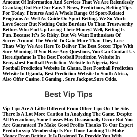
Amount Of Information And Services That We Are Relentlessly
Cranking Out For Our Fans ? News, Predictions, Betting Tips
For Today, Fixtures And A Whole Range Of Sport-Related
Programs As Well As Guide On Sport Betting. We So Much
Love Soccer But Nothing Quite Burdens Us Than Trustworthy
Bettors Who End Up Losing Their Money! Well, Betting Is
Fun, Because It?s So Risky, But We Want Enthusiasts Of
Soccer Around The World To Gain More Than They Lose
Thats Why We Are Here To Deliver The Best Soccer Tips With
Sure Winning. If You Have Any Questions, You Can Contact Us
Here.tipsfame Is The Best Football Prediction Website In
Kenya.best Football Prediction Website In Nigeria, Best
Football Prediction Website In Ghana, Best Football Prediction
Website In Uganda, Best Prediction Website In South Africa,
Also Offer Casino, I Gaming , Sure Jackpot,Sure Odds.
Best Vip Tips
Vip Tips Are A Little Different From Other Tips On The Site.
There Is A Lot More Caution In Analyzing The Game. Despite
All Precautions, Some Losses May Occasionally Occur But You
Are Guaranteed To Make Good Profits Thanks To Our Expert
Predictorsvip Membership Is For Those Looking To Make
Money From Betting. It Is Designed To Provide You With