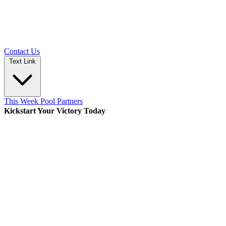
Contact Us
Text Link
This Week Pool
Partners
Kickstart Your Victory Today
Defeat The Bookies And Win
Millions Daily By Joining Our
Vip Section Contact Us Now To
Proceed
"TipsFame: A cutting-edge prediction website offering accurate