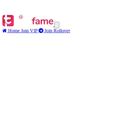
Home
Join VIP
Join Rollover