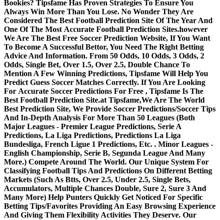
Bookies? Tipsfame Has Proven Strategies To Ensure You
Always Win More Than You Lose. No Wonder They Are
Considered The Best Football Prediction Site Of The Year And
One Of The Most Accurate Football Prediction Sites.however
We Are The Best Free Soccer Prediction Website, If You Want
To Become A Successful Bettor, You Need The Right Betting
Advice And Information. From 50 Odds, 10 Odds, 3 Odds, 2
Odds, Single Bet, Over 1.5, Over 2.5, Double Chance To
Mention A Few Winning Predictions, Tipsfame Will Help You
Predict Guess Soccer Matches Correctly. If You Are Looking
For Accurate Soccer Predictions For Free , Tipsfame Is The
Best Football Prediction Site.at Tipsfame,We Are The World
Best Prediction Site, We Provide Soccer Predictions/Soccer Tips
And In-Depth Analysis For More Than 50 Leagues (Both
Major Leagues - Premier League Predictions, Serie A
Predictions, La Liga Predictions, Predictions La Liga
Bundesliga, French Ligue 1 Predictions, Etc. . Minor Leagues -
English Championship, Serie B, Segunda League And Many
More.) Compete Around The World. Our Unique System For
Classifying Football Tips And Predictions On Different Betting
Markets (Such As Btts, Over 2.5, Under 2.5, Single Bets,
Accumulators, Multiple Chances Double, Sure 2, Sure 3 And
Many More) Help Punters Quickly Get Noticed For Specific
Betting Tips/Favorites Providing An Easy Browsing Experience
And Giving Them Flexibility Activities They Deserve. Our