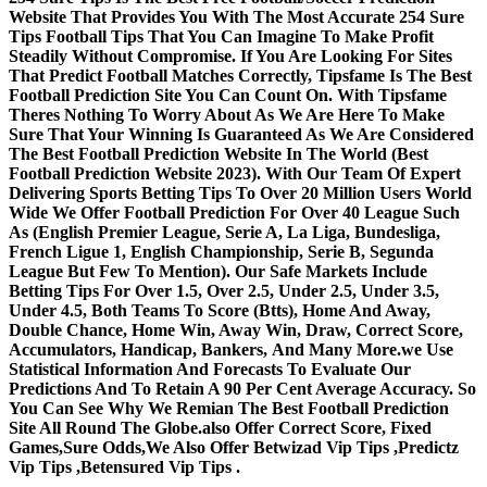
Website That Provides You With The Most Accurate 254 Sure
Tips Football Tips That You Can Imagine To Make Profit
Steadily Without Compromise. If You Are Looking For Sites
That Predict Football Matches Correctly, Tipsfame Is The Best
Football Prediction Site You Can Count On. With Tipsfame
Theres Nothing To Worry About As We Are Here To Make
Sure That Your Winning Is Guaranteed As We Are Considered
The Best Football Prediction Website In The World (Best
Football Prediction Website 2023). With Our Team Of Expert
Delivering Sports Betting Tips To Over 20 Million Users World
Wide We Offer Football Prediction For Over 40 League Such
As (English Premier League, Serie A, La Liga, Bundesliga,
French Ligue 1, English Championship, Serie B, Segunda
League But Few To Mention). Our Safe Markets Include
Betting Tips For Over 1.5, Over 2.5, Under 2.5, Under 3.5,
Under 4.5, Both Teams To Score (Btts), Home And Away,
Double Chance, Home Win, Away Win, Draw, Correct Score,
Accumulators, Handicap, Bankers, And Many More.we Use
Statistical Information And Forecasts To Evaluate Our
Predictions And To Retain A 90 Per Cent Average Accuracy. So
You Can See Why We Remian The Best Football Prediction
Site All Round The Globe.also Offer Correct Score, Fixed
Games,Sure Odds,We Also Offer Betwizad Vip Tips ,Predictz
Vip Tips ,Betensured Vip Tips .