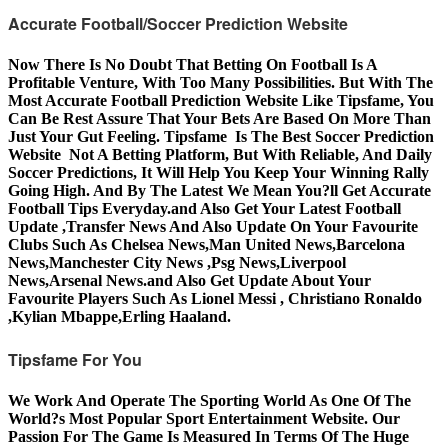
Accurate Football/Soccer Prediction Website
Now There Is No Doubt That Betting On Football Is A
Profitable Venture, With Too Many Possibilities. But With The
Most Accurate Football Prediction Website Like Tipsfame, You
Can Be Rest Assure That Your Bets Are Based On More Than
Just Your Gut Feeling. Tipsfame Is The Best Soccer Prediction
Website Not A Betting Platform, But With Reliable, And Daily
Soccer Predictions, It Will Help You Keep Your Winning Rally
Going High. And By The Latest We Mean You?ll Get Accurate
Football Tips Everyday.and Also Get Your Latest Football
Update ,Transfer News And Also Update On Your Favourite
Clubs Such As Chelsea News,Man United News,Barcelona
News,Manchester City News ,Psg News,Liverpool
News,Arsenal News.and Also Get Update About Your
Favourite Players Such As Lionel Messi , Christiano Ronaldo
,Kylian Mbappe,Erling Haaland.
Tipsfame For You
We Work And Operate The Sporting World As One Of The
World?s Most Popular Sport Entertainment Website. Our
Passion For The Game Is Measured In Terms Of The Huge