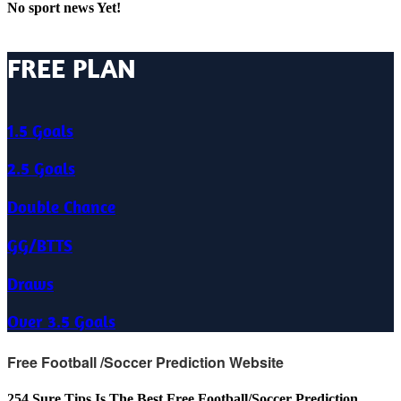
No sport news Yet!
FREE PLAN
1.5 Goals
2.5 Goals
Double Chance
GG/BTTS
Draws
Over 3.5 Goals
Free Football /Soccer Prediction Website
254 Sure Tips Is The Best Free Football/Soccer Prediction