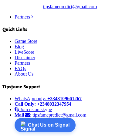
Send us an email via
tipsfamepredict@gmail.com
Partners
Quick Links
Game Store
Blog
LiveScore
Disclaimer
Partners
FAQs
About Us
Tipsfame Support
WhatsApp only:
+2348109661267
Call Only:
+2348032347954
Join us on skype
Mail
:
tipsfamepredict@gmail.com
Chat Us on Signal