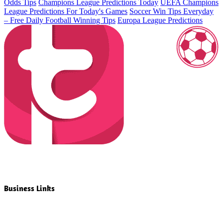
Odds Tips
Champions League Predictions Today
UEFA Champions
League Predictions For Today's Games
Soccer Win Tips Everyday
– Free Daily Football Winning Tips
Europa League Predictions
Tipsfame is the easiest place to scan for free soccer betting tips
and predictive sites.
Business Links
Reach a large audience worldwide today! Advertise your products
and/or services on Tipsfame.