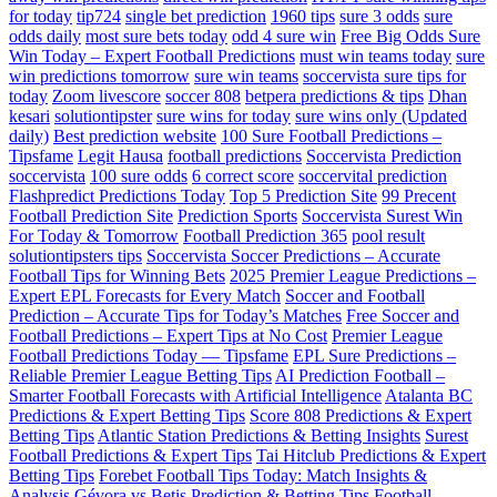
for today
tip724
single bet prediction
1960 tips
sure 3 odds
sure
odds daily
most sure bets today
odd 4 sure win
Free Big Odds Sure
Win Today – Expert Football Predictions
must win teams today
sure
win predictions tomorrow
sure win teams
soccervista sure tips for
today
Zoom livescore
soccer 808
betpera predictions & tips
Dhan
kesari
solutiontipster
sure wins for today
sure wins only (Updated
daily)
Best prediction website
100 Sure Football Predictions –
Tipsfame
Legit Hausa
football predictions
Soccervista Prediction
soccervista
100 sure odds
6 correct score
soccervital prediction
Flashpredict Predictions Today
Top 5 Prediction Site
99 Precent
Football Prediction Site
Prediction Sports
Soccervista Surest Win
For Today & Tomorrow
Football Prediction 365
pool result
solutiontipsters tips
Soccervista Soccer Predictions – Accurate
Football Tips for Winning Bets
2025 Premier League Predictions –
Expert EPL Forecasts for Every Match
Soccer and Football
Prediction – Accurate Tips for Today’s Matches
Free Soccer and
Football Predictions – Expert Tips at No Cost
Premier League
Football Predictions Today — Tipsfame
EPL Sure Predictions –
Reliable Premier League Betting Tips
AI Prediction Football –
Smarter Football Forecasts with Artificial Intelligence
Atalanta BC
Predictions & Expert Betting Tips
Score 808 Predictions & Expert
Betting Tips
Atlantic Station Predictions & Betting Insights
Surest
Football Predictions & Expert Tips
Tai Hitclub Predictions & Expert
Betting Tips
Forebet Football Tips Today: Match Insights &
Analysis
Gévora vs Betis Prediction & Betting Tips
Football