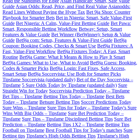
Read the Standings for Edge
Asian Handicap: Smart, Safe Value
Guide
Asian Odds: Read, Price, and Find Real Value
Asianodds:
Read Lines Without Paying the Hype Tax
Bet 9ja Shop: Counter
Playbook for Smarter Bets
Bet in Nigeria: Smart, Safe Value-First
Guide
Bet Nigeria: A Calm, Value-First Betting Guide
Bet Pawa:
Smart, Responsible Betting Workflow
Betway: Setup, Smart
Features & Value Guide
Bet Winner (BetWinner): Setup & Value
Guide
Bet9ja com: Setup, Features & Value-First Guide
Bet9ja
Coupon: Booking Codes, Checks & Smart Use
Bet9ja Fixtures: A
Fast, Value-First Workflow
Bet9ja Fixtures Today: A Fast, Smart
Routine
Bet9ja Game: What It Means & How to Play It Smart
Bet9ja Games: What to Use, What to Avoid
Bet9ja Guess: Booking,
Codes & Smarter Picks
Bet9ja Login: Fast Fixes, Safe Access,
Smart Setup
Bet9ja Soccervista: Use Both for Smarter Picks
Tipsfame Soccervista (updated daily)
Bet of the Day Soccervista –
Tipsfame
5 Sure Odds Today by Tipsfame (updated daily)
Sure
Straight Win for Today
Soccervista Prediction Today – Tipsfame
Bet Tips – Tipsfame
Betting Tips Today – Tipsfame
Best Bets
Today – Tipsfame
Betsure Betting Tips
Soccer Predictions Today
Sure Wins – Tipsfame
Sure Tips for Today – Tipsfame
Today's Sure
Wins With Big Odds – Tipsfame
Sure Bet Prediction Today –
Tipsfame
Sure Tips – Tipsfame Disciplined Betting Tips
Sure Bet
Prediction – Tipsfame
Betting Tips 1X2 – Tipsfame
Betting Tips
Football on Tipsfame
Best Football Tips for Today's matches
Sure
Betting tips
Tipsfame's High Odds Betting Tips
Tipsfame's High