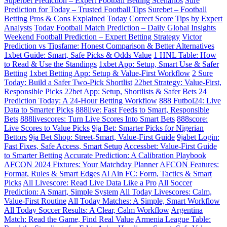
Superbet Prediction – Expert Football Betting Scenarios
Sure
Prediction for Today – Trusted Football Tips
Surebet – Football
Betting Pros & Cons Explained
Today Correct Score Tips by Expert
Analysts
Today Football Match Prediction – Daily Global Insights
Weekend Football Prediction – Expert Betting Strategy
Victor
Prediction vs Tipsfame: Honest Comparison & Better Alternatives
1xbet Guide: Smart, Safe Picks & Odds Value
1 HNL Table: How
to Read & Use the Standings
1xbet App: Setup, Smart Use & Safer
Betting
1xbet Betting App: Setup & Value-First Workflow
2 Sure
Today: Build a Safer Two-Pick Shortlist
22bet Strategy: Value-First,
Responsible Picks
22bet App: Setup, Shortlists & Safer Bets
24
Prediction Today: A 24-Hour Betting Workflow
888 Futbol24: Live
Data to Smarter Picks
888live: Fast Feeds to Smart, Responsible
Bets
888livescores: Turn Live Scores Into Smart Bets
888score:
Live Scores to Value Picks
9ja Bet: Smarter Picks for Nigerian
Bettors
9ja Bet Shop: Street-Smart, Value-First Guide
9jabet Login:
Fast Fixes, Safe Access, Smart Setup
Accessbet: Value-First Guide
to Smarter Betting
Accurate Prediction: A Calibration Playbook
AFCON 2024 Fixtures: Your Matchday Planner
AFCON Features:
Format, Rules & Smart Edges
Al Ain FC: Form, Tactics & Smart
Picks
All Livescore: Read Live Data Like a Pro
All Soccer
Prediction: A Smart, Simple System
All Today Livescores: Calm,
Value-First Routine
All Today Matches: A Simple, Smart Workflow
All Today Soccer Results: A Clear, Calm Workflow
Argentina
Match: Read the Game, Find Real Value
Armenia League Table: