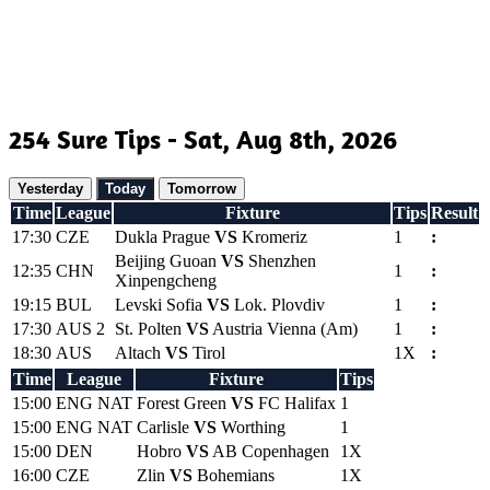
forecasts across ;football,basketball,hockey etc. User-friendly
interface, expert analysis, and timely updates make it a go-to
platform for insights."
254 Sure Tips
- Sat, Aug 8th, 2026
Yesterday
Today
Tomorrow
Time
League
Fixture
Tips
Result
17:30
CZE
Dukla Prague
VS
Kromeriz
1
:
Beijing Guoan
VS
Shenzhen
12:35
CHN
1
:
Xinpengcheng
19:15
BUL
Levski Sofia
VS
Lok. Plovdiv
1
:
17:30
AUS 2
St. Polten
VS
Austria Vienna (Am)
1
:
18:30
AUS
Altach
VS
Tirol
1X
:
Time
League
Fixture
Tips
15:00
ENG NAT
Forest Green
VS
FC Halifax
1
15:00
ENG NAT
Carlisle
VS
Worthing
1
15:00
DEN
Hobro
VS
AB Copenhagen
1X
16:00
CZE
Zlin
VS
Bohemians
1X