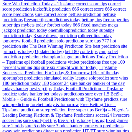
Sure Win Prediction Today – Tipsfame
correct score tips
correct
score prediction
kickoffuk prediction
666 correct score
666 correct
score predictions
sure correct score
betfuse prediction
betfuse
predictions
freesupertips predictions today
betting tips
free super tips
super tips
mybets today
forebet today
666 fixed matches
mega
jackpot prediction today
onemillionprediction today
supatips
prediction today
3 sure draws prediction
rollover tips today
tomorrow football prediction
solo prediction
sure tips 777
hot
prediction site
The Best Winning Prediction Site
best prediction site
prima tips today (Updated today)
bet 180
conte tips
campo bet
prediction
prediction
champion league predictions
Today Prediction
– Tipsfame
epl football predictions
vitibet predictions
free tips
100
percent winning tips
sure six straight win for today | Tipsfame
Soccervista Prediction For Today & Tomorrow | Bet of the day
sportingbet prediction
simulated reality league
solopredict sure wins
180 prediction today
180
Soccer 24
sure banker
banker of the day
todays banker
best vip tips
Today Football Prediction – Tipsfame
predictz today
banker bet
todays predictions
sure over 1.5
Bet9ja
Mobile – Guide & Football Predictions with Tipsfame
predictz sure
win prediction
forebet today & tomorrow
Free Betting Tips –
Tipsfame
prediction
sureprediction
free super tips
Bet9ja – Nigeria’s
Leading Betting Platform & Tipsfame Predictions
soccer24 livescore
soccer tips
sure sportybet tips
free vip tips today
tips gg
fixed games
sure 2 odds
sure 5 odds
sure 3 odds banker
home win predictions
away win predictions
direct win prediction
HT/FT sure winning tips