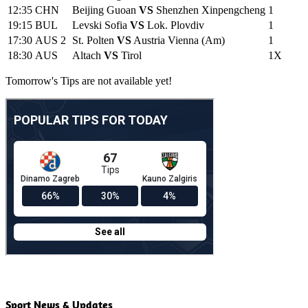
12:35
CHN
Beijing Guoan
VS
Shenzhen Xinpengcheng
1
19:15
BUL
Levski Sofia
VS
Lok. Plovdiv
1
17:30
AUS 2
St. Polten
VS
Austria Vienna (Am)
1
18:30
AUS
Altach
VS
Tirol
1X
Tomorrow's Tips are not available yet!
From our partners
ti
Today's Banker
Join our Telegram Channel
Sport News & Updates