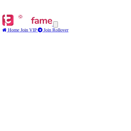
Home
Join VIP
Join Rollover