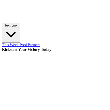
Text Link
This Week Pool
Partners
Kickstart Your Victory Today
24 Prediction Today: Smart Picks
Morning fixtures spill into late kick-offs, odds drift, and one lineup 
number is fair. On Tipsfame, we frame the day like a newsroom—quiet c
news agree. The aim isn’t certainty; it’s a calm routine that turns a bu