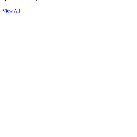
View All