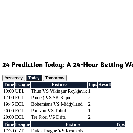
24 Prediction Today: A 24-Hour Betting 
Yesterday
Today
Tomorrow
Time
League
Fixture
Tips
Result
19:00
UEL
Thun
VS
Vikingur Reykjavik
1
:
17:00
ECL
Paide (
VS
SK Rapid
2
:
19:45
ECL
Bohemians
VS
Midtjylland
2
:
20:00
ECL
Partizan
VS
Tobol
1
:
20:00
ECL
Tre Fiori
VS
Drita
2
:
Time
League
Fixture
Tips
17:30
CZE
Dukla Prague
VS
Kromeriz
1