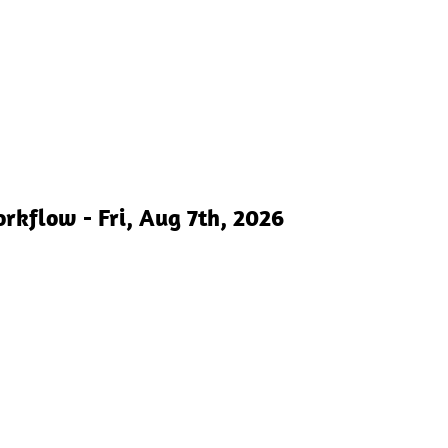
Workflow
- Fri, Aug 7th, 2026