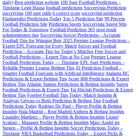
daily)
Best prediction website
100 Sure Football Predictions –
Tipsfame
Legit Hausa
football predictions
Soccervista Prediction
soccervista
100 sure odds
6 correct score
soccervital prediction
Flashpredict Predictions Today
Top 5 Prediction Site
99 Precent
Football Prediction Site
Prediction Sports
Soccervista Surest Win
For Today & Tomorrow
Football Prediction 365
pool result
solutiontipsters tips
Soccervista Soccer Predictions – Accurate
Football Tips for Winning Bets
2025 Premier League Predictions –
Expert EPL Forecasts for Every Match
Soccer and Football
Prediction – Accurate Tips for Today’s Matches
Free Soccer and
Football Predictions – Expert Tips at No Cost
Premier League
Football Predictions Today — Tipsfame
EPL Sure Predictions –
Reliable Premier League Betting Tips
AI Prediction Football –
Smarter Football Forecasts with Artificial Intelligence
Atalanta BC
Predictions & Expert Betting Tips
Score 808 Predictions & Expert
Betting Tips
Atlantic Station Predictions & Betting Insights
Surest
Football Predictions & Expert Tips
Tai Hitclub Predictions & Expert
Betting Tips
Forebet Football Tips Today: Match Insights &
Analysis
Gévora vs Betis Prediction & Betting Tips
Football
Predictions Today
Rodrigo De Paul – Player Profile & Betting
Insights
Hala Madrid – Real Madrid Anthem & Betting Insights
Lisandro Martínez – Player Profile & Betting Insights
Lionel
Scaloni – Manager Profile & Betting Insights
Marc-André ter
Stegen – Profile & Betting Insights
Soccer Predictions Today –
Tipsfame
NBA Basketball Predictions Today – Expert Picks &