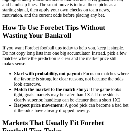
and handicap lines. The smart move is to treat those picks as a
starting signal, then apply your own checks on team news,
motivation, and the current odds before placing any bet.
How To Use Forebet Tips Without
Wasting Your Bankroll
If you want Forebet football tips today to help you, keep it simple.
Do not copy long lists into one big accumulator. Instead, pick a few
matches where the prediction is clear and the market price still
makes sense.
Start with probability, not payout:
Focus on matches where
the favorite is strong for clear reasons, not because the odds
look attractive.
Match the market to the match story:
If the game looks
tight, goals markets may be safer than 1X2. If one side is
clearly superior, handicap can be cleaner than a short 1X2.
Respect price movement:
A good pick can become a bad bet
if the odds have already dropped heavily.
Markets That Usually Fit Forebet
Football Tips Today