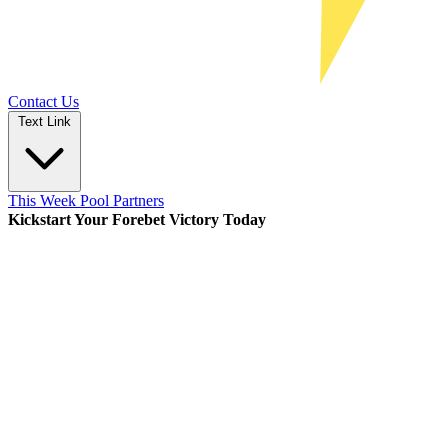
Contact Us
Text Link
This Week Pool
Partners
Kickstart Your Forebet Victory Today
Forebet Football Tips Today –
Expert Matches & Forecasts
Forebet football tips today help you shortlist fixtures fast, then you
confirm the best value before staking.