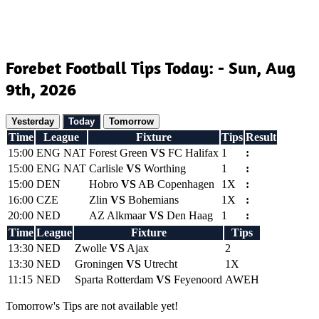
Forebet Football Tips Today:
- Sun, Aug
9th, 2026
Yesterday
Today
Tomorrow
Time
League
Fixture
Tips
Result
15:00
ENG NAT
Forest Green
VS
FC Halifax
1
:
15:00
ENG NAT
Carlisle
VS
Worthing
1
:
15:00
DEN
Hobro
VS
AB Copenhagen
1X
:
16:00
CZE
Zlin
VS
Bohemians
1X
:
20:00
NED
AZ Alkmaar
VS
Den Haag
1
:
Time
League
Fixture
Tips
13:30
NED
Zwolle
VS
Ajax
2
13:30
NED
Groningen
VS
Utrecht
1X
11:15
NED
Sparta Rotterdam
VS
Feyenoord
AWEH
Tomorrow's Tips are not available yet!