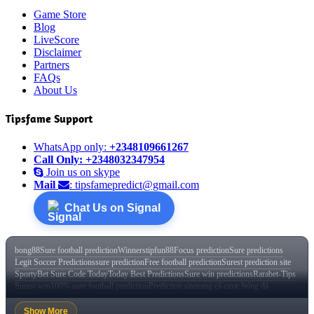
Game Store
Blog
LiveScore
Disclaimer
Partners
FAQs
About Us
Tipsfame Support
WhatsApp only:
+2348109661267
Call Only:
+2348032347954
Join us on skype
Mail
:
tipsfamepredict@gmail.com
Chat Us on Signal
bong88
Sure football prediction
Winnerstip
fun88
Focus prediction
Sure predictions
Legit Soccer Predictions
sure prediction
Free football prediction
Surest prediction site
SportyBet Sure Code Today
Today Best Predictions
Sure win predictions
Rarabet-Tips
Surest win
100% sure football prediction
Prediction site
trang cá cược bóng đá
Banker of the day
Legit 2 sure odds
tỷ lệ bóng đá
sure football prediction site
Sure Soccers
Free football prediction
1xbet prediction
Free Prediction Website
Show More