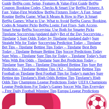
Guide
Bet9ja com: Setup, Features & Value-First Guide
Bet9ja
Coupon: Booking Codes, Checks & Smart Use
Bet9ja Fixtures: A
Fast, Value-First Workflow
Bet9ja Fixtures Today: A Fast, Smart
Routine
Bet9ja Game: What It Means & How to Play It Smart
Bet9ja Games: What to Use, What to Avoid
Bet9ja Guess: Booking,
Codes & Smarter Picks
Bet9ja Login: Fast Fixes, Safe Access,
Smart Setup
Bet9ja Soccervista: Use Both for Smarter Picks
Tipsfame Soccervista (updated daily)
Bet of the Day Soccervista –
Tipsfame
5 Sure Odds Today by Tipsfame (updated daily)
Sure
Straight Win for Today
Soccervista Prediction Today – Tipsfame
Bet Tips – Tipsfame
Betting Tips Today – Tipsfame
Best Bets
Today – Tipsfame
Betsure Betting Tips
Soccer Predictions Today
Sure Wins – Tipsfame
Sure Tips for Today – Tipsfame
Today's Sure
Wins With Big Odds – Tipsfame
Sure Bet Prediction Today –
Tipsfame
Sure Tips – Tipsfame Disciplined Betting Tips
Sure Bet
Prediction – Tipsfame
Betting Tips 1X2 – Tipsfame
Betting Tips
Football on Tipsfame
Best Football Tips for Today's matches
Sure
Betting tips
Tipsfame's High Odds Betting Tips
Tipsfame's High
Odds Tips
Champions League Predictions Today
UEFA Champions
League Predictions For Today's Games
Soccer Win Tips Everyday
– Free Daily Football Winning Tips
Europa League Predictions