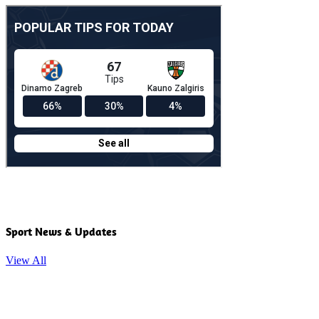
From our partners
tips.gg
Today's Banker
Join our Telegram Channel
Sport News & Updates
View All