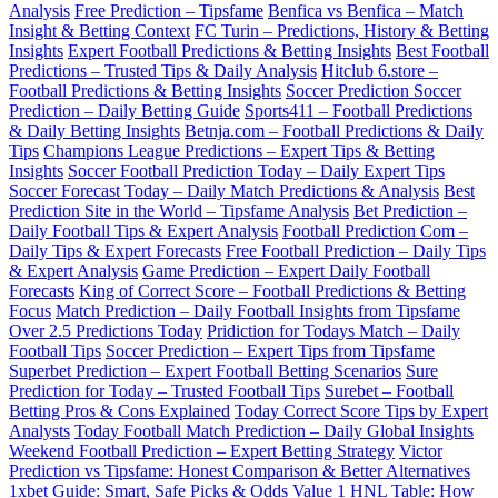
Analysis
Free Prediction – Tipsfame
Benfica vs Benfica – Match
Insight & Betting Context
FC Turin – Predictions, History & Betting
Insights
Expert Football Predictions & Betting Insights
Best Football
Predictions – Trusted Tips & Daily Analysis
Hitclub 6.store –
Football Predictions & Betting Insights
Soccer Prediction Soccer
Prediction – Daily Betting Guide
Sports411 – Football Predictions
& Daily Betting Insights
Betnja.com – Football Predictions & Daily
Tips
Champions League Predictions – Expert Tips & Betting
Insights
Soccer Football Prediction Today – Daily Expert Tips
Soccer Forecast Today – Daily Match Predictions & Analysis
Best
Prediction Site in the World – Tipsfame Analysis
Bet Prediction –
Daily Football Tips & Expert Analysis
Football Prediction Com –
Daily Tips & Expert Forecasts
Free Football Prediction – Daily Tips
& Expert Analysis
Game Prediction – Expert Daily Football
Forecasts
King of Correct Score – Football Predictions & Betting
Focus
Match Prediction – Daily Football Insights from Tipsfame
Over 2.5 Predictions Today
Pridiction for Todays Match – Daily
Football Tips
Soccer Prediction – Expert Tips from Tipsfame
Superbet Prediction – Expert Football Betting Scenarios
Sure
Prediction for Today – Trusted Football Tips
Surebet – Football
Betting Pros & Cons Explained
Today Correct Score Tips by Expert
Analysts
Today Football Match Prediction – Daily Global Insights
Weekend Football Prediction – Expert Betting Strategy
Victor
Prediction vs Tipsfame: Honest Comparison & Better Alternatives
1xbet Guide: Smart, Safe Picks & Odds Value
1 HNL Table: How