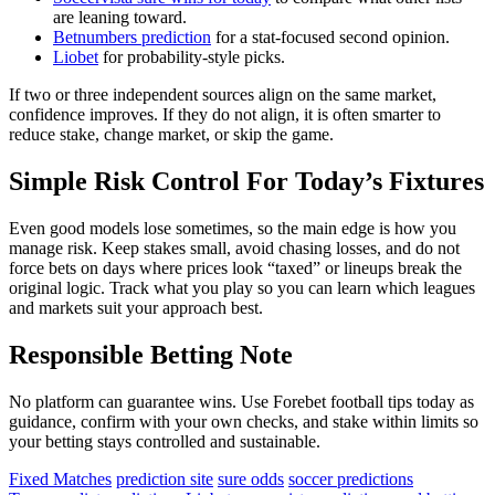
are leaning toward.
Betnumbers prediction
for a stat-focused second opinion.
Liobet
for probability-style picks.
If two or three independent sources align on the same market,
confidence improves. If they do not align, it is often smarter to
reduce stake, change market, or skip the game.
Simple Risk Control For Today’s Fixtures
Even good models lose sometimes, so the main edge is how you
manage risk. Keep stakes small, avoid chasing losses, and do not
force bets on days where prices look “taxed” or lineups break the
original logic. Track what you play so you can learn which leagues
and markets suit your approach best.
Responsible Betting Note
No platform can guarantee wins. Use Forebet football tips today as
guidance, confirm with your own checks, and stake within limits so
your betting stays controlled and sustainable.
Fixed Matches
prediction site
sure odds
soccer predictions