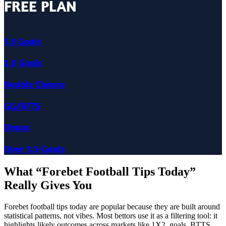
FREE PLAN
1.5 Goals
2.5 Goals
Double Chance
GG/BTTS
Draws
Over 3.5 Goals
What “Forebet Football Tips Today”
Really Gives You
Forebet football tips today are popular because they are built around
statistical patterns, not vibes. Most bettors use it as a filtering tool: it
highlights likely outcomes across markets like 1X2, goals, BTTS,