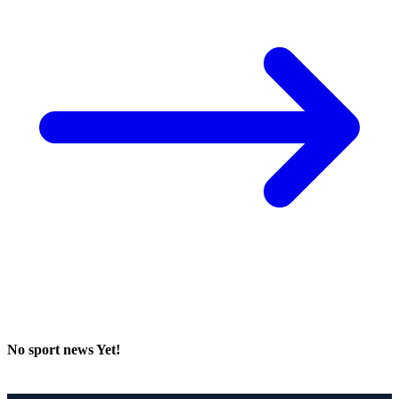
No sport news Yet!