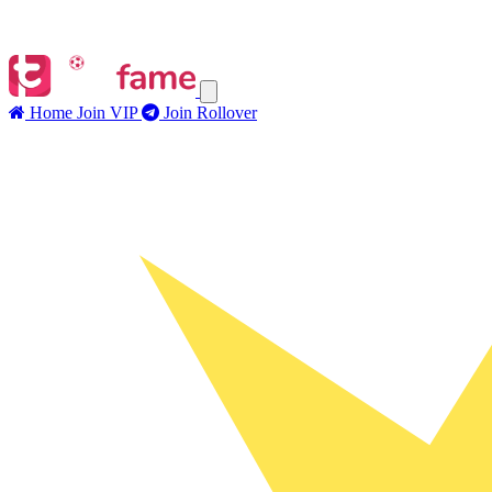
Home
Join VIP
Join Rollover