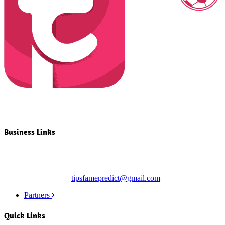
Tipsfame is the easiest place to scan for free soccer betting tips
and predictive sites.
Business Links
Reach a large audience worldwide today! Advertise your products
and/or services on Tipsfame.
Send us an email via
tipsfamepredict@gmail.com
Partners
Quick Links