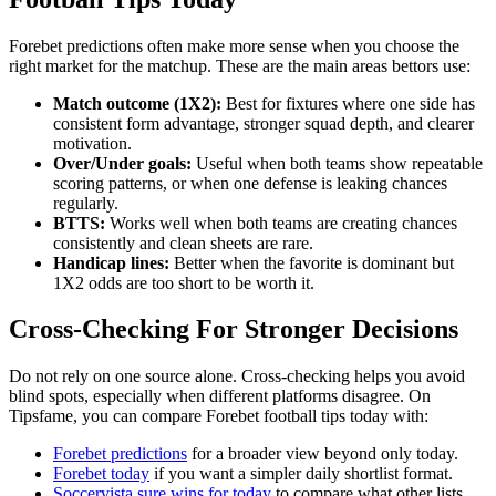
Forebet predictions often make more sense when you choose the
right market for the matchup. These are the main areas bettors use:
Match outcome (1X2):
Best for fixtures where one side has
consistent form advantage, stronger squad depth, and clearer
motivation.
Over/Under goals:
Useful when both teams show repeatable
scoring patterns, or when one defense is leaking chances
regularly.
BTTS:
Works well when both teams are creating chances
consistently and clean sheets are rare.
Handicap lines:
Better when the favorite is dominant but
1X2 odds are too short to be worth it.
Cross-Checking For Stronger Decisions
Do not rely on one source alone. Cross-checking helps you avoid
blind spots, especially when different platforms disagree. On
Tipsfame, you can compare Forebet football tips today with:
Forebet predictions
for a broader view beyond only today.
Forebet today
if you want a simpler daily shortlist format.
Soccervista sure wins for today
to compare what other lists