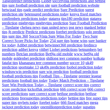
Tangopredict predictions
Liobet
soccervista predictions and betting
tips
sure football prediction site
sure football prediction website
betwizad tips
eagle predict prediction
Sure Prediction
surest
prediction site
betensured predictions today
kenya fixed matches
confirmbets predictions today
statarea
tips180 prediction
statarea
prediction
mightytips
mightytips prediction
Sure Football Prediction
– Tipsfame
chelsea news
man united news
psg news
masked bettor
tips
jb predictz
Predictz predictons
forebet predictions
solo predicts
tips
sure tips 360
SoccerVista Sure Wins For Today
Two Sure
Correct Score Picks for Today
254 sure tips
home wins
sure banker
for today
Adibet prediction
betwinner360 prediction
feedinco
prediction
adibet kenya
vitibet
Liobet predictions
betnumbers
bet
numbers
Betclan prediction
Bet9ja old mobile
www bet9ja old
mobile
goldenbet prediction
shillong teer common number
kolkata
fatafat tips
khanapara teer common number
soccer 10
uk49
prediction
sportstake 13
uk49s prediction
foobol prediction today
windrawwin prediction
sure win prediction
football prediction
football predictions tips
Football Tips – Tipsfame
premier league
predictions
football tips today
Today Match Prediction – Tipsfame
Sure Win Prediction Today – Tipsfame
correct score tips
correct
score prediction
kickoffuk prediction
666 correct score
666 correct
score predictions
sure correct score
betfuse prediction
betfuse
predictions
freesupertips predictions today
betting tips
free super tips
super tips
mybets today
forebet today
666 fixed matches
mega
jackpot prediction today
onemillionprediction today
supatips