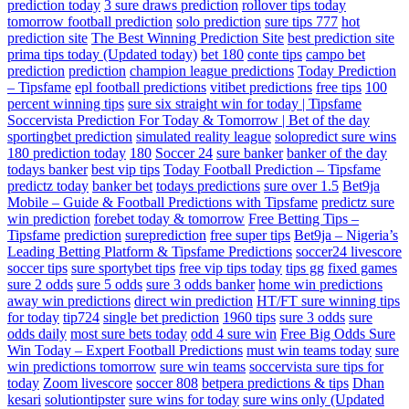
prediction today
3 sure draws prediction
rollover tips today
tomorrow football prediction
solo prediction
sure tips 777
hot
prediction site
The Best Winning Prediction Site
best prediction site
prima tips today (Updated today)
bet 180
conte tips
campo bet
prediction
prediction
champion league predictions
Today Prediction
– Tipsfame
epl football predictions
vitibet predictions
free tips
100
percent winning tips
sure six straight win for today | Tipsfame
Soccervista Prediction For Today & Tomorrow | Bet of the day
sportingbet prediction
simulated reality league
solopredict sure wins
180 prediction today
180
Soccer 24
sure banker
banker of the day
todays banker
best vip tips
Today Football Prediction – Tipsfame
predictz today
banker bet
todays predictions
sure over 1.5
Bet9ja
Mobile – Guide & Football Predictions with Tipsfame
predictz sure
win prediction
forebet today & tomorrow
Free Betting Tips –
Tipsfame
prediction
sureprediction
free super tips
Bet9ja – Nigeria’s
Leading Betting Platform & Tipsfame Predictions
soccer24 livescore
soccer tips
sure sportybet tips
free vip tips today
tips gg
fixed games
sure 2 odds
sure 5 odds
sure 3 odds banker
home win predictions
away win predictions
direct win prediction
HT/FT sure winning tips
for today
tip724
single bet prediction
1960 tips
sure 3 odds
sure
odds daily
most sure bets today
odd 4 sure win
Free Big Odds Sure
Win Today – Expert Football Predictions
must win teams today
sure
win predictions tomorrow
sure win teams
soccervista sure tips for
today
Zoom livescore
soccer 808
betpera predictions & tips
Dhan
kesari
solutiontipster
sure wins for today
sure wins only (Updated