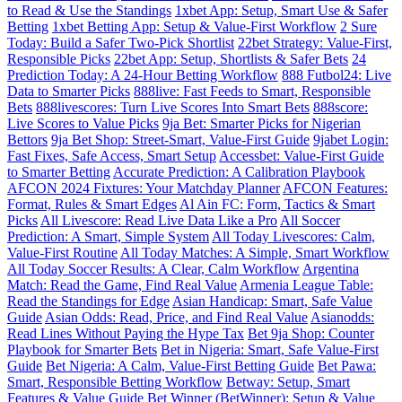
to Read & Use the Standings
1xbet App: Setup, Smart Use & Safer
Betting
1xbet Betting App: Setup & Value-First Workflow
2 Sure
Today: Build a Safer Two-Pick Shortlist
22bet Strategy: Value-First,
Responsible Picks
22bet App: Setup, Shortlists & Safer Bets
24
Prediction Today: A 24-Hour Betting Workflow
888 Futbol24: Live
Data to Smarter Picks
888live: Fast Feeds to Smart, Responsible
Bets
888livescores: Turn Live Scores Into Smart Bets
888score:
Live Scores to Value Picks
9ja Bet: Smarter Picks for Nigerian
Bettors
9ja Bet Shop: Street-Smart, Value-First Guide
9jabet Login:
Fast Fixes, Safe Access, Smart Setup
Accessbet: Value-First Guide
to Smarter Betting
Accurate Prediction: A Calibration Playbook
AFCON 2024 Fixtures: Your Matchday Planner
AFCON Features:
Format, Rules & Smart Edges
Al Ain FC: Form, Tactics & Smart
Picks
All Livescore: Read Live Data Like a Pro
All Soccer
Prediction: A Smart, Simple System
All Today Livescores: Calm,
Value-First Routine
All Today Matches: A Simple, Smart Workflow
All Today Soccer Results: A Clear, Calm Workflow
Argentina
Match: Read the Game, Find Real Value
Armenia League Table:
Read the Standings for Edge
Asian Handicap: Smart, Safe Value
Guide
Asian Odds: Read, Price, and Find Real Value
Asianodds:
Read Lines Without Paying the Hype Tax
Bet 9ja Shop: Counter
Playbook for Smarter Bets
Bet in Nigeria: Smart, Safe Value-First
Guide
Bet Nigeria: A Calm, Value-First Betting Guide
Bet Pawa:
Smart, Responsible Betting Workflow
Betway: Setup, Smart
Features & Value Guide
Bet Winner (BetWinner): Setup & Value