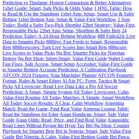
Prediction vs Tipsfame: Honest Comparison & Better Alternatives
1xbet Guide: Smart, Safe Picks & Odds Value
1 HNL Table: How
to Read & Use the Standings
1xbet App: Setup, Smart Use & Safer
Betting
1xbet Betting App: Setup & Value-First Workflow
2 Sure
Today: Build a Safer Two-Pick Shortlist
22bet Strategy: Value-First,
Responsible Picks
22bet App: Setup, Shortlists & Safer Bets
24
Prediction Today: A 24-Hour Betting Workflow
888 Futbol24: Live
Data to Smarter Picks
888live: Fast Feeds to Smart, Responsible
Bets
888livescores: Turn Live Scores Into Smart Bets
888score:
Live Scores to Value Picks
9ja Bet: Smarter Picks for Nigerian
Bettors
9ja Bet Shop: Street-Smart, Value-First Guide
9jabet Login:
Fast Fixes, Safe Access, Smart Setup
Accessbet: Value-First Guide
to Smarter Betting
Accurate Prediction: A Calibration Playbook
AFCON 2024 Fixtures: Your Matchday Planner
AFCON Features:
Format, Rules & Smart Edges
Al Ain FC: Form, Tactics & Smart
Picks
All Livescore: Read Live Data Like a Pro
All Soccer
Prediction: A Smart, Simple System
All Today Livescores: Calm,
Value-First Routine
All Today Matches: A Simple, Smart Workflow
All Today Soccer Results: A Clear, Calm Workflow
Argentina
Match: Read the Game, Find Real Value
Armenia League Table:
Read the Standings for Edge
Asian Handicap: Smart, Safe Value
Guide
Asian Odds: Read, Price, and Find Real Value
Asianodds:
Read Lines Without Paying the Hype Tax
Bet 9ja Shop: Counter
Playbook for Smarter Bets
Bet in Nigeria: Smart, Safe Value-First
Guide
Bet Nigeria: A Calm, Value-First Betting Guide
Bet Pawa: