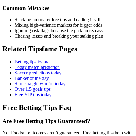
Common Mistakes
Stacking too many free tips and calling it safe.
Mixing high-variance markets for bigger odds.
Ignoring risk flags because the pick looks easy.
Chasing losses and breaking your staking plan.
Related Tipsfame Pages
Betting tips today
Today match prediction
Soccer predictions today
Banker of the day
Sure straight win for today
Over 1.5 goals tips
Free VIP tips today
Free Betting Tips Faq
Are Free Betting Tips Guaranteed?
No. Football outcomes aren’t guaranteed. Free betting tips help with