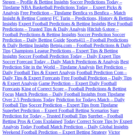
Stegen – Profile & Betting Insights
Soccer Predictions Today –
Tipsfame
NBA Basketball Predictions Today – Expert Picks &
Analysis
Free Prediction – Tipsfame
Benfica vs Benfica – Match
Insight & Betting Context
FC Turin – Predictions, History & Betting
Insights
Expert Football Predictions & Betting Insights
Best Football
Predictions – Trusted Tips & Daily Analysis
Hitclub 6.store –
Football Predictions & Betting Insights
Soccer Prediction Soccer
Prediction – Daily Betting Guide
Sports411 – Football Predictions
& Daily Betting Insights
Betnja.com – Football Predictions & Daily
Tips
Champions League Predictions – Expert Tips & Betting
Insights
Soccer Football Prediction Today – Daily Expert Tips
Soccer Forecast Today – Daily Match Predictions & Analysis
Best
Prediction Site in the World – Tipsfame Analysis
Bet Prediction –
Daily Football Tips & Expert Analysis
Football Prediction Com –
Daily Tips & Expert Forecasts
Free Football Prediction – Daily Tips
& Expert Analysis
Game Prediction – Expert Daily Football
Forecasts
King of Correct Score – Football Predictions & Betting
Focus
Match Prediction – Daily Football Insights from Tipsfame
Over 2.5 Predictions Today
Pridiction for Todays Match – Daily
Football Tips
Soccer Prediction – Expert Tips from Tipsfame
Superbet Prediction – Expert Football Betting Scenarios
Sure
Prediction for Today – Trusted Football Tips
Surebet – Football
Betting Pros & Cons Explained
Today Correct Score Tips by Expert
Analysts
Today Football Match Prediction – Daily Global Insights
Weekend Football Prediction – Expert Betting Strategy
Victor