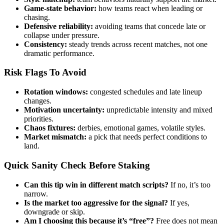
Game-state behavior:
how teams react when leading or
chasing.
Defensive reliability:
avoiding teams that concede late or
collapse under pressure.
Consistency:
steady trends across recent matches, not one
dramatic performance.
Risk Flags To Avoid
Rotation windows:
congested schedules and late lineup
changes.
Motivation uncertainty:
unpredictable intensity and mixed
priorities.
Chaos fixtures:
derbies, emotional games, volatile styles.
Market mismatch:
a pick that needs perfect conditions to
land.
Quick Sanity Check Before Staking
Can this tip win in different match scripts?
If no, it’s too
narrow.
Is the market too aggressive for the signal?
If yes,
downgrade or skip.
Am I choosing this because it’s “free”?
Free does not mean