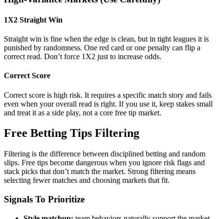
1X2 Straight Win
Straight win is fine when the edge is clean, but in tight leagues it is
punished by randomness. One red card or one penalty can flip a
correct read. Don’t force 1X2 just to increase odds.
Correct Score
Correct score is high risk. It requires a specific match story and fails
even when your overall read is right. If you use it, keep stakes small
and treat it as a side play, not a core free tip market.
Free Betting Tips Filtering
Filtering is the difference between disciplined betting and random
slips. Free tips become dangerous when you ignore risk flags and
stack picks that don’t match the market. Strong filtering means
selecting fewer matches and choosing markets that fit.
Signals To Prioritize
Style matchup:
team behaviors naturally support the market.