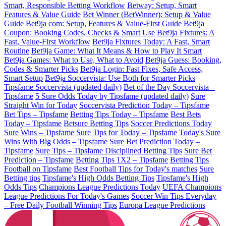
Smart, Responsible Betting Workflow
Betway: Setup, Smart
Features & Value Guide
Bet Winner (BetWinner): Setup & Value
Guide
Bet9ja com: Setup, Features & Value-First Guide
Bet9ja
Coupon: Booking Codes, Checks & Smart Use
Bet9ja Fixtures: A
Fast, Value-First Workflow
Bet9ja Fixtures Today: A Fast, Smart
Routine
Bet9ja Game: What It Means & How to Play It Smart
Bet9ja Games: What to Use, What to Avoid
Bet9ja Guess: Booking,
Codes & Smarter Picks
Bet9ja Login: Fast Fixes, Safe Access,
Smart Setup
Bet9ja Soccervista: Use Both for Smarter Picks
Tipsfame Soccervista (updated daily)
Bet of the Day Soccervista –
Tipsfame
5 Sure Odds Today by Tipsfame (updated daily)
Sure
Straight Win for Today
Soccervista Prediction Today – Tipsfame
Bet Tips – Tipsfame
Betting Tips Today – Tipsfame
Best Bets
Today – Tipsfame
Betsure Betting Tips
Soccer Predictions Today
Sure Wins – Tipsfame
Sure Tips for Today – Tipsfame
Today's Sure
Wins With Big Odds – Tipsfame
Sure Bet Prediction Today –
Tipsfame
Sure Tips – Tipsfame Disciplined Betting Tips
Sure Bet
Prediction – Tipsfame
Betting Tips 1X2 – Tipsfame
Betting Tips
Football on Tipsfame
Best Football Tips for Today's matches
Sure
Betting tips
Tipsfame's High Odds Betting Tips
Tipsfame's High
Odds Tips
Champions League Predictions Today
UEFA Champions
League Predictions For Today's Games
Soccer Win Tips Everyday
– Free Daily Football Winning Tips
Europa League Predictions