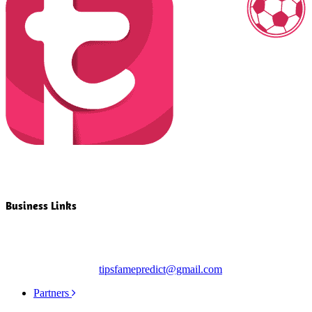
Tipsfame is the easiest place to scan for free soccer betting tips
and predictive sites.
Business Links
Reach a large audience worldwide today! Advertise your products
and/or services on Tipsfame.
Send us an email via
tipsfamepredict@gmail.com
Partners