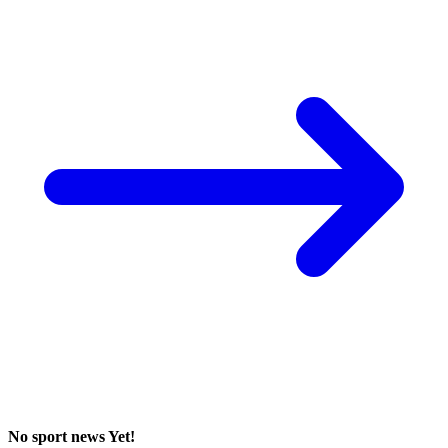
No sport news Yet!