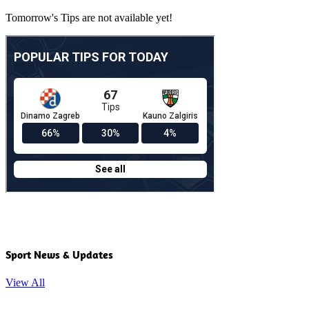
Tomorrow's Tips are not available yet!
From our partners
tips.gg
Today's Banker
Join our Telegram Channel
Sport News & Updates
View All