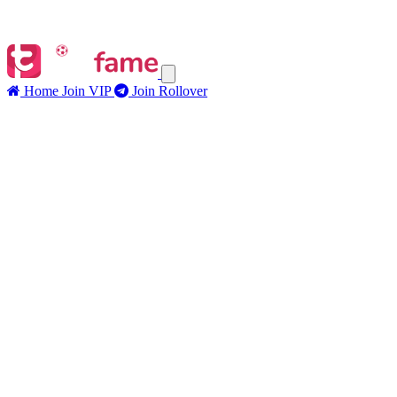
Home
Join VIP
Join Rollover