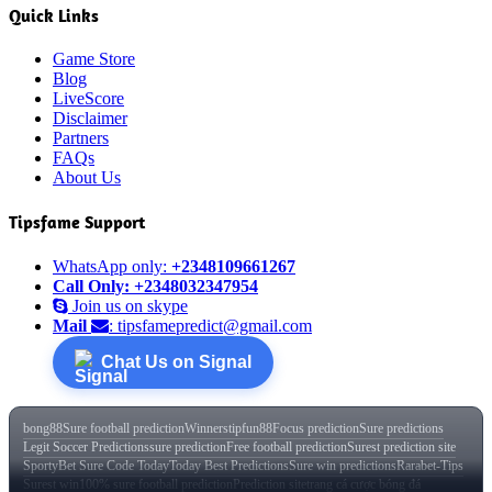
Quick Links
Game Store
Blog
LiveScore
Disclaimer
Partners
FAQs
About Us
Tipsfame Support
WhatsApp only:
+2348109661267
Call Only:
+2348032347954
Join us on skype
Mail
:
tipsfamepredict@gmail.com
Chat Us on Signal
bong88
Sure football prediction
Winnerstip
fun88
Focus prediction
Sure predictions
Legit Soccer Predictions
sure prediction
Free football prediction
Surest prediction site
SportyBet Sure Code Today
Today Best Predictions
Sure win predictions
Rarabet-Tips
Surest win
100% sure football prediction
Prediction site
trang cá cược bóng đá