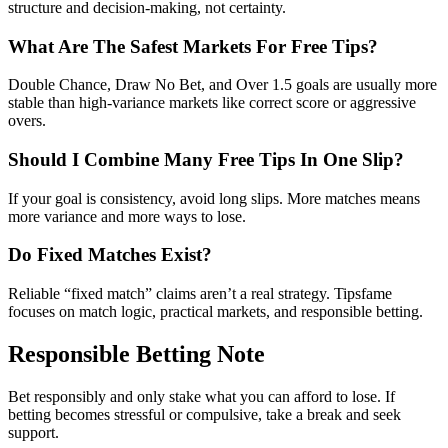
structure and decision-making, not certainty.
What Are The Safest Markets For Free Tips?
Double Chance, Draw No Bet, and Over 1.5 goals are usually more
stable than high-variance markets like correct score or aggressive
overs.
Should I Combine Many Free Tips In One Slip?
If your goal is consistency, avoid long slips. More matches means
more variance and more ways to lose.
Do Fixed Matches Exist?
Reliable “fixed match” claims aren’t a real strategy. Tipsfame
focuses on match logic, practical markets, and responsible betting.
Responsible Betting Note
Bet responsibly and only stake what you can afford to lose. If
betting becomes stressful or compulsive, take a break and seek
support.