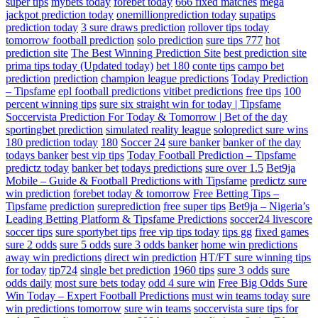
super tips
mybets today
forebet today
666 fixed matches
mega
jackpot prediction today
onemillionprediction today
supatips
prediction today
3 sure draws prediction
rollover tips today
tomorrow football prediction
solo prediction
sure tips 777
hot
prediction site
The Best Winning Prediction Site
best prediction site
prima tips today (Updated today)
bet 180
conte tips
campo bet
prediction
prediction
champion league predictions
Today Prediction
– Tipsfame
epl football predictions
vitibet predictions
free tips
100
percent winning tips
sure six straight win for today | Tipsfame
Soccervista Prediction For Today & Tomorrow | Bet of the day
sportingbet prediction
simulated reality league
solopredict sure wins
180 prediction today
180
Soccer 24
sure banker
banker of the day
todays banker
best vip tips
Today Football Prediction – Tipsfame
predictz today
banker bet
todays predictions
sure over 1.5
Bet9ja
Mobile – Guide & Football Predictions with Tipsfame
predictz sure
win prediction
forebet today & tomorrow
Free Betting Tips –
Tipsfame
prediction
sureprediction
free super tips
Bet9ja – Nigeria’s
Leading Betting Platform & Tipsfame Predictions
soccer24 livescore
soccer tips
sure sportybet tips
free vip tips today
tips gg
fixed games
sure 2 odds
sure 5 odds
sure 3 odds banker
home win predictions
away win predictions
direct win prediction
HT/FT sure winning tips
for today
tip724
single bet prediction
1960 tips
sure 3 odds
sure
odds daily
most sure bets today
odd 4 sure win
Free Big Odds Sure
Win Today – Expert Football Predictions
must win teams today
sure
win predictions tomorrow
sure win teams
soccervista sure tips for