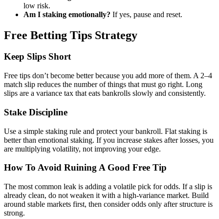
low risk.
Am I staking emotionally?
If yes, pause and reset.
Free Betting Tips Strategy
Keep Slips Short
Free tips don’t become better because you add more of them. A 2–4
match slip reduces the number of things that must go right. Long
slips are a variance tax that eats bankrolls slowly and consistently.
Stake Discipline
Use a simple staking rule and protect your bankroll. Flat staking is
better than emotional staking. If you increase stakes after losses, you
are multiplying volatility, not improving your edge.
How To Avoid Ruining A Good Free Tip
The most common leak is adding a volatile pick for odds. If a slip is
already clean, do not weaken it with a high-variance market. Build
around stable markets first, then consider odds only after structure is
strong.