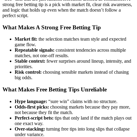
strong free betting tip is a pick with market fit, clear risk awareness,
and logic that holds up even when the match doesn’t follow a
perfect script.
What Makes A Strong Free Betting Tip
Market fit:
the selection matches team style and expected
game flow.
Repeatable signals:
consistent tendencies across multiple
matches, not one-off results.
Stable context:
fewer surprises around lineup, intensity, and
priorities.
Risk control:
choosing sensible markets instead of chasing
big odds.
What Makes Free Betting Tips Unreliable
Hype language:
“sure win” claims with no structure.
Odds-first picks:
choosing markets because they pay more,
not because they fit the match.
Perfect-script bets:
tips that only land if the match plays out
one exact way.
Over-stacking:
turning free tips into long slips that collapse
under variance.