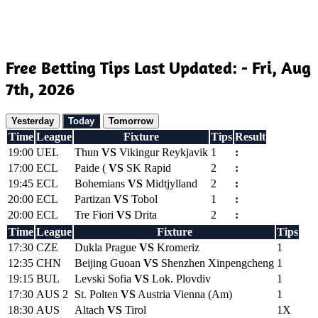
Free Betting Tips Last Updated:
- Fri, Aug
7th, 2026
Yesterday
Today
Tomorrow
Time
League
Fixture
Tips
Result
19:00
UEL
Thun
VS
Vikingur Reykjavik
1
:
17:00
ECL
Paide (
VS
SK Rapid
2
:
19:45
ECL
Bohemians
VS
Midtjylland
2
:
20:00
ECL
Partizan
VS
Tobol
1
:
20:00
ECL
Tre Fiori
VS
Drita
2
:
Time
League
Fixture
Tips
17:30
CZE
Dukla Prague
VS
Kromeriz
1
12:35
CHN
Beijing Guoan
VS
Shenzhen Xinpengcheng
1
19:15
BUL
Levski Sofia
VS
Lok. Plovdiv
1
17:30
AUS 2
St. Polten
VS
Austria Vienna (Am)
1
18:30
AUS
Altach
VS
Tirol
1X