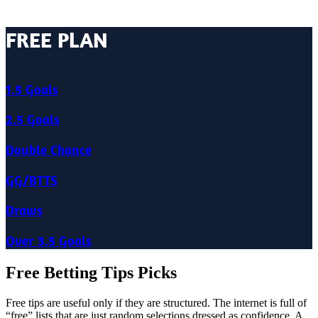
FREE PLAN
1.5 Goals
2.5 Goals
Double Chance
GG/BTTS
Draws
Over 3.5 Goals
Free Betting Tips Picks
Free tips are useful only if they are structured. The internet is full of
“free” lists that are just random selections dressed as confidence. A