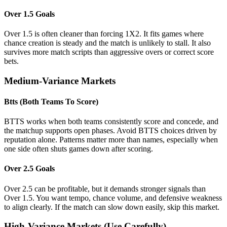
Over 1.5 Goals
Over 1.5 is often cleaner than forcing 1X2. It fits games where
chance creation is steady and the match is unlikely to stall. It also
survives more match scripts than aggressive overs or correct score
bets.
Medium-Variance Markets
Btts (Both Teams To Score)
BTTS works when both teams consistently score and concede, and
the matchup supports open phases. Avoid BTTS choices driven by
reputation alone. Patterns matter more than names, especially when
one side often shuts games down after scoring.
Over 2.5 Goals
Over 2.5 can be profitable, but it demands stronger signals than
Over 1.5. You want tempo, chance volume, and defensive weakness
to align clearly. If the match can slow down easily, skip this market.
High-Variance Markets (Use Carefully)