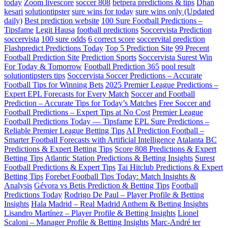
today
Zoom livescore
soccer 808
betpera predictions & tips
Dhan
kesari
solutiontipster
sure wins for today
sure wins only (Updated
daily)
Best prediction website
100 Sure Football Predictions –
Tipsfame
Legit Hausa
football predictions
Soccervista Prediction
soccervista
100 sure odds
6 correct score
soccervital prediction
Flashpredict Predictions Today
Top 5 Prediction Site
99 Precent
Football Prediction Site
Prediction Sports
Soccervista Surest Win
For Today & Tomorrow
Football Prediction 365
pool result
solutiontipsters tips
Soccervista Soccer Predictions – Accurate
Football Tips for Winning Bets
2025 Premier League Predictions –
Expert EPL Forecasts for Every Match
Soccer and Football
Prediction – Accurate Tips for Today’s Matches
Free Soccer and
Football Predictions – Expert Tips at No Cost
Premier League
Football Predictions Today — Tipsfame
EPL Sure Predictions –
Reliable Premier League Betting Tips
AI Prediction Football –
Smarter Football Forecasts with Artificial Intelligence
Atalanta BC
Predictions & Expert Betting Tips
Score 808 Predictions & Expert
Betting Tips
Atlantic Station Predictions & Betting Insights
Surest
Football Predictions & Expert Tips
Tai Hitclub Predictions & Expert
Betting Tips
Forebet Football Tips Today: Match Insights &
Analysis
Gévora vs Betis Prediction & Betting Tips
Football
Predictions Today
Rodrigo De Paul – Player Profile & Betting
Insights
Hala Madrid – Real Madrid Anthem & Betting Insights
Lisandro Martínez – Player Profile & Betting Insights
Lionel
Scaloni – Manager Profile & Betting Insights
Marc-André ter