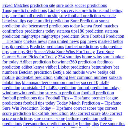
Fixed Matches
prediction site
sure odds
soccer predictions
Tangopredict predictions
Liobet
soccervista predictions and betting
tips
sure football prediction site
sure football prediction website
betwizad tips
eagle predict prediction
Sure Prediction
surest
prediction site
betensured predictions today
kenya fixed matches
confirmbets predictions today
statarea
tips180 prediction
statarea
prediction
mightytips
mightytips prediction
Sure Football Prediction
– Tipsfame
chelsea news
man united news
psg news
masked bettor
tips
jb predictz
Predictz predictons
forebet predictions
solo predicts
tips
sure tips 360
SoccerVista Sure Wins For Today
Two Sure
Correct Score Picks for Today
254 sure tips
home wins
sure banker
for today
Adibet prediction
betwinner360 prediction
feedinco
prediction
adibet kenya
vitibet
Liobet predictions
betnumbers
bet
numbers
Betclan prediction
Bet9ja old mobile
www bet9ja old
mobile
goldenbet prediction
shillong teer common number
kolkata
fatafat tips
khanapara teer common number
soccer 10
uk49
prediction
sportstake 13
uk49s prediction
foobol prediction today
windrawwin prediction
sure win prediction
football prediction
football predictions tips
Football Tips – Tipsfame
premier league
predictions
football tips today
Today Match Prediction – Tipsfame
Sure Win Prediction Today – Tipsfame
correct score tips
correct
score prediction
kickoffuk prediction
666 correct score
666 correct
score predictions
sure correct score
betfuse prediction
betfuse
predictions
freesupertips predictions today
betting tips
free super tips