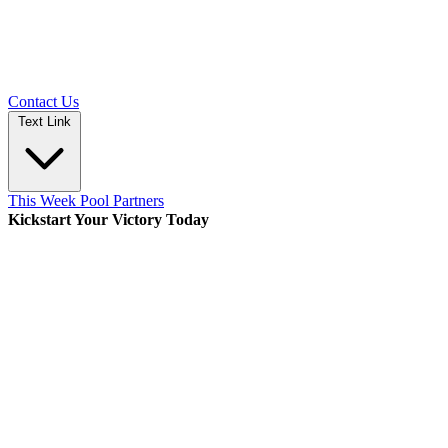
Contact Us
Text Link
This Week Pool
Partners
Kickstart Your Victory Today
Free Betting Tips
Tipsfame provides free betting tips with clean structure: practical
markets, short match logic, and disciplined risk control.