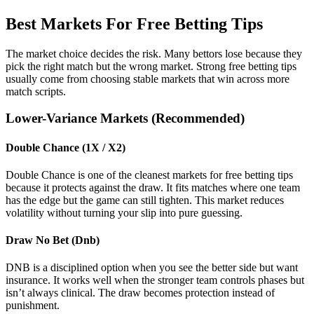
Best Markets For Free Betting Tips
The market choice decides the risk. Many bettors lose because they
pick the right match but the wrong market. Strong free betting tips
usually come from choosing stable markets that win across more
match scripts.
Lower-Variance Markets (Recommended)
Double Chance (1X / X2)
Double Chance is one of the cleanest markets for free betting tips
because it protects against the draw. It fits matches where one team
has the edge but the game can still tighten. This market reduces
volatility without turning your slip into pure guessing.
Draw No Bet (Dnb)
DNB is a disciplined option when you see the better side but want
insurance. It works well when the stronger team controls phases but
isn’t always clinical. The draw becomes protection instead of
punishment.