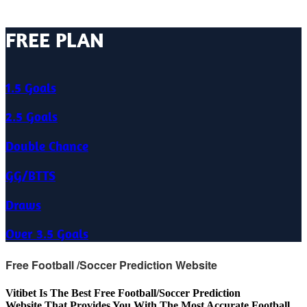
FREE PLAN
1.5 Goals
2.5 Goals
Double Chance
GG/BTTS
Draws
Over 3.5 Goals
Free Football /Soccer Prediction Website
Vitibet Is The Best Free Football/Soccer Prediction
Website That Provides You With The Most Accurate Football