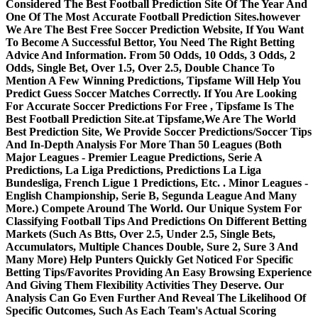
Considered The Best Football Prediction Site Of The Year And
One Of The Most Accurate Football Prediction Sites.however
We Are The Best Free Soccer Prediction Website, If You Want
To Become A Successful Bettor, You Need The Right Betting
Advice And Information. From 50 Odds, 10 Odds, 3 Odds, 2
Odds, Single Bet, Over 1.5, Over 2.5, Double Chance To
Mention A Few Winning Predictions, Tipsfame Will Help You
Predict Guess Soccer Matches Correctly. If You Are Looking
For Accurate Soccer Predictions For Free , Tipsfame Is The
Best Football Prediction Site.at Tipsfame,We Are The World
Best Prediction Site, We Provide Soccer Predictions/Soccer Tips
And In-Depth Analysis For More Than 50 Leagues (Both
Major Leagues - Premier League Predictions, Serie A
Predictions, La Liga Predictions, Predictions La Liga
Bundesliga, French Ligue 1 Predictions, Etc. . Minor Leagues -
English Championship, Serie B, Segunda League And Many
More.) Compete Around The World. Our Unique System For
Classifying Football Tips And Predictions On Different Betting
Markets (Such As Btts, Over 2.5, Under 2.5, Single Bets,
Accumulators, Multiple Chances Double, Sure 2, Sure 3 And
Many More) Help Punters Quickly Get Noticed For Specific
Betting Tips/Favorites Providing An Easy Browsing Experience
And Giving Them Flexibility Activities They Deserve. Our
Analysis Can Go Even Further And Reveal The Likelihood Of
Specific Outcomes, Such As Each Team's Actual Scoring