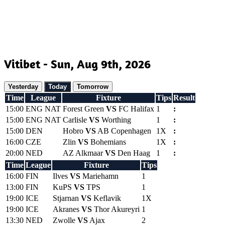
forecasts across ;football,basketball,hockey etc. User-friendly
interface, expert analysis, and timely updates make it a go-to
platform for insights."
Vitibet
- Sun, Aug 9th, 2026
Yesterday
Today
Tomorrow
Time
League
Fixture
Tips
Result
15:00
ENG NAT
Forest Green
VS
FC Halifax
1
:
15:00
ENG NAT
Carlisle
VS
Worthing
1
:
15:00
DEN
Hobro
VS
AB Copenhagen
1X
:
16:00
CZE
Zlin
VS
Bohemians
1X
:
20:00
NED
AZ Alkmaar
VS
Den Haag
1
:
Time
League
Fixture
Tips
16:00
FIN
Ilves
VS
Mariehamn
1
13:00
FIN
KuPS
VS
TPS
1
19:00
ICE
Stjarnan
VS
Keflavik
1X
19:00
ICE
Akranes
VS
Thor Akureyri
1
13:30
NED
Zwolle
VS
Ajax
2