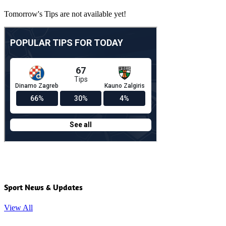
Tomorrow's Tips are not available yet!
From our partners
tips.gg
Today's Banker
Join our Telegram Channel
Sport News & Updates
View All