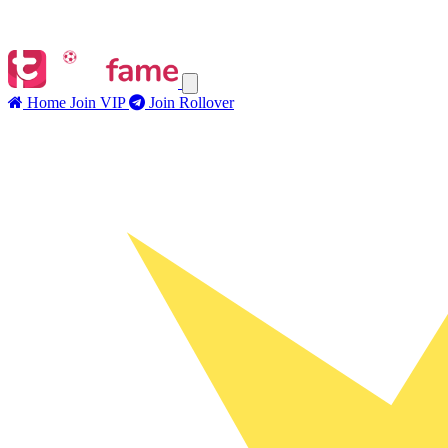
Home
Join VIP
Join Rollover