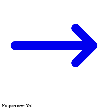
No sport news Yet!