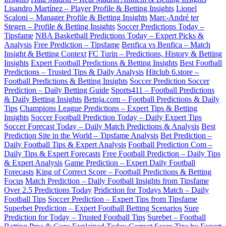
Lisandro Martínez – Player Profile & Betting Insights
Lionel
Scaloni – Manager Profile & Betting Insights
Marc-André ter
Stegen – Profile & Betting Insights
Soccer Predictions Today –
Tipsfame
NBA Basketball Predictions Today – Expert Picks &
Analysis
Free Prediction – Tipsfame
Benfica vs Benfica – Match
Insight & Betting Context
FC Turin – Predictions, History & Betting
Insights
Expert Football Predictions & Betting Insights
Best Football
Predictions – Trusted Tips & Daily Analysis
Hitclub 6.store –
Football Predictions & Betting Insights
Soccer Prediction Soccer
Prediction – Daily Betting Guide
Sports411 – Football Predictions
& Daily Betting Insights
Betnja.com – Football Predictions & Daily
Tips
Champions League Predictions – Expert Tips & Betting
Insights
Soccer Football Prediction Today – Daily Expert Tips
Soccer Forecast Today – Daily Match Predictions & Analysis
Best
Prediction Site in the World – Tipsfame Analysis
Bet Prediction –
Daily Football Tips & Expert Analysis
Football Prediction Com –
Daily Tips & Expert Forecasts
Free Football Prediction – Daily Tips
& Expert Analysis
Game Prediction – Expert Daily Football
Forecasts
King of Correct Score – Football Predictions & Betting
Focus
Match Prediction – Daily Football Insights from Tipsfame
Over 2.5 Predictions Today
Pridiction for Todays Match – Daily
Football Tips
Soccer Prediction – Expert Tips from Tipsfame
Superbet Prediction – Expert Football Betting Scenarios
Sure
Prediction for Today – Trusted Football Tips
Surebet – Football