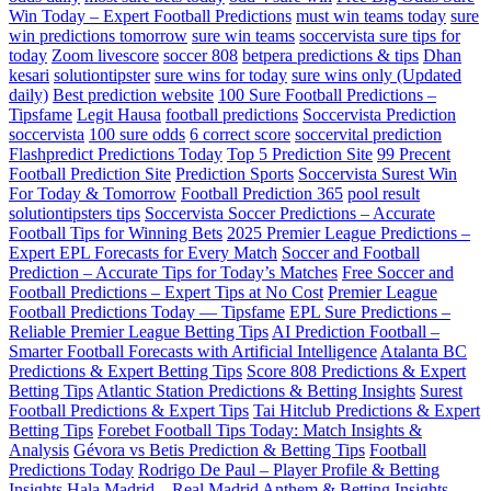
Win Today – Expert Football Predictions
must win teams today
sure
win predictions tomorrow
sure win teams
soccervista sure tips for
today
Zoom livescore
soccer 808
betpera predictions & tips
Dhan
kesari
solutiontipster
sure wins for today
sure wins only (Updated
daily)
Best prediction website
100 Sure Football Predictions –
Tipsfame
Legit Hausa
football predictions
Soccervista Prediction
soccervista
100 sure odds
6 correct score
soccervital prediction
Flashpredict Predictions Today
Top 5 Prediction Site
99 Precent
Football Prediction Site
Prediction Sports
Soccervista Surest Win
For Today & Tomorrow
Football Prediction 365
pool result
solutiontipsters tips
Soccervista Soccer Predictions – Accurate
Football Tips for Winning Bets
2025 Premier League Predictions –
Expert EPL Forecasts for Every Match
Soccer and Football
Prediction – Accurate Tips for Today’s Matches
Free Soccer and
Football Predictions – Expert Tips at No Cost
Premier League
Football Predictions Today — Tipsfame
EPL Sure Predictions –
Reliable Premier League Betting Tips
AI Prediction Football –
Smarter Football Forecasts with Artificial Intelligence
Atalanta BC
Predictions & Expert Betting Tips
Score 808 Predictions & Expert
Betting Tips
Atlantic Station Predictions & Betting Insights
Surest
Football Predictions & Expert Tips
Tai Hitclub Predictions & Expert
Betting Tips
Forebet Football Tips Today: Match Insights &
Analysis
Gévora vs Betis Prediction & Betting Tips
Football
Predictions Today
Rodrigo De Paul – Player Profile & Betting
Insights
Hala Madrid – Real Madrid Anthem & Betting Insights