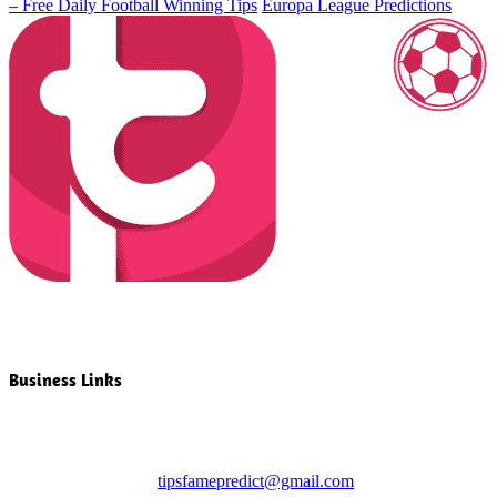
– Free Daily Football Winning Tips
Europa League Predictions
Tipsfame is the easiest place to scan for free soccer betting tips
and predictive sites.
Business Links
Reach a large audience worldwide today! Advertise your products
and/or services on Tipsfame.
Send us an email via
tipsfamepredict@gmail.com