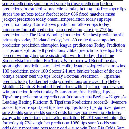
score predictions
sure correct score
betfuse prediction
betfuse
predictions
freesupertips predictions today
betting tips
free super tips
super tips
mybets today
forebet today
666 fixed matches
mega
jackpot prediction today
onemillionprediction today
supatips
prediction today
3 sure draws prediction
rollover tips today
tomorrow football prediction
solo prediction
sure tips 777
hot
prediction site
The Best Winning Prediction Site
best prediction site
prima tips today (Updated today)
bet 180
conte tips
campo bet
prediction
prediction
champion league predictions
Today Prediction
– Tipsfame
epl football predictions
vitibet predictions
free tips
100
percent winning tips
sure six straight win for today | Tipsfame
Soccervista Prediction For Today & Tomorrow | Bet of the day
sportingbet prediction
simulated reality league
solopredict sure wins
180 prediction today
180
Soccer 24
sure banker
banker of the day
todays banker
best vip tips
Today Football Prediction – Tipsfame
predictz today
banker bet
todays predictions
sure over 1.5
Bet9ja
Mobile – Guide & Football Predictions with Tipsfame
predictz sure
win prediction
forebet today & tomorrow
Free Betting Tips –
Tipsfame
prediction
sureprediction
free super tips
Bet9ja – Nigeria’s
Leading Betting Platform & Tipsfame Predictions
soccer24 livescore
soccer tips
sure sportybet tips
free vip tips today
tips gg
fixed games
sure 2 odds
sure 5 odds
sure 3 odds banker
home win predictions
away win predictions
direct win prediction
HT/FT sure winning tips
for today
tip724
single bet prediction
1960 tips
sure 3 odds
sure
odds daily
most sure bets today
odd 4 sure win
Free Big Odds Sure