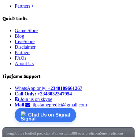
Partners
Quick Links
Game Store
Blog
LiveScore
Disclaimer
Partners
FAQs
About Us
Tipsfame Support
WhatsApp only:
+2348109661267
Call Only:
+2348032347954
Join us on skype
Mail
:
tipsfamepredict@gmail.com
Chat Us on Signal
bong88
Sure football prediction
Winnerstip
fun88
Focus prediction
Sure predictions