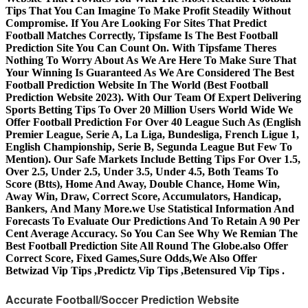
Tips That You Can Imagine To Make Profit Steadily Without
Compromise. If You Are Looking For Sites That Predict
Football Matches Correctly, Tipsfame Is The Best Football
Prediction Site You Can Count On. With Tipsfame Theres
Nothing To Worry About As We Are Here To Make Sure That
Your Winning Is Guaranteed As We Are Considered The Best
Football Prediction Website In The World (Best Football
Prediction Website 2023). With Our Team Of Expert Delivering
Sports Betting Tips To Over 20 Million Users World Wide We
Offer Football Prediction For Over 40 League Such As (English
Premier League, Serie A, La Liga, Bundesliga, French Ligue 1,
English Championship, Serie B, Segunda League But Few To
Mention). Our Safe Markets Include Betting Tips For Over 1.5,
Over 2.5, Under 2.5, Under 3.5, Under 4.5, Both Teams To
Score (Btts), Home And Away, Double Chance, Home Win,
Away Win, Draw, Correct Score, Accumulators, Handicap,
Bankers, And Many More.we Use Statistical Information And
Forecasts To Evaluate Our Predictions And To Retain A 90 Per
Cent Average Accuracy. So You Can See Why We Remian The
Best Football Prediction Site All Round The Globe.also Offer
Correct Score, Fixed Games,Sure Odds,We Also Offer
Betwizad Vip Tips ,Predictz Vip Tips ,Betensured Vip Tips .
Accurate Football/Soccer Prediction Website