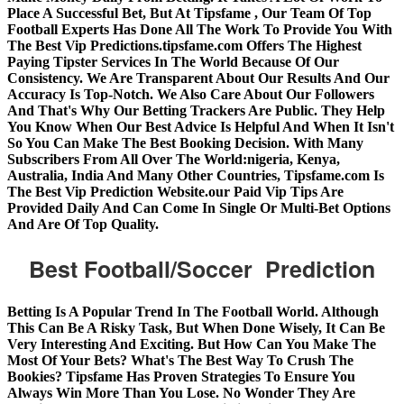
Place A Successful Bet, But At Tipsfame , Our Team Of Top
Football Experts Has Done All The Work To Provide You With
The Best Vip Predictions.tipsfame.com Offers The Highest
Paying Tipster Services In The World Because Of Our
Consistency. We Are Transparent About Our Results And Our
Accuracy Is Top-Notch. We Also Care About Our Followers
And That's Why Our Betting Trackers Are Public. They Help
You Know When Our Best Advice Is Helpful And When It Isn't
So You Can Make The Best Booking Decision. With Many
Subscribers From All Over The World:nigeria, Kenya,
Australia, India And Many Other Countries, Tipsfame.com Is
The Best Vip Prediction Website.our Paid Vip Tips Are
Provided Daily And Can Come In Single Or Multi-Bet Options
And Are Of Top Quality.
Best Football/Soccer Prediction
Betting Is A Popular Trend In The Football World. Although
This Can Be A Risky Task, But When Done Wisely, It Can Be
Very Interesting And Exciting. But How Can You Make The
Most Of Your Bets? What's The Best Way To Crush The
Bookies? Tipsfame Has Proven Strategies To Ensure You
Always Win More Than You Lose. No Wonder They Are