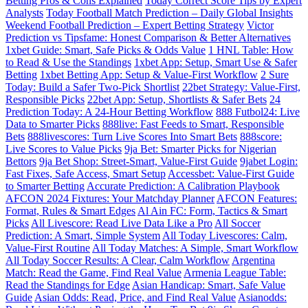
Betting Pros & Cons Explained
Today Correct Score Tips by Expert
Analysts
Today Football Match Prediction – Daily Global Insights
Weekend Football Prediction – Expert Betting Strategy
Victor
Prediction vs Tipsfame: Honest Comparison & Better Alternatives
1xbet Guide: Smart, Safe Picks & Odds Value
1 HNL Table: How
to Read & Use the Standings
1xbet App: Setup, Smart Use & Safer
Betting
1xbet Betting App: Setup & Value-First Workflow
2 Sure
Today: Build a Safer Two-Pick Shortlist
22bet Strategy: Value-First,
Responsible Picks
22bet App: Setup, Shortlists & Safer Bets
24
Prediction Today: A 24-Hour Betting Workflow
888 Futbol24: Live
Data to Smarter Picks
888live: Fast Feeds to Smart, Responsible
Bets
888livescores: Turn Live Scores Into Smart Bets
888score:
Live Scores to Value Picks
9ja Bet: Smarter Picks for Nigerian
Bettors
9ja Bet Shop: Street-Smart, Value-First Guide
9jabet Login:
Fast Fixes, Safe Access, Smart Setup
Accessbet: Value-First Guide
to Smarter Betting
Accurate Prediction: A Calibration Playbook
AFCON 2024 Fixtures: Your Matchday Planner
AFCON Features:
Format, Rules & Smart Edges
Al Ain FC: Form, Tactics & Smart
Picks
All Livescore: Read Live Data Like a Pro
All Soccer
Prediction: A Smart, Simple System
All Today Livescores: Calm,
Value-First Routine
All Today Matches: A Simple, Smart Workflow
All Today Soccer Results: A Clear, Calm Workflow
Argentina
Match: Read the Game, Find Real Value
Armenia League Table:
Read the Standings for Edge
Asian Handicap: Smart, Safe Value
Guide
Asian Odds: Read, Price, and Find Real Value
Asianodds: