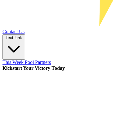
Contact Us
Text Link
This Week Pool
Partners
Kickstart Your Victory Today
Make Steady Profits With Our
Accurate Football Predictions!
Mail Or Whatsapp Us To Proceed
Now!
"TipsFame: A cutting-edge prediction website offering accurate