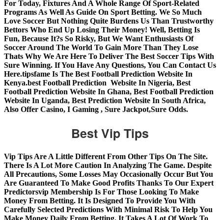
For Today, Fixtures And A Whole Range Of Sport-Related
Programs As Well As Guide On Sport Betting. We So Much
Love Soccer But Nothing Quite Burdens Us Than Trustworthy
Bettors Who End Up Losing Their Money! Well, Betting Is
Fun, Because It?s So Risky, But We Want Enthusiasts Of
Soccer Around The World To Gain More Than They Lose
Thats Why We Are Here To Deliver The Best Soccer Tips With
Sure Winning. If You Have Any Questions, You Can Contact Us
Here.tipsfame Is The Best Football Prediction Website In
Kenya.best Football Prediction Website In Nigeria, Best
Football Prediction Website In Ghana, Best Football Prediction
Website In Uganda, Best Prediction Website In South Africa,
Also Offer Casino, I Gaming , Sure Jackpot,Sure Odds.
Best Vip Tips
Vip Tips Are A Little Different From Other Tips On The Site.
There Is A Lot More Caution In Analyzing The Game. Despite
All Precautions, Some Losses May Occasionally Occur But You
Are Guaranteed To Make Good Profits Thanks To Our Expert
Predictorsvip Membership Is For Those Looking To Make
Money From Betting. It Is Designed To Provide You With
Carefully Selected Predictions With Minimal Risk To Help You
Make Money Daily From Betting. It Takes A Lot Of Work To