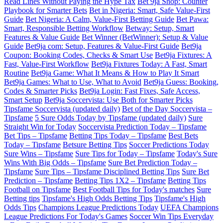
Read Lines Without Paying the Hype Tax
Bet 9ja Shop: Counter
Playbook for Smarter Bets
Bet in Nigeria: Smart, Safe Value-First
Guide
Bet Nigeria: A Calm, Value-First Betting Guide
Bet Pawa:
Smart, Responsible Betting Workflow
Betway: Setup, Smart
Features & Value Guide
Bet Winner (BetWinner): Setup & Value
Guide
Bet9ja com: Setup, Features & Value-First Guide
Bet9ja
Coupon: Booking Codes, Checks & Smart Use
Bet9ja Fixtures: A
Fast, Value-First Workflow
Bet9ja Fixtures Today: A Fast, Smart
Routine
Bet9ja Game: What It Means & How to Play It Smart
Bet9ja Games: What to Use, What to Avoid
Bet9ja Guess: Booking,
Codes & Smarter Picks
Bet9ja Login: Fast Fixes, Safe Access,
Smart Setup
Bet9ja Soccervista: Use Both for Smarter Picks
Tipsfame Soccervista (updated daily)
Bet of the Day Soccervista –
Tipsfame
5 Sure Odds Today by Tipsfame (updated daily)
Sure
Straight Win for Today
Soccervista Prediction Today – Tipsfame
Bet Tips – Tipsfame
Betting Tips Today – Tipsfame
Best Bets
Today – Tipsfame
Betsure Betting Tips
Soccer Predictions Today
Sure Wins – Tipsfame
Sure Tips for Today – Tipsfame
Today's Sure
Wins With Big Odds – Tipsfame
Sure Bet Prediction Today –
Tipsfame
Sure Tips – Tipsfame Disciplined Betting Tips
Sure Bet
Prediction – Tipsfame
Betting Tips 1X2 – Tipsfame
Betting Tips
Football on Tipsfame
Best Football Tips for Today's matches
Sure
Betting tips
Tipsfame's High Odds Betting Tips
Tipsfame's High
Odds Tips
Champions League Predictions Today
UEFA Champions
League Predictions For Today's Games
Soccer Win Tips Everyday