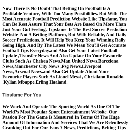
Now There Is No Doubt That Betting On Football Is A
Profitable Venture, With Too Many Possibilities. But With The
Most Accurate Football Prediction Website Like Tipsfame, You
Can Be Rest Assure That Your Bets Are Based On More Than
Just Your Gut Feeling. Tipsfame Is The Best Soccer Prediction
Website Not A Betting Platform, But With Reliable, And Daily
Soccer Predictions, It Will Help You Keep Your Winning Rally
Going High. And By The Latest We Mean You?ll Get Accurate
Football Tips Everyday.and Also Get Your Latest Football
Update ,Transfer News And Also Update On Your Favourite
Clubs Such As Chelsea News,Man United News,Barcelona
News,Manchester City News ,Psg News,Liverpool
News,Arsenal News.and Also Get Update About Your
Favourite Players Such As Lionel Messi , Christiano Ronaldo
,Kylian Mbappe,Erling Haaland.
Tipsfame For You
We Work And Operate The Sporting World As One Of The
World?s Most Popular Sport Entertainment Website. Our
Passion For The Game Is Measured In Terms Of The Huge
Amount Of Information And Services That We Are Relentlessly
Cranking Out For Our Fans ? News, Predictions, Betting Tips