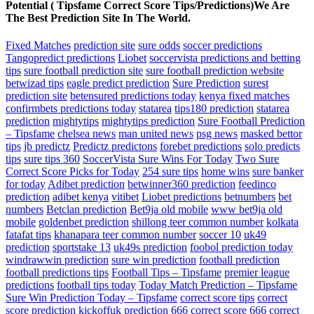
Potential ( Tipsfame Correct Score Tips/Predictions)We Are
The Best Prediction Site In The World.
Fixed Matches
prediction site
sure odds
soccer predictions
Tangopredict predictions
Liobet
soccervista predictions and betting
tips
sure football prediction site
sure football prediction website
betwizad tips
eagle predict prediction
Sure Prediction
surest
prediction site
betensured predictions today
kenya fixed matches
confirmbets predictions today
statarea
tips180 prediction
statarea
prediction
mightytips
mightytips prediction
Sure Football Prediction
– Tipsfame
chelsea news
man united news
psg news
masked bettor
tips
jb predictz
Predictz predictons
forebet predictions
solo predicts
tips
sure tips 360
SoccerVista Sure Wins For Today
Two Sure
Correct Score Picks for Today
254 sure tips
home wins
sure banker
for today
Adibet prediction
betwinner360 prediction
feedinco
prediction
adibet kenya
vitibet
Liobet predictions
betnumbers
bet
numbers
Betclan prediction
Bet9ja old mobile
www bet9ja old
mobile
goldenbet prediction
shillong teer common number
kolkata
fatafat tips
khanapara teer common number
soccer 10
uk49
prediction
sportstake 13
uk49s prediction
foobol prediction today
windrawwin prediction
sure win prediction
football prediction
football predictions tips
Football Tips – Tipsfame
premier league
predictions
football tips today
Today Match Prediction – Tipsfame
Sure Win Prediction Today – Tipsfame
correct score tips
correct
score prediction
kickoffuk prediction
666 correct score
666 correct