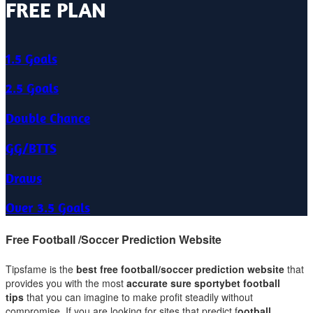
FREE PLAN
1.5 Goals
2.5 Goals
Double Chance
GG/BTTS
Draws
Over 3.5 Goals
Free Football /Soccer Prediction Website
Tipsfame is the
best free football/soccer prediction website
that
provides you with the most
accurate sure sportybet football
tips
that you can imagine to make profit steadily without
compromise. If you are looking for sites that predict f
ootball