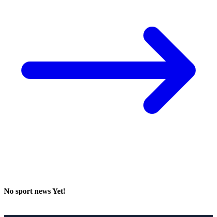
No sport news Yet!