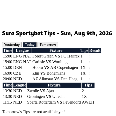
forecasts across ;football,basketball,hockey etc. User-friendly
interface, expert analysis, and timely updates make it a go-to
platform for insights."
Sure Sportybet Tips
- Sun, Aug 9th, 2026
Yesterday
Today
Tomorrow
Time
League
Fixture
Tips
Result
15:00
ENG NAT
Forest Green
VS
FC Halifax
1
:
15:00
ENG NAT
Carlisle
VS
Worthing
1
:
15:00
DEN
Hobro
VS
AB Copenhagen
1X
:
16:00
CZE
Zlin
VS
Bohemians
1X
:
20:00
NED
AZ Alkmaar
VS
Den Haag
1
:
Time
League
Fixture
Tips
13:30
NED
Zwolle
VS
Ajax
2
13:30
NED
Groningen
VS
Utrecht
1X
11:15
NED
Sparta Rotterdam
VS
Feyenoord
AWEH
Tomorrow's Tips are not available yet!