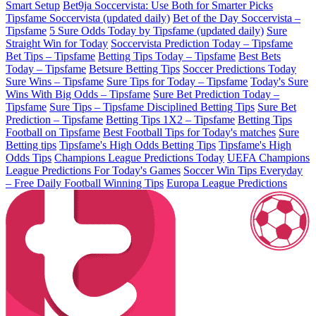
Smart Setup
Bet9ja Soccervista: Use Both for Smarter Picks
Tipsfame Soccervista (updated daily)
Bet of the Day Soccervista –
Tipsfame
5 Sure Odds Today by Tipsfame (updated daily)
Sure
Straight Win for Today
Soccervista Prediction Today – Tipsfame
Bet Tips – Tipsfame
Betting Tips Today – Tipsfame
Best Bets
Today – Tipsfame
Betsure Betting Tips
Soccer Predictions Today
Sure Wins – Tipsfame
Sure Tips for Today – Tipsfame
Today's Sure
Wins With Big Odds – Tipsfame
Sure Bet Prediction Today –
Tipsfame
Sure Tips – Tipsfame Disciplined Betting Tips
Sure Bet
Prediction – Tipsfame
Betting Tips 1X2 – Tipsfame
Betting Tips
Football on Tipsfame
Best Football Tips for Today's matches
Sure
Betting tips
Tipsfame's High Odds Betting Tips
Tipsfame's High
Odds Tips
Champions League Predictions Today
UEFA Champions
League Predictions For Today's Games
Soccer Win Tips Everyday
– Free Daily Football Winning Tips
Europa League Predictions