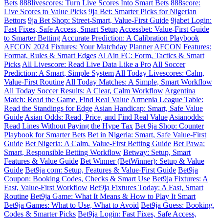
Bets
888livescores: Turn Live Scores Into Smart Bets
888score:
Live Scores to Value Picks
9ja Bet: Smarter Picks for Nigerian
Bettors
9ja Bet Shop: Street-Smart, Value-First Guide
9jabet Login:
Fast Fixes, Safe Access, Smart Setup
Accessbet: Value-First Guide
to Smarter Betting
Accurate Prediction: A Calibration Playbook
AFCON 2024 Fixtures: Your Matchday Planner
AFCON Features:
Format, Rules & Smart Edges
Al Ain FC: Form, Tactics & Smart
Picks
All Livescore: Read Live Data Like a Pro
All Soccer
Prediction: A Smart, Simple System
All Today Livescores: Calm,
Value-First Routine
All Today Matches: A Simple, Smart Workflow
All Today Soccer Results: A Clear, Calm Workflow
Argentina
Match: Read the Game, Find Real Value
Armenia League Table:
Read the Standings for Edge
Asian Handicap: Smart, Safe Value
Guide
Asian Odds: Read, Price, and Find Real Value
Asianodds:
Read Lines Without Paying the Hype Tax
Bet 9ja Shop: Counter
Playbook for Smarter Bets
Bet in Nigeria: Smart, Safe Value-First
Guide
Bet Nigeria: A Calm, Value-First Betting Guide
Bet Pawa:
Smart, Responsible Betting Workflow
Betway: Setup, Smart
Features & Value Guide
Bet Winner (BetWinner): Setup & Value
Guide
Bet9ja com: Setup, Features & Value-First Guide
Bet9ja
Coupon: Booking Codes, Checks & Smart Use
Bet9ja Fixtures: A
Fast, Value-First Workflow
Bet9ja Fixtures Today: A Fast, Smart
Routine
Bet9ja Game: What It Means & How to Play It Smart
Bet9ja Games: What to Use, What to Avoid
Bet9ja Guess: Booking,
Codes & Smarter Picks
Bet9ja Login: Fast Fixes, Safe Access,