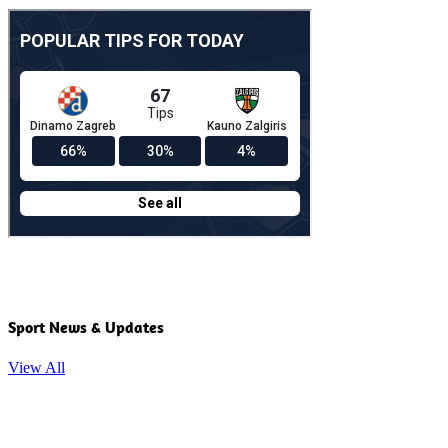
From our partners
tips.gg
Today's Banker
Join our Telegram Channel
Sport News & Updates
View All