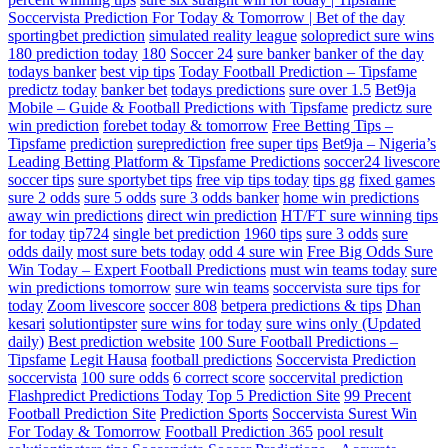
Soccervista Prediction For Today & Tomorrow | Bet of the day
sportingbet prediction
simulated reality league
solopredict sure wins
180 prediction today
180
Soccer 24
sure banker
banker of the day
todays banker
best vip tips
Today Football Prediction – Tipsfame
predictz today
banker bet
todays predictions
sure over 1.5
Bet9ja
Mobile – Guide & Football Predictions with Tipsfame
predictz sure
win prediction
forebet today & tomorrow
Free Betting Tips –
Tipsfame
prediction
sureprediction
free super tips
Bet9ja – Nigeria’s
Leading Betting Platform & Tipsfame Predictions
soccer24 livescore
soccer tips
sure sportybet tips
free vip tips today
tips gg
fixed games
sure 2 odds
sure 5 odds
sure 3 odds banker
home win predictions
away win predictions
direct win prediction
HT/FT sure winning tips
for today
tip724
single bet prediction
1960 tips
sure 3 odds
sure
odds daily
most sure bets today
odd 4 sure win
Free Big Odds Sure
Win Today – Expert Football Predictions
must win teams today
sure
win predictions tomorrow
sure win teams
soccervista sure tips for
today
Zoom livescore
soccer 808
betpera predictions & tips
Dhan
kesari
solutiontipster
sure wins for today
sure wins only (Updated
daily)
Best prediction website
100 Sure Football Predictions –
Tipsfame
Legit Hausa
football predictions
Soccervista Prediction
soccervista
100 sure odds
6 correct score
soccervital prediction
Flashpredict Predictions Today
Top 5 Prediction Site
99 Precent
Football Prediction Site
Prediction Sports
Soccervista Surest Win
For Today & Tomorrow
Football Prediction 365
pool result