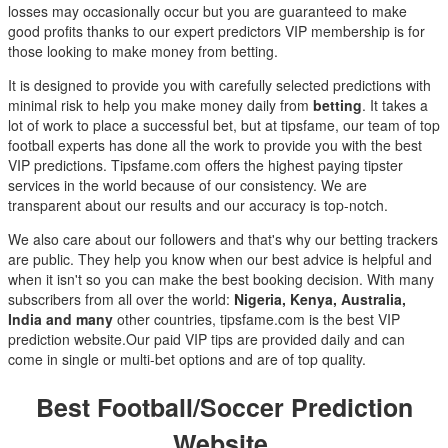
losses may occasionally occur but you are guaranteed to make
good profits thanks to our expert predictors VIP membership is for
those looking to make money from betting.
It is designed to provide you with carefully selected predictions with
minimal risk to help you make money daily from
betting
. It takes a
lot of work to place a successful bet, but at tipsfame, our team of top
football experts has done all the work to provide you with the best
VIP predictions. Tipsfame.com offers the highest paying tipster
services in the world because of our consistency. We are
transparent about our results and our accuracy is top-notch.
We also care about our followers and that's why our betting trackers
are public. They help you know when our best advice is helpful and
when it isn't so you can make the best booking decision. With many
subscribers from all over the world:
Nigeria, Kenya, Australia,
India and many
other countries, tipsfame.com is the best VIP
prediction website.Our paid VIP tips are provided daily and can
come in single or multi-bet options and are of top quality.
Best Football/Soccer Prediction
Website