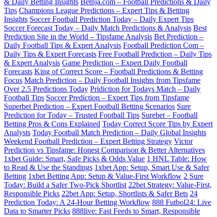
& Daily Betting Insights
Betnja.com – Football Predictions & Daily
Tips
Champions League Predictions – Expert Tips & Betting
Insights
Soccer Football Prediction Today – Daily Expert Tips
Soccer Forecast Today – Daily Match Predictions & Analysis
Best
Prediction Site in the World – Tipsfame Analysis
Bet Prediction –
Daily Football Tips & Expert Analysis
Football Prediction Com –
Daily Tips & Expert Forecasts
Free Football Prediction – Daily Tips
& Expert Analysis
Game Prediction – Expert Daily Football
Forecasts
King of Correct Score – Football Predictions & Betting
Focus
Match Prediction – Daily Football Insights from Tipsfame
Over 2.5 Predictions Today
Pridiction for Todays Match – Daily
Football Tips
Soccer Prediction – Expert Tips from Tipsfame
Superbet Prediction – Expert Football Betting Scenarios
Sure
Prediction for Today – Trusted Football Tips
Surebet – Football
Betting Pros & Cons Explained
Today Correct Score Tips by Expert
Analysts
Today Football Match Prediction – Daily Global Insights
Weekend Football Prediction – Expert Betting Strategy
Victor
Prediction vs Tipsfame: Honest Comparison & Better Alternatives
1xbet Guide: Smart, Safe Picks & Odds Value
1 HNL Table: How
to Read & Use the Standings
1xbet App: Setup, Smart Use & Safer
Betting
1xbet Betting App: Setup & Value-First Workflow
2 Sure
Today: Build a Safer Two-Pick Shortlist
22bet Strategy: Value-First,
Responsible Picks
22bet App: Setup, Shortlists & Safer Bets
24
Prediction Today: A 24-Hour Betting Workflow
888 Futbol24: Live
Data to Smarter Picks
888live: Fast Feeds to Smart, Responsible