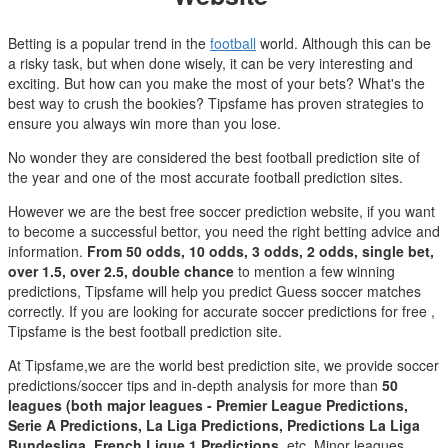
Betting is a popular trend in the
football
world. Although this can be
a risky task, but when done wisely, it can be very interesting and
exciting. But how can you make the most of your bets? What's the
best way to crush the bookies? Tipsfame has proven strategies to
ensure you always win more than you lose.
No wonder they are considered the best football prediction site of
the year and one of the most accurate football prediction sites.
However we are the best free soccer prediction website, if you want
to become a successful bettor, you need the right betting advice and
information.
From 50 odds, 10 odds, 3 odds, 2 odds, single bet,
over 1.5, over 2.5, double chance
to mention a few winning
predictions, Tipsfame will help you predict Guess soccer matches
correctly. If you are looking for accurate soccer predictions for free ,
Tipsfame is the best football prediction site.
At Tipsfame,we are the world best prediction site, we provide soccer
predictions/soccer tips and in-depth analysis for more than
50
leagues (both major leagues - Premier League Predictions,
Serie A Predictions, La Liga Predictions, Predictions La Liga
Bundesliga, French Ligue 1 Predictions
, etc. Minor leagues