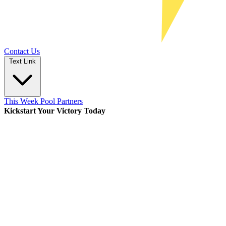
Contact Us
Text Link
This Week Pool
Partners
Kickstart Your Victory Today
Make Steady Profits With Our
Accurate Football Predictions!
Mail Or Whatsapp Us To Proceed
Now!
"TipsFame: A cutting-edge prediction website offering accurate