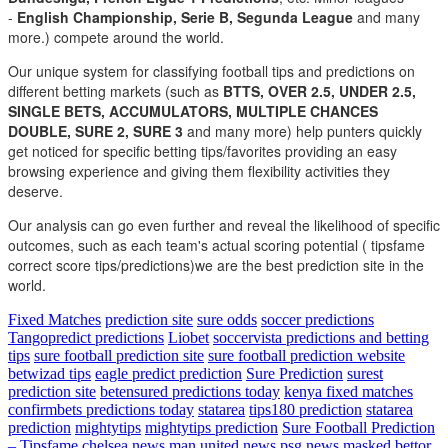
-
English Championship, Serie B, Segunda League
and many
more.) compete around the world.
Our unique system for classifying football tips and predictions on
different betting markets (such as
BTTS, OVER 2.5, UNDER 2.5,
SINGLE BETS, ACCUMULATORS, MULTIPLE CHANCES
DOUBLE, SURE 2, SURE 3
and many more) help punters quickly
get noticed for specific betting tips/favorites providing an easy
browsing experience and giving them flexibility activities they
deserve.
Our analysis can go even further and reveal the likelihood of specific
outcomes, such as each team's actual scoring potential ( tipsfame
correct score tips/predictions)we are the best prediction site in the
world.
Fixed Matches
prediction site
sure odds
soccer predictions
Tangopredict predictions
Liobet
soccervista predictions and betting
tips
sure football prediction site
sure football prediction website
betwizad tips
eagle predict prediction
Sure Prediction
surest
prediction site
betensured predictions today
kenya fixed matches
confirmbets predictions today
statarea
tips180 prediction
statarea
prediction
mightytips
mightytips prediction
Sure Football Prediction
– Tipsfame
chelsea news
man united news
psg news
masked bettor