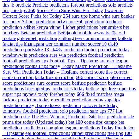
tips
jb predictz
Predictz predictons
forebet predictions
solo predicts
tips
sure tips 360
SoccerVista Sure Wins For Today
Two Sure
Correct Score Picks for Today
254 sure tips
home wins
sure banker
for today
Adibet prediction
betwinner360 prediction
feedinco
prediction
adibet kenya
vitibet
Liobet predictions
betnumbers
bet
numbers
Betclan prediction
Bet9ja old mobile
www bet9ja old
mobile
goldenbet prediction
shillong teer common number
kolkata
fatafat tips
khanapara teer common number
soccer 10
uk49
prediction
sportstake 13
uk49s prediction
foobol prediction today
windrawwin prediction
sure win prediction
football prediction
football predictions tips
Football Tips – Tipsfame
premier league
predictions
football tips today
Today Match Prediction – Tipsfame
Sure Win Prediction Today – Tipsfame
correct score tips
correct
score prediction
kickoffuk prediction
666 correct score
666 correct
score predictions
sure correct score
betfuse prediction
betfuse
predictions
freesupertips predictions today
betting tips
free super tips
super tips
mybets today
forebet today
666 fixed matches
mega
jackpot prediction today
onemillionprediction today
supatips
prediction today
3 sure draws prediction
rollover tips today
tomorrow football prediction
solo prediction
sure tips 777
hot
prediction site
The Best Winning Prediction Site
best prediction site
prima tips today (Updated today)
bet 180
conte tips
campo bet
prediction
prediction
champion league predictions
Today Prediction
– Tipsfame
epl football predictions
vitibet predictions
free tips
100
percent winning tips
sure six straight win for today | Tipsfame