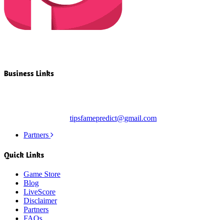
Tipsfame is the easiest place to scan for free soccer betting tips
and predictive sites.
Business Links
Reach a large audience worldwide today! Advertise your products
and/or services on Tipsfame.
Send us an email via
tipsfamepredict@gmail.com
Partners
Quick Links
Game Store
Blog
LiveScore
Disclaimer
Partners
FAQs