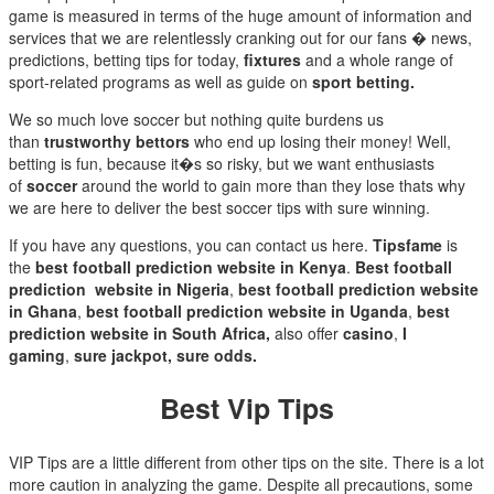
game is measured in terms of the huge amount of information and
services that we are relentlessly cranking out for our fans � news,
predictions, betting tips for today,
fixtures
and a whole range of
sport-related programs as well as guide on
sport betting.
We so much love soccer but nothing quite burdens us
than
trustworthy
bettors
who end up losing their money! Well,
betting is fun, because it�s so risky, but we want enthusiasts
of
soccer
around the world to gain more than they lose thats why
we are here to deliver the best soccer tips with sure winning.
If you have any questions, you can contact us here.
Tipsfame
is
the
best football prediction website in Kenya
.
Best football
prediction website in Nigeria
,
best football prediction website
in Ghana
,
best football prediction website in Uganda
,
best
prediction website in South Africa,
also offer
casino
,
I
gaming
,
sure jackpot, sure odds.
Best Vip Tips
VIP Tips are a little different from other tips on the site. There is a lot
more caution in analyzing the game. Despite all precautions, some