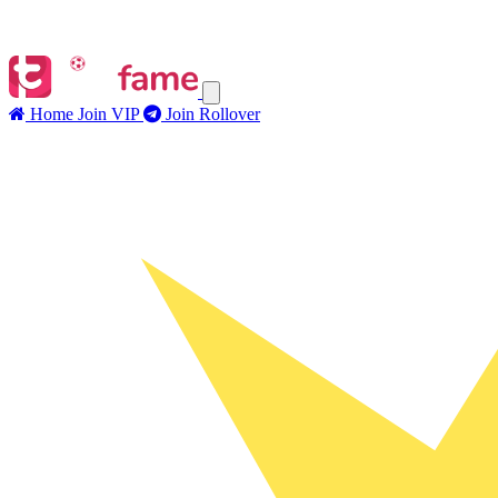
Home
Join VIP
Join Rollover