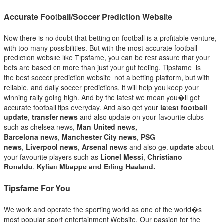
Accurate Football/Soccer Prediction Website
Now there is no doubt that betting on football is a profitable venture,
with too many possibilities. But with the most accurate football
prediction website like Tipsfame, you can be rest assure that your
bets are based on more than just your gut feeling. Tipsfame is
the best soccer prediction website not a betting platform, but with
reliable, and daily soccer predictions, it will help you keep your
winning rally going high. And by the latest we mean you�ll get
accurate football tips everyday. And also get your
latest football
update
,
transfer news
and also update on your favourite clubs
such as chelsea news,
Man United news,
Barcelona
news
,
Manchester City news
,
PSG
news
,
Liverpool
news
,
Arsenal
news
and also get
update
about
your favourite players such as
Lionel Messi
,
Christiano
Ronaldo
,
Kylian Mbappe and Erling Haaland.
Tipsfame For You
We work and operate the sporting world as one of the world�s
most popular sport entertainment Website. Our passion for the