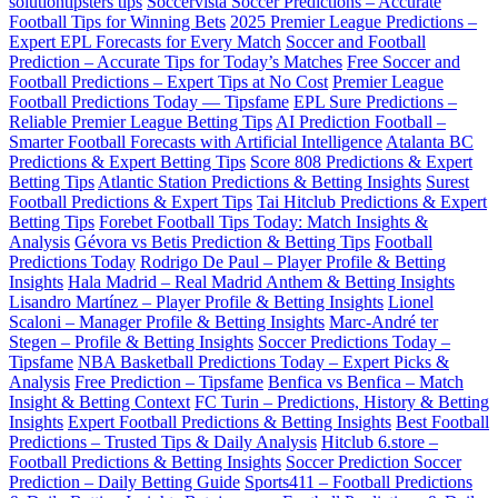
solutiontipsters tips
Soccervista Soccer Predictions – Accurate
Football Tips for Winning Bets
2025 Premier League Predictions –
Expert EPL Forecasts for Every Match
Soccer and Football
Prediction – Accurate Tips for Today’s Matches
Free Soccer and
Football Predictions – Expert Tips at No Cost
Premier League
Football Predictions Today — Tipsfame
EPL Sure Predictions –
Reliable Premier League Betting Tips
AI Prediction Football –
Smarter Football Forecasts with Artificial Intelligence
Atalanta BC
Predictions & Expert Betting Tips
Score 808 Predictions & Expert
Betting Tips
Atlantic Station Predictions & Betting Insights
Surest
Football Predictions & Expert Tips
Tai Hitclub Predictions & Expert
Betting Tips
Forebet Football Tips Today: Match Insights &
Analysis
Gévora vs Betis Prediction & Betting Tips
Football
Predictions Today
Rodrigo De Paul – Player Profile & Betting
Insights
Hala Madrid – Real Madrid Anthem & Betting Insights
Lisandro Martínez – Player Profile & Betting Insights
Lionel
Scaloni – Manager Profile & Betting Insights
Marc-André ter
Stegen – Profile & Betting Insights
Soccer Predictions Today –
Tipsfame
NBA Basketball Predictions Today – Expert Picks &
Analysis
Free Prediction – Tipsfame
Benfica vs Benfica – Match
Insight & Betting Context
FC Turin – Predictions, History & Betting
Insights
Expert Football Predictions & Betting Insights
Best Football
Predictions – Trusted Tips & Daily Analysis
Hitclub 6.store –
Football Predictions & Betting Insights
Soccer Prediction Soccer
Prediction – Daily Betting Guide
Sports411 – Football Predictions