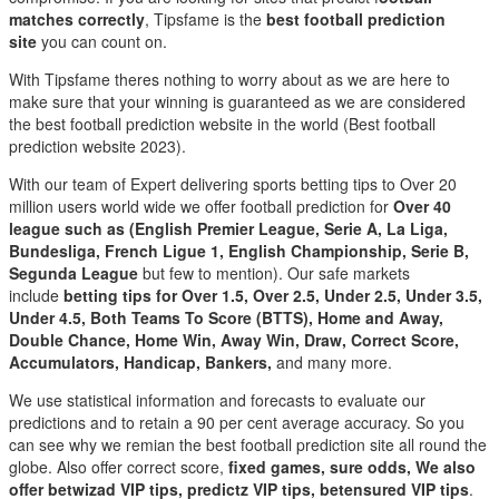
matches correctly
, Tipsfame is the
best football prediction
site
you can count on.
With Tipsfame theres nothing to worry about as we are here to
make sure that your winning is guaranteed as we are considered
the best football prediction website in the world (Best football
prediction website 2023).
With our team of Expert delivering sports betting tips to Over 20
million users world wide we offer football prediction for
Over 40
league such as (English Premier League, Serie A, La Liga,
Bundesliga, French Ligue 1, English Championship, Serie B,
Segunda League
but few to mention). Our safe markets
include
betting tips for Over 1.5, Over 2.5, Under 2.5, Under 3.5,
Under 4.5, Both Teams To Score (BTTS), Home and Away,
Double Chance, Home Win, Away Win, Draw, Correct Score,
Accumulators, Handicap, Bankers,
and many more.
We use statistical information and forecasts to evaluate our
predictions and to retain a 90 per cent average accuracy. So you
can see why we remian the best football prediction site all round the
globe. Also offer correct score,
fixed games, sure odds, We also
offer betwizad VIP tips, predictz VIP tips, betensured VIP tips
.