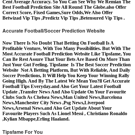
Cent Average Accuracy. So You Can See Why We Remian The
Best Football Prediction Site All Round The Globe.also Offer
Correct Score, Fixed Games,Sure Odds,We Also Offer
Betwizad Vip Tips ,Predictz Vip Tips ,Betensured Vip Tips .
Accurate Football/Soccer Prediction Website
Now There Is No Doubt That Betting On Football Is A
Profitable Venture, With Too Many Possibilities. But With The
Most Accurate Football Prediction Website Like Tipsfame, You
Can Be Rest Assure That Your Bets Are Based On More Than
Just Your Gut Feeling. Tipsfame Is The Best Soccer Prediction
Website Not A Betting Platform, But With Reliable, And Daily
Soccer Predictions, It Will Help You Keep Your Winning Rally
Going High. And By The Latest We Mean You?ll Get Accurate
Football Tips Everyday.and Also Get Your Latest Football
Update ,Transfer News And Also Update On Your Favourite
Clubs Such As Chelsea News,Man United News,Barcelona
News,Manchester City News ,Psg News,Liverpool
News,Arsenal News.and Also Get Update About Your
Favourite Players Such As Lionel Messi , Christiano Ronaldo
,Kylian Mbappe,Erling Haaland.
Tipsfame For You