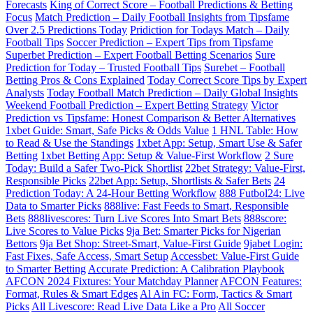
Forecasts
King of Correct Score – Football Predictions & Betting
Focus
Match Prediction – Daily Football Insights from Tipsfame
Over 2.5 Predictions Today
Pridiction for Todays Match – Daily
Football Tips
Soccer Prediction – Expert Tips from Tipsfame
Superbet Prediction – Expert Football Betting Scenarios
Sure
Prediction for Today – Trusted Football Tips
Surebet – Football
Betting Pros & Cons Explained
Today Correct Score Tips by Expert
Analysts
Today Football Match Prediction – Daily Global Insights
Weekend Football Prediction – Expert Betting Strategy
Victor
Prediction vs Tipsfame: Honest Comparison & Better Alternatives
1xbet Guide: Smart, Safe Picks & Odds Value
1 HNL Table: How
to Read & Use the Standings
1xbet App: Setup, Smart Use & Safer
Betting
1xbet Betting App: Setup & Value-First Workflow
2 Sure
Today: Build a Safer Two-Pick Shortlist
22bet Strategy: Value-First,
Responsible Picks
22bet App: Setup, Shortlists & Safer Bets
24
Prediction Today: A 24-Hour Betting Workflow
888 Futbol24: Live
Data to Smarter Picks
888live: Fast Feeds to Smart, Responsible
Bets
888livescores: Turn Live Scores Into Smart Bets
888score:
Live Scores to Value Picks
9ja Bet: Smarter Picks for Nigerian
Bettors
9ja Bet Shop: Street-Smart, Value-First Guide
9jabet Login:
Fast Fixes, Safe Access, Smart Setup
Accessbet: Value-First Guide
to Smarter Betting
Accurate Prediction: A Calibration Playbook
AFCON 2024 Fixtures: Your Matchday Planner
AFCON Features:
Format, Rules & Smart Edges
Al Ain FC: Form, Tactics & Smart
Picks
All Livescore: Read Live Data Like a Pro
All Soccer