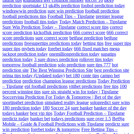
fatafat tips
khanapara teer common number
soccer 10
uk49
prediction
sportstake 13
uk49s prediction
foobol prediction today
windrawwin prediction
sure win prediction
football prediction
football predictions tips
Football Tips – Tipsfame
premier league
predictions
football tips today
Today Match Prediction – Tipsfame
Sure Win Prediction Today – Tipsfame
correct score tips
correct
score prediction
kickoffuk prediction
666 correct score
666 correct
score predictions
sure correct score
betfuse prediction
betfuse
predictions
freesupertips predictions today
betting tips
free super tips
super tips
mybets today
forebet today
666 fixed matches
mega
jackpot prediction today
onemillionprediction today
supatips
prediction today
3 sure draws prediction
rollover tips today
tomorrow football prediction
solo prediction
sure tips 777
hot
prediction site
The Best Winning Prediction Site
best prediction site
prima tips today (Updated today)
bet 180
conte tips
campo bet
prediction
prediction
champion league predictions
Today Prediction
– Tipsfame
epl football predictions
vitibet predictions
free tips
100
percent winning tips
sure six straight win for today | Tipsfame
Soccervista Prediction For Today & Tomorrow | Bet of the day
sportingbet prediction
simulated reality league
solopredict sure wins
180 prediction today
180
Soccer 24
sure banker
banker of the day
todays banker
best vip tips
Today Football Prediction – Tipsfame
predictz today
banker bet
todays predictions
sure over 1.5
Bet9ja
Mobile – Guide & Football Predictions with Tipsfame
predictz sure
win prediction
forebet today & tomorrow
Free Betting Tips –