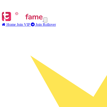
Home
Join VIP
Join Rollover