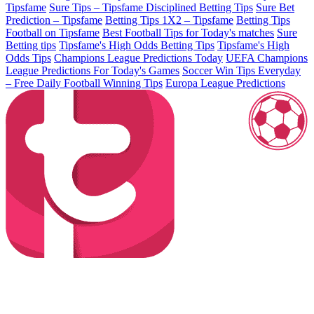
Tipsfame
Sure Tips – Tipsfame Disciplined Betting Tips
Sure Bet
Prediction – Tipsfame
Betting Tips 1X2 – Tipsfame
Betting Tips
Football on Tipsfame
Best Football Tips for Today's matches
Sure
Betting tips
Tipsfame's High Odds Betting Tips
Tipsfame's High
Odds Tips
Champions League Predictions Today
UEFA Champions
League Predictions For Today's Games
Soccer Win Tips Everyday
– Free Daily Football Winning Tips
Europa League Predictions
Tipsfame is the easiest place to scan for free soccer betting tips
and predictive sites.