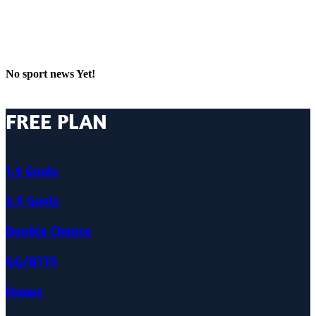
No sport news Yet!
FREE PLAN
1.5 Goals
2.5 Goals
Double Chance
GG/BTTS
Draws