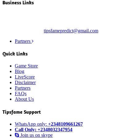
Business Links
Reach a large audience worldwide today! Advertise your products
and/or services on Tipsfame.
Send us an email via
tipsfamepredict@gmail.com
Partners
Quick Links
Game Store
Blog
LiveScore
Disclaimer
Partners
FAQs
About Us
Tipsfame Support
WhatsApp only:
+2348109661267
Call Only:
+2348032347954
Join us on skype