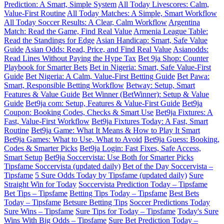
Prediction: A Smart, Simple System
All Today Livescores: Calm,
Value-First Routine
All Today Matches: A Simple, Smart Workflow
All Today Soccer Results: A Clear, Calm Workflow
Argentina
Match: Read the Game, Find Real Value
Armenia League Table:
Read the Standings for Edge
Asian Handicap: Smart, Safe Value
Guide
Asian Odds: Read, Price, and Find Real Value
Asianodds:
Read Lines Without Paying the Hype Tax
Bet 9ja Shop: Counter
Playbook for Smarter Bets
Bet in Nigeria: Smart, Safe Value-First
Guide
Bet Nigeria: A Calm, Value-First Betting Guide
Bet Pawa:
Smart, Responsible Betting Workflow
Betway: Setup, Smart
Features & Value Guide
Bet Winner (BetWinner): Setup & Value
Guide
Bet9ja com: Setup, Features & Value-First Guide
Bet9ja
Coupon: Booking Codes, Checks & Smart Use
Bet9ja Fixtures: A
Fast, Value-First Workflow
Bet9ja Fixtures Today: A Fast, Smart
Routine
Bet9ja Game: What It Means & How to Play It Smart
Bet9ja Games: What to Use, What to Avoid
Bet9ja Guess: Booking,
Codes & Smarter Picks
Bet9ja Login: Fast Fixes, Safe Access,
Smart Setup
Bet9ja Soccervista: Use Both for Smarter Picks
Tipsfame Soccervista (updated daily)
Bet of the Day Soccervista –
Tipsfame
5 Sure Odds Today by Tipsfame (updated daily)
Sure
Straight Win for Today
Soccervista Prediction Today – Tipsfame
Bet Tips – Tipsfame
Betting Tips Today – Tipsfame
Best Bets
Today – Tipsfame
Betsure Betting Tips
Soccer Predictions Today
Sure Wins – Tipsfame
Sure Tips for Today – Tipsfame
Today's Sure
Wins With Big Odds – Tipsfame
Sure Bet Prediction Today –