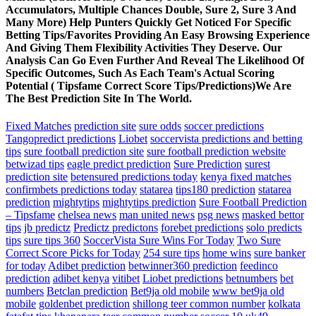
Accumulators, Multiple Chances Double, Sure 2, Sure 3 And
Many More) Help Punters Quickly Get Noticed For Specific
Betting Tips/Favorites Providing An Easy Browsing Experience
And Giving Them Flexibility Activities They Deserve. Our
Analysis Can Go Even Further And Reveal The Likelihood Of
Specific Outcomes, Such As Each Team's Actual Scoring
Potential ( Tipsfame Correct Score Tips/Predictions)We Are
The Best Prediction Site In The World.
Fixed Matches
prediction site
sure odds
soccer predictions
Tangopredict predictions
Liobet
soccervista predictions and betting
tips
sure football prediction site
sure football prediction website
betwizad tips
eagle predict prediction
Sure Prediction
surest
prediction site
betensured predictions today
kenya fixed matches
confirmbets predictions today
statarea
tips180 prediction
statarea
prediction
mightytips
mightytips prediction
Sure Football Prediction
– Tipsfame
chelsea news
man united news
psg news
masked bettor
tips
jb predictz
Predictz predictons
forebet predictions
solo predicts
tips
sure tips 360
SoccerVista Sure Wins For Today
Two Sure
Correct Score Picks for Today
254 sure tips
home wins
sure banker
for today
Adibet prediction
betwinner360 prediction
feedinco
prediction
adibet kenya
vitibet
Liobet predictions
betnumbers
bet
numbers
Betclan prediction
Bet9ja old mobile
www bet9ja old
mobile
goldenbet prediction
shillong teer common number
kolkata