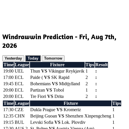
forecasts across ;football,basketball,hockey etc. User-friendly
interface, expert analysis, and timely updates make it a go-to
platform for insights."
Windrawwin Prediction
- Fri, Aug 7th,
2026
Yesterday
Today
Tomorrow
Time
League
Fixture
Tips
Result
19:00
UEL
Thun
VS
Vikingur Reykjavik
1
:
17:00
ECL
Paide (
VS
SK Rapid
2
:
19:45
ECL
Bohemians
VS
Midtjylland
2
:
20:00
ECL
Partizan
VS
Tobol
1
:
20:00
ECL
Tre Fiori
VS
Drita
2
:
Time
League
Fixture
Tips
17:30
CZE
Dukla Prague
VS
Kromeriz
1
12:35
CHN
Beijing Guoan
VS
Shenzhen Xinpengcheng
1
19:15
BUL
Levski Sofia
VS
Lok. Plovdiv
1
17:30
AUS 2
St. Polten
VS
Austria Vienna (Am)
1