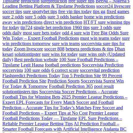
Tipsfame
prediction
sureprediction
free super tips
Bet9ja – Nigeria’s
Leading Betting Platform & Tipsfame Predictions
soccer24 livescore
soccer tips
sure sportybet tips
free vip tips today
tips gg
fixed games
sure 2 odds
sure 5 odds
sure 3 odds banker
home win predictions
away win predictions
direct win prediction
HT/FT sure winning tips
for today
tip724
single bet prediction
1960 tips
sure 3 odds
sure
odds daily
most sure bets today
odd 4 sure win
Free Big Odds Sure
Win Today – Expert Football Predictions
must win teams today
sure
win predictions tomorrow
sure win teams
soccervista sure tips for
today
Zoom livescore
soccer 808
betpera predictions & tips
Dhan
kesari
solutiontipster
sure wins for today
sure wins only (Updated
daily)
Best prediction website
100 Sure Football Predictions –
Tipsfame
Legit Hausa
football predictions
Soccervista Prediction
soccervista
100 sure odds
6 correct score
soccervital prediction
Flashpredict Predictions Today
Top 5 Prediction Site
99 Precent
Football Prediction Site
Prediction Sports
Soccervista Surest Win
For Today & Tomorrow
Football Prediction 365
pool result
solutiontipsters tips
Soccervista Soccer Predictions – Accurate
Football Tips for Winning Bets
2025 Premier League Predictions –
Expert EPL Forecasts for Every Match
Soccer and Football
Prediction – Accurate Tips for Today’s Matches
Free Soccer and
Football Predictions – Expert Tips at No Cost
Premier League
Football Predictions Today — Tipsfame
EPL Sure Predictions –
Reliable Premier League Betting Tips
AI Prediction Football –
Smarter Football Forecasts with Artificial Intelligence
Atalanta BC