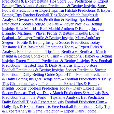
Predictions & Expert Betting Tips
Score 808 Predictions & Expert
Betting Tips
Atlantic Station Predictions & Betting Insights
Surest
Football Predictions & Expert Tips
Tai Hitclub Predictions & Expert
Betting Tips
Forebet Football Tips Today: Match Insights &
Analysis
Gévora vs Betis Prediction & Betting Tips
Football
Predictions Today
Rodrigo De Paul – Player Profile & Betting
Insights
Hala Madrid – Real Madrid Anthem & Betting Insights
Lisandro Martínez – Player Profile & Betting Insights
Lionel
Scaloni – Manager Profile & Betting Insights
Marc-André ter
Stegen – Profile & Betting Insights
Soccer Predictions Today –
Tipsfame
NBA Basketball Predictions Today – Expert Picks &
Analysis
Free Prediction – Tipsfame
Benfica vs Benfica – Match
Insight & Betting Context
FC Turin – Predictions, History & Betting
Insights
Expert Football Predictions & Betting Insights
Best Football
Predictions – Trusted Tips & Daily Analysis
Hitclub 6.store –
Football Predictions & Betting Insights
Soccer Prediction Soccer
Prediction – Daily Betting Guide
Sports411 – Football Predictions
& Daily Betting Insights
Betnja.com – Football Predictions & Daily
Tips
Champions League Predictions – Expert Tips & Betting
Insights
Soccer Football Prediction Today – Daily Expert Tips
Soccer Forecast Today – Daily Match Predictions & Analysis
Best
Prediction Site in the World – Tipsfame Analysis
Bet Prediction –
Daily Football Tips & Expert Analysis
Football Prediction Com –
Daily Tips & Expert Forecasts
Free Football Prediction – Daily Tips
& Expert Analysis
Game Prediction – Expert Daily Football