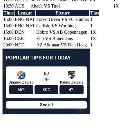
18:30
AUS
Altach
VS
Tirol
1X
Time
League
Fixture
Tips
15:00
ENG NAT
Forest Green
VS
FC Halifax
1
15:00
ENG NAT
Carlisle
VS
Worthing
1
15:00
DEN
Hobro
VS
AB Copenhagen
1X
16:00
CZE
Zlin
VS
Bohemians
1X
20:00
NED
AZ Alkmaar
VS
Den Haag
1
From our partners
tips.gg
Today's Banker
Join our Telegram Channel