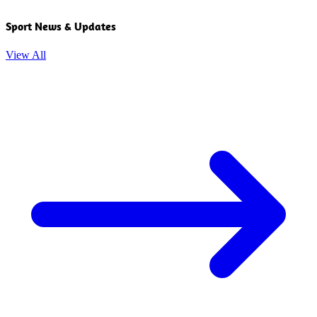
Sport News & Updates
View All