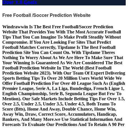
Over 3.5 Goals
Free Football /Soccer Prediction Website
Windrawwin Is The Best Free Football/Soccer Prediction
Website That Provides You With The Most Accurate Football
Tips That You Can Imagine To Make Profit Steadily Without
Compromise. If You Are Looking For Sites That Predict
Football Matches Correctly, Tipsfame Is The Best Football
Prediction Site You Can Count On. With Tipsfame Theres
Nothing To Worry About As We Are Here To Make Sure That
Your Winning Is Guaranteed As We Are Considered The Best
Football Prediction Website In The World (Best Football
Prediction Website 2023). With Our Team Of Expert Delivering
Sports Betting Tips To Over 20 Million Users World Wide We
Offer Football Prediction For Over 40 League Such As (English
Premier League, Serie A, La Liga, Bundesliga, French Ligue 1,
English Championship, Serie B, Segunda League But Few To
Mention). Our Safe Markets Include Betting Tips For Over 1.5,
Over 2.5, Under 2.5, Under 3.5, Under 4.5, Both Teams To
Score (Btts), Home And Away, Double Chance, Home Win,
Away Win, Draw, Correct Score, Accumulators, Handicap,
Bankers, And Many More.we Use Statistical Information And
Forecasts To Evaluate Our Predictions And To Retain A 90 Per