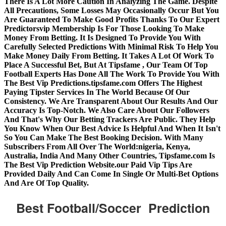
There Is A Lot More Caution In Analyzing The Game. Despite
All Precautions, Some Losses May Occasionally Occur But You
Are Guaranteed To Make Good Profits Thanks To Our Expert
Predictorsvip Membership Is For Those Looking To Make
Money From Betting. It Is Designed To Provide You With
Carefully Selected Predictions With Minimal Risk To Help You
Make Money Daily From Betting. It Takes A Lot Of Work To
Place A Successful Bet, But At Tipsfame , Our Team Of Top
Football Experts Has Done All The Work To Provide You With
The Best Vip Predictions.tipsfame.com Offers The Highest
Paying Tipster Services In The World Because Of Our
Consistency. We Are Transparent About Our Results And Our
Accuracy Is Top-Notch. We Also Care About Our Followers
And That's Why Our Betting Trackers Are Public. They Help
You Know When Our Best Advice Is Helpful And When It Isn't
So You Can Make The Best Booking Decision. With Many
Subscribers From All Over The World:nigeria, Kenya,
Australia, India And Many Other Countries, Tipsfame.com Is
The Best Vip Prediction Website.our Paid Vip Tips Are
Provided Daily And Can Come In Single Or Multi-Bet Options
And Are Of Top Quality.
Best Football/Soccer Prediction