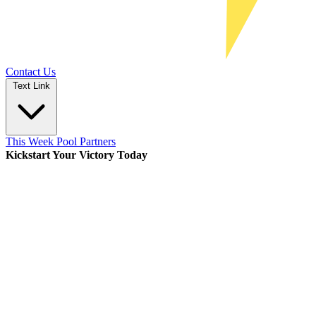
Contact Us
Text Link
This Week Pool
Partners
Kickstart Your Victory Today
Make Steady Profits With Our
Accurate Football Predictions!
Mail Or Whatsapp Us To Proceed
Now!
"TipsFame: A cutting-edge prediction website offering accurate