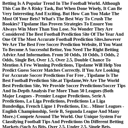
Betting Is A Popular Trend In The Football World. Although
This Can Be A Risky Task, But When Done Wisely, It Can Be
Very Interesting And Exciting. But How Can You Make The
Most Of Your Bets? What's The Best Way To Crush The
Bookies? Tipsfame Has Proven Strategies To Ensure You
Always Win More Than You Lose. No Wonder They Are
Considered The Best Football Prediction Site Of The Year And
One Of The Most Accurate Football Prediction Sites.however
We Are The Best Free Soccer Prediction Website, If You Want
To Become A Successful Bettor, You Need The Right Betting
Advice And Information. From 50 Odds, 10 Odds, 3 Odds, 2
Odds, Single Bet, Over 1.5, Over 2.5, Double Chance To
Mention A Few Winning Predictions, Tipsfame Will Help You
Predict Guess Soccer Matches Correctly. If You Are Looking
For Accurate Soccer Predictions For Free , Tipsfame Is The
Best Football Prediction Site.at Tipsfame,We Are The World
Best Prediction Site, We Provide Soccer Predictions/Soccer Tips
And In-Depth Analysis For More Than 50 Leagues (Both
Major Leagues - Premier League Predictions, Serie A
Predictions, La Liga Predictions, Predictions La Liga
Bundesliga, French Ligue 1 Predictions, Etc. . Minor Leagues -
English Championship, Serie B, Segunda League And Many
More.) Compete Around The World. Our Unique System For
Classifying Football Tips And Predictions On Different Betting
Markets (Such As Btts, Over 2.5, Under 2.5, Single Bets,