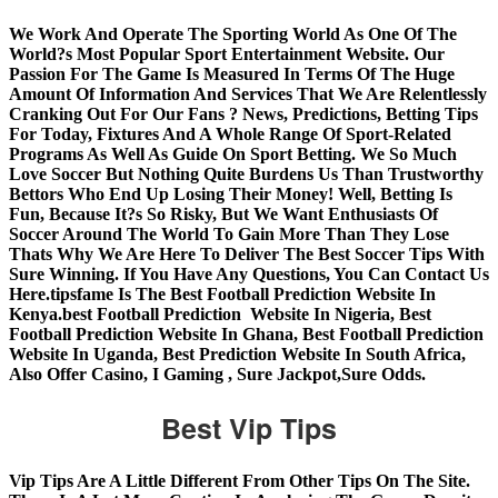
We Work And Operate The Sporting World As One Of The
World?s Most Popular Sport Entertainment Website. Our
Passion For The Game Is Measured In Terms Of The Huge
Amount Of Information And Services That We Are Relentlessly
Cranking Out For Our Fans ? News, Predictions, Betting Tips
For Today, Fixtures And A Whole Range Of Sport-Related
Programs As Well As Guide On Sport Betting. We So Much
Love Soccer But Nothing Quite Burdens Us Than Trustworthy
Bettors Who End Up Losing Their Money! Well, Betting Is
Fun, Because It?s So Risky, But We Want Enthusiasts Of
Soccer Around The World To Gain More Than They Lose
Thats Why We Are Here To Deliver The Best Soccer Tips With
Sure Winning. If You Have Any Questions, You Can Contact Us
Here.tipsfame Is The Best Football Prediction Website In
Kenya.best Football Prediction Website In Nigeria, Best
Football Prediction Website In Ghana, Best Football Prediction
Website In Uganda, Best Prediction Website In South Africa,
Also Offer Casino, I Gaming , Sure Jackpot,Sure Odds.
Best Vip Tips
Vip Tips Are A Little Different From Other Tips On The Site.