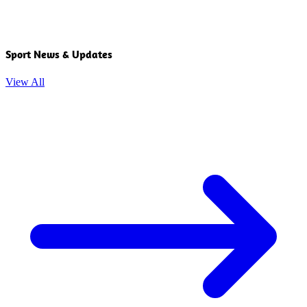
tips.gg
Today's Banker
Join our Telegram Channel
Sport News & Updates
View All