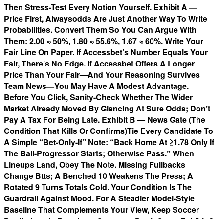
Then Stress-Test Every Notion Yourself. Exhibit A —
Price First, Alwaysodds Are Just Another Way To Write
Probabilities. Convert Them So You Can Argue With
Them: 2.00 ≈ 50%, 1.80 ≈ 55.6%, 1.67 ≈ 60%. Write Your
Fair Line On Paper. If Accessbet’s Number Equals Your
Fair, There’s No Edge. If Accessbet Offers A Longer
Price Than Your Fair—And Your Reasoning Survives
Team News—You May Have A Modest Advantage.
Before You Click, Sanity-Check Whether The Wider
Market Already Moved By Glancing At Sure Odds; Don’t
Pay A Tax For Being Late. Exhibit B — News Gate (The
Condition That Kills Or Confirms)Tie Every Candidate To
A Simple “Bet-Only-If” Note: “Back Home At ≥1.78 Only If
The Ball-Progressor Starts; Otherwise Pass.” When
Lineups Land, Obey The Note. Missing Fullbacks
Change Btts; A Benched 10 Weakens The Press; A
Rotated 9 Turns Totals Cold. Your Condition Is The
Guardrail Against Mood. For A Steadier Model-Style
Baseline That Complements Your View, Keep Soccer