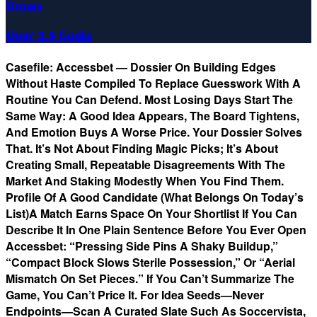
Draws
Over 3.5 Goals
Casefile: Accessbet — Dossier On Building Edges
Without Haste Compiled To Replace Guesswork With A
Routine You Can Defend. Most Losing Days Start The
Same Way: A Good Idea Appears, The Board Tightens,
And Emotion Buys A Worse Price. Your Dossier Solves
That. It’s Not About Finding Magic Picks; It’s About
Creating Small, Repeatable Disagreements With The
Market And Staking Modestly When You Find Them.
Profile Of A Good Candidate (What Belongs On Today’s
List)A Match Earns Space On Your Shortlist If You Can
Describe It In One Plain Sentence Before You Ever Open
Accessbet: “Pressing Side Pins A Shaky Buildup,”
“Compact Block Slows Sterile Possession,” Or “Aerial
Mismatch On Set Pieces.” If You Can’t Summarize The
Game, You Can’t Price It. For Idea Seeds—Never
Endpoints—Scan A Curated Slate Such As Soccervista,