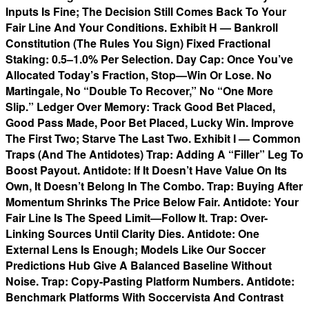
Inputs Is Fine; The Decision Still Comes Back To Your
Fair Line And Your Conditions. Exhibit H — Bankroll
Constitution (The Rules You Sign) Fixed Fractional
Staking: 0.5–1.0% Per Selection. Day Cap: Once You’ve
Allocated Today’s Fraction, Stop—Win Or Lose. No
Martingale, No “Double To Recover,” No “One More
Slip.” Ledger Over Memory: Track Good Bet Placed,
Good Pass Made, Poor Bet Placed, Lucky Win. Improve
The First Two; Starve The Last Two. Exhibit I — Common
Traps (And The Antidotes) Trap: Adding A “Filler” Leg To
Boost Payout. Antidote: If It Doesn’t Have Value On Its
Own, It Doesn’t Belong In The Combo. Trap: Buying After
Momentum Shrinks The Price Below Fair. Antidote: Your
Fair Line Is The Speed Limit—Follow It. Trap: Over-
Linking Sources Until Clarity Dies. Antidote: One
External Lens Is Enough; Models Like Our Soccer
Predictions Hub Give A Balanced Baseline Without
Noise. Trap: Copy-Pasting Platform Numbers. Antidote:
Benchmark Platforms With Soccervista And Contrast