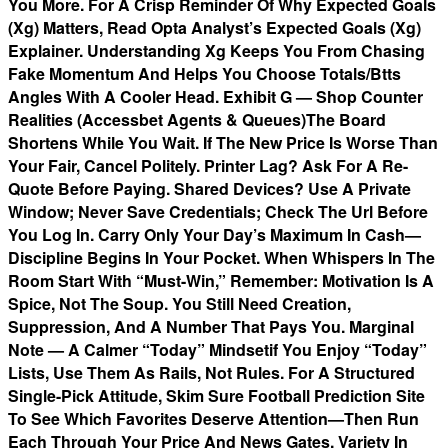
You More. For A Crisp Reminder Of Why Expected Goals
(Xg) Matters, Read Opta Analyst’s Expected Goals (Xg)
Explainer. Understanding Xg Keeps You From Chasing
Fake Momentum And Helps You Choose Totals/Btts
Angles With A Cooler Head. Exhibit G — Shop Counter
Realities (Accessbet Agents & Queues)The Board
Shortens While You Wait. If The New Price Is Worse Than
Your Fair, Cancel Politely. Printer Lag? Ask For A Re-
Quote Before Paying. Shared Devices? Use A Private
Window; Never Save Credentials; Check The Url Before
You Log In. Carry Only Your Day’s Maximum In Cash—
Discipline Begins In Your Pocket. When Whispers In The
Room Start With “Must-Win,” Remember: Motivation Is A
Spice, Not The Soup. You Still Need Creation,
Suppression, And A Number That Pays You. Marginal
Note — A Calmer “Today” Mindsetif You Enjoy “Today”
Lists, Use Them As Rails, Not Rules. For A Structured
Single-Pick Attitude, Skim Sure Football Prediction Site
To See Which Favorites Deserve Attention—Then Run
Each Through Your Price And News Gates. Variety In