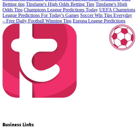
Betting tips
Tipsfame's High Odds Betting Tips
Tipsfame's High
Odds Tips
Champions League Predictions Today
UEFA Champions
League Predictions For Today's Games
Soccer Win Tips Everyday
– Free Daily Football Winning Tips
Europa League Predictions
Tipsfame is the easiest place to scan for free soccer betting tips
and predictive sites.
Business Links
Reach a large audience worldwide today! Advertise your products