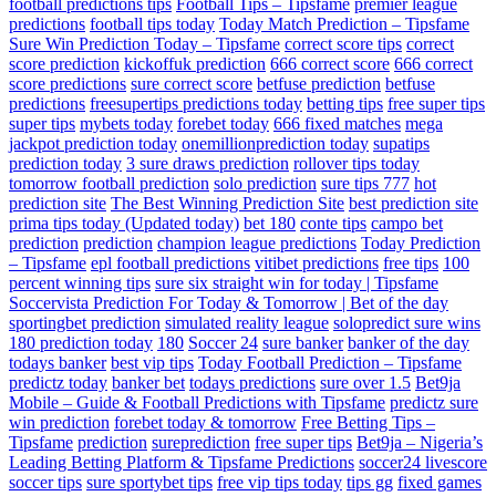
football predictions tips
Football Tips – Tipsfame
premier league
predictions
football tips today
Today Match Prediction – Tipsfame
Sure Win Prediction Today – Tipsfame
correct score tips
correct
score prediction
kickoffuk prediction
666 correct score
666 correct
score predictions
sure correct score
betfuse prediction
betfuse
predictions
freesupertips predictions today
betting tips
free super tips
super tips
mybets today
forebet today
666 fixed matches
mega
jackpot prediction today
onemillionprediction today
supatips
prediction today
3 sure draws prediction
rollover tips today
tomorrow football prediction
solo prediction
sure tips 777
hot
prediction site
The Best Winning Prediction Site
best prediction site
prima tips today (Updated today)
bet 180
conte tips
campo bet
prediction
prediction
champion league predictions
Today Prediction
– Tipsfame
epl football predictions
vitibet predictions
free tips
100
percent winning tips
sure six straight win for today | Tipsfame
Soccervista Prediction For Today & Tomorrow | Bet of the day
sportingbet prediction
simulated reality league
solopredict sure wins
180 prediction today
180
Soccer 24
sure banker
banker of the day
todays banker
best vip tips
Today Football Prediction – Tipsfame
predictz today
banker bet
todays predictions
sure over 1.5
Bet9ja
Mobile – Guide & Football Predictions with Tipsfame
predictz sure
win prediction
forebet today & tomorrow
Free Betting Tips –
Tipsfame
prediction
sureprediction
free super tips
Bet9ja – Nigeria’s
Leading Betting Platform & Tipsfame Predictions
soccer24 livescore
soccer tips
sure sportybet tips
free vip tips today
tips gg
fixed games