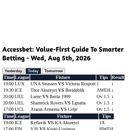
explain, turn odds into implied probabilities, tie every idea to lineup
conditions, and pass the instant a number becomes fair. This page
lays out a calm, value-first workflow for Accessbet users that fits
both mobile life and shop counters—no hype, no “locks,” just habits
that protect your bankroll and keep football fun.
Accessbet: Value-First Guide To Smarter
Betting
- Wed, Aug 5th, 2026
Yesterday
Today
Tomorrow
Time
League
Fixture
Tips
Result
19:00
LUX
UNA Strassen
VS
Victoria Rosport
1
:
19:30
ICE
Thor Akureyri
VS
Breidablik
AWEH
:
20:00
UEL
Larne
VS
Iberia 1999
Ov 1.5
:
20:00
UEL
Shamrock Rovers
VS
Egnatia
Ov 1.5
:
17:00
UCL
Ararat-Armenia
VS
Celje
Ov 1.5
:
Time
League
Fixture
Tips
19:00
ICE
Keflavik
VS
KA Akureyri
1X
17:00
FIN
VJS
VS
Keski-Uusimaa
HWEH