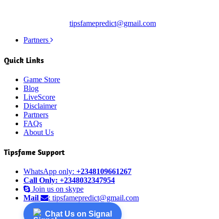
and/or services on Tipsfame.
Send us an email via
tipsfamepredict@gmail.com
Partners
Quick Links
Game Store
Blog
LiveScore
Disclaimer
Partners
FAQs
About Us
Tipsfame Support
WhatsApp only:
+2348109661267
Call Only:
+2348032347954
Join us on skype
Mail
:
tipsfamepredict@gmail.com
Chat Us on Signal