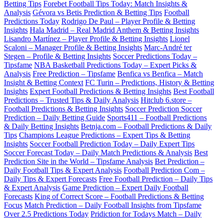
Betting Tips
Forebet Football Tips Today: Match Insights &
Analysis
Gévora vs Betis Prediction & Betting Tips
Football
Predictions Today
Rodrigo De Paul – Player Profile & Betting
Insights
Hala Madrid – Real Madrid Anthem & Betting Insights
Lisandro Martínez – Player Profile & Betting Insights
Lionel
Scaloni – Manager Profile & Betting Insights
Marc-André ter
Stegen – Profile & Betting Insights
Soccer Predictions Today –
Tipsfame
NBA Basketball Predictions Today – Expert Picks &
Analysis
Free Prediction – Tipsfame
Benfica vs Benfica – Match
Insight & Betting Context
FC Turin – Predictions, History & Betting
Insights
Expert Football Predictions & Betting Insights
Best Football
Predictions – Trusted Tips & Daily Analysis
Hitclub 6.store –
Football Predictions & Betting Insights
Soccer Prediction Soccer
Prediction – Daily Betting Guide
Sports411 – Football Predictions
& Daily Betting Insights
Betnja.com – Football Predictions & Daily
Tips
Champions League Predictions – Expert Tips & Betting
Insights
Soccer Football Prediction Today – Daily Expert Tips
Soccer Forecast Today – Daily Match Predictions & Analysis
Best
Prediction Site in the World – Tipsfame Analysis
Bet Prediction –
Daily Football Tips & Expert Analysis
Football Prediction Com –
Daily Tips & Expert Forecasts
Free Football Prediction – Daily Tips
& Expert Analysis
Game Prediction – Expert Daily Football
Forecasts
King of Correct Score – Football Predictions & Betting
Focus
Match Prediction – Daily Football Insights from Tipsfame
Over 2.5 Predictions Today
Pridiction for Todays Match – Daily