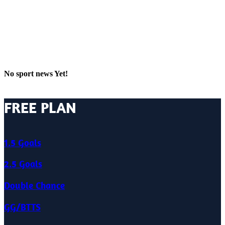
No sport news Yet!
FREE PLAN
1.5 Goals
2.5 Goals
Double Chance
GG/BTTS