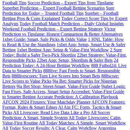
Football Tips
Soccer Prediction – Expert Tips from Tipsfame
Superbet Prediction – Expert Football Betting Scenarios
Sure
Prediction for Today – Trusted Football Tips
Surebet – Football
Betting Pros & Cons Explained
Today Correct Score Tips by Expert
Analysts
Today Football Match Prediction – Daily Global Insights
Weekend Football Prediction – Expert Betting Strategy
Victor
Prediction vs Tipsfame: Honest Comparison & Better Alternatives
1xbet Guide: Smart, Safe Picks & Odds Value
1 HNL Table: How
to Read & Use the Standings
1xbet App: Setup, Smart Use & Safer
Betting
1xbet Betting App: Setup & Value-First Workflow
2 Sure
Today: Build a Safer Two-Pick Shortlist
22bet Strategy: Value-First,
Responsible Picks
22bet App: Setup, Shortlists & Safer Bets
24
Prediction Today: A 24-Hour Betting Workflow
888 Futbol24: Live
Data to Smarter Picks
888live: Fast Feeds to Smart, Responsible
Bets
888livescores: Turn Live Scores Into Smart Bets
888score:
Live Scores to Value Picks
9ja Bet: Smarter Picks for Nigerian
Bettors
9ja Bet Shop: Street-Smart, Value-First Guide
9jabet Login:
Fast Fixes, Safe Access, Smart Setup
Accessbet: Value-First Guide
to Smarter Betting
Accurate Prediction: A Calibration Playbook
AFCON 2024 Fixtures: Your Matchday Planner
AFCON Features:
Format, Rules & Smart Edges
Al Ain FC: Form, Tactics & Smart
Picks
All Livescore: Read Live Data Like a Pro
All Soccer
Prediction: A Smart, Simple System
All Today Livescores: Calm,
Value-First Routine
All Today Matches: A Simple, Smart Workflow
All Today Soccer Results: A Clear, Calm Workflow
Argentina