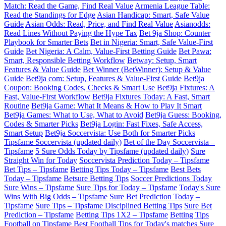
Match: Read the Game, Find Real Value
Armenia League Table:
Read the Standings for Edge
Asian Handicap: Smart, Safe Value
Guide
Asian Odds: Read, Price, and Find Real Value
Asianodds:
Read Lines Without Paying the Hype Tax
Bet 9ja Shop: Counter
Playbook for Smarter Bets
Bet in Nigeria: Smart, Safe Value-First
Guide
Bet Nigeria: A Calm, Value-First Betting Guide
Bet Pawa:
Smart, Responsible Betting Workflow
Betway: Setup, Smart
Features & Value Guide
Bet Winner (BetWinner): Setup & Value
Guide
Bet9ja com: Setup, Features & Value-First Guide
Bet9ja
Coupon: Booking Codes, Checks & Smart Use
Bet9ja Fixtures: A
Fast, Value-First Workflow
Bet9ja Fixtures Today: A Fast, Smart
Routine
Bet9ja Game: What It Means & How to Play It Smart
Bet9ja Games: What to Use, What to Avoid
Bet9ja Guess: Booking,
Codes & Smarter Picks
Bet9ja Login: Fast Fixes, Safe Access,
Smart Setup
Bet9ja Soccervista: Use Both for Smarter Picks
Tipsfame Soccervista (updated daily)
Bet of the Day Soccervista –
Tipsfame
5 Sure Odds Today by Tipsfame (updated daily)
Sure
Straight Win for Today
Soccervista Prediction Today – Tipsfame
Bet Tips – Tipsfame
Betting Tips Today – Tipsfame
Best Bets
Today – Tipsfame
Betsure Betting Tips
Soccer Predictions Today
Sure Wins – Tipsfame
Sure Tips for Today – Tipsfame
Today's Sure
Wins With Big Odds – Tipsfame
Sure Bet Prediction Today –
Tipsfame
Sure Tips – Tipsfame Disciplined Betting Tips
Sure Bet
Prediction – Tipsfame
Betting Tips 1X2 – Tipsfame
Betting Tips
Football on Tipsfame
Best Football Tips for Today's matches
Sure