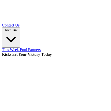
Contact Us
Text Link
This Week Pool
Partners
Kickstart Your Victory Today
Accessbet: How To Turn Odds
Into Smart, Responsible Picks
Saturday, 10:02 a.m.—fixtures everywhere, prices moving, group
chats buzzing. That’s when mistakes happen on Accessbet: rushing
a ticket, trusting momentum, ignoring price. The edge isn’t speed;
it’s a repeatable routine. On Tipsfame, we teach bettors to slow
decisions while slates stay fast: shortlist matches you can actually