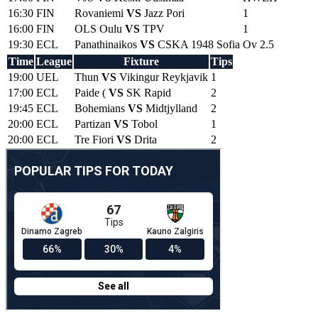
16:30
FIN
Rovaniemi
VS
Jazz Pori
1
16:00
FIN
OLS Oulu
VS
TPV
1
19:30
ECL
Panathinaikos
VS
CSKA 1948 Sofia
Ov 2.5
Time
League
Fixture
Tips
19:00
UEL
Thun
VS
Vikingur Reykjavik
1
17:00
ECL
Paide (
VS
SK Rapid
2
19:45
ECL
Bohemians
VS
Midtjylland
2
20:00
ECL
Partizan
VS
Tobol
1
20:00
ECL
Tre Fiori
VS
Drita
2
From our partners