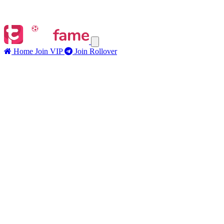
Home
Join VIP
Join Rollover