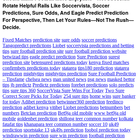
Rotate Helpful Rails Like Soccervista, Soccer
Predictions, Sure Odds, And Eagle Predict Prediction
For Perspective, Then Let Your Rules—Not The Rush—
Decide.
Fixed Matches
prediction site
sure odds
soccer predictions
Tangopredict predictions
Liobet
soccervista predictions and betting
tips
sure football prediction site
sure football prediction website
betwizad tips
eagle predict prediction
Sure Prediction
surest
prediction site
betensured predictions today
kenya fixed matches
confirmbets predictions today
statarea
tips180 prediction
statarea
prediction
mightytips
mightytips prediction
Sure Football Prediction
– Tipsfame
chelsea news
man united news
psg news
masked bettor
tips
jb predictz
Predictz predictons
forebet predictions
solo predicts
tips
sure tips 360
SoccerVista Sure Wins For Today
Two Sure
Correct Score Picks for Today
254 sure tips
home wins
sure banker
for today
Adibet prediction
betwinner360 prediction
feedinco
prediction
adibet kenya
vitibet
Liobet predictions
betnumbers
bet
numbers
Betclan prediction
Bet9ja old mobile
www bet9ja old
mobile
goldenbet prediction
shillong teer common number
kolkata
fatafat tips
khanapara teer common number
soccer 10
uk49
prediction
sportstake 13
uk49s prediction
foobol prediction today
windrawwin prediction
sure win prediction
football prediction