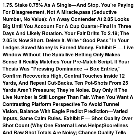
1.75. Stake 0.75% As A Single—And Stop. You’re Paying
For Disagreement, Not A Miracle.pass (Seductive
Number, No Value): An Away Contender At 2.05 Looks
Big Until You Account For A Cup Quarter-Final In Three
Days And Likely Rotation. Your Fair Drifts To 2.18; The
2.05 Is Now Short. Delete It. Write “Good Pass” In Your
Ledger. Saved Money Is Earned Money. Exhibit E — Live
Window Without The Spirallive Betting Only Makes
Sense If Reality Matches Your Pre-Match Script. If Your
Thesis Was “Pressing Dominance → Box Entries,”
Confirm Recoveries High, Central Touches Inside 12
Yards, And Repeat Cut-Backs. Ten Pot-Shots From 25
Yards Aren’t Pressure; They’re Noise. Buy Only If The
Live Number Is Still Longer Than Fair. When You Want A
Contrasting Platform Perspective To Avoid Tunnel
Vision, Balance With Eagle Predict Prediction—Varied
Inputs, Same Calm Rules. Exhibit F — Shot Quality Over
Shot Count (Why One External Lens Helps)Scorelines
And Raw Shot Totals Are Noisy; Chance Quality Tells