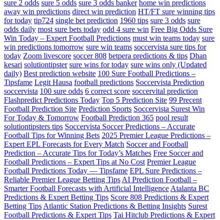
sure 2 odds
sure 5 odds
sure 3 odds banker
home win predictions
away win predictions
direct win prediction
HT/FT sure winning tips
for today
tip724
single bet prediction
1960 tips
sure 3 odds
sure
odds daily
most sure bets today
odd 4 sure win
Free Big Odds Sure
Win Today – Expert Football Predictions
must win teams today
sure
win predictions tomorrow
sure win teams
soccervista sure tips for
today
Zoom livescore
soccer 808
betpera predictions & tips
Dhan
kesari
solutiontipster
sure wins for today
sure wins only (Updated
daily)
Best prediction website
100 Sure Football Predictions –
Tipsfame
Legit Hausa
football predictions
Soccervista Prediction
soccervista
100 sure odds
6 correct score
soccervital prediction
Flashpredict Predictions Today
Top 5 Prediction Site
99 Precent
Football Prediction Site
Prediction Sports
Soccervista Surest Win
For Today & Tomorrow
Football Prediction 365
pool result
solutiontipsters tips
Soccervista Soccer Predictions – Accurate
Football Tips for Winning Bets
2025 Premier League Predictions –
Expert EPL Forecasts for Every Match
Soccer and Football
Prediction – Accurate Tips for Today’s Matches
Free Soccer and
Football Predictions – Expert Tips at No Cost
Premier League
Football Predictions Today — Tipsfame
EPL Sure Predictions –
Reliable Premier League Betting Tips
AI Prediction Football –
Smarter Football Forecasts with Artificial Intelligence
Atalanta BC
Predictions & Expert Betting Tips
Score 808 Predictions & Expert
Betting Tips
Atlantic Station Predictions & Betting Insights
Surest
Football Predictions & Expert Tips
Tai Hitclub Predictions & Expert