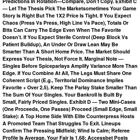
Predictions In Rotation—Compare, Don’t Copy. Exhibit C
— Let The Thesis Pick The Marketsometimes Your Game
Story Is Right But The 1X2 Price Is Tight. If You Expect
Chaos (Press Vs Press, High Line Vs Pace), Totals Or
Btts Can Carry The Edge Even When The Favorite
Doesn’t. If You Expect Sterile Control (Deep Block Vs
Patient Buildup), An Under Or Draw Lean May Be
Smarter Than A Short Home Price. The Market Should
Express Your Thesis, Not Force It. Marginal Note —
Singles Before Spiceparlays Amplify Variance More Than
Edge. If You Combine At All, The Legs Must Share One
Coherent Script (E.g., Territorial Dominance Implies
Favorite + Over 2.5). Keep The Parlay Stake Smaller Than
The Sum Of Your Singles. Your Bankroll Is Built By
Small, Fairly Priced Singles. Exhibit D — Two Mini-Cases
(One Proceeds, One Passes) Proceed (Small Edge, Small
Stake): A Top Home Side With Elite Counterpress Hosts
A Promoted Team That Struggles To Exit. Lineups
Confirm The Pressing Midfield; Wind Is Calm; Referee
Profile Is Average. Your Fair Is 1.68; Accessbet Posts