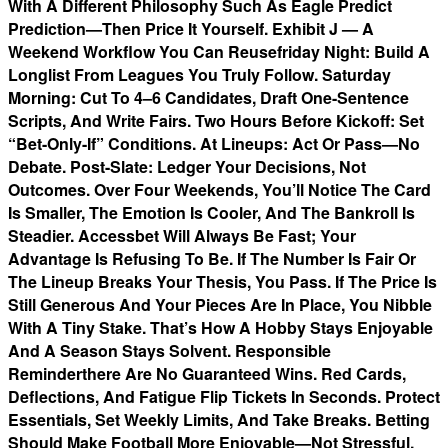
With A Different Philosophy Such As Eagle Predict
Prediction—Then Price It Yourself. Exhibit J — A
Weekend Workflow You Can Reusefriday Night: Build A
Longlist From Leagues You Truly Follow. Saturday
Morning: Cut To 4–6 Candidates, Draft One-Sentence
Scripts, And Write Fairs. Two Hours Before Kickoff: Set
“Bet-Only-If” Conditions. At Lineups: Act Or Pass—No
Debate. Post-Slate: Ledger Your Decisions, Not
Outcomes. Over Four Weekends, You’ll Notice The Card
Is Smaller, The Emotion Is Cooler, And The Bankroll Is
Steadier. Accessbet Will Always Be Fast; Your
Advantage Is Refusing To Be. If The Number Is Fair Or
The Lineup Breaks Your Thesis, You Pass. If The Price Is
Still Generous And Your Pieces Are In Place, You Nibble
With A Tiny Stake. That’s How A Hobby Stays Enjoyable
And A Season Stays Solvent. Responsible
Reminderthere Are No Guaranteed Wins. Red Cards,
Deflections, And Fatigue Flip Tickets In Seconds. Protect
Essentials, Set Weekly Limits, And Take Breaks. Betting
Should Make Football More Enjoyable—Not Stressful.