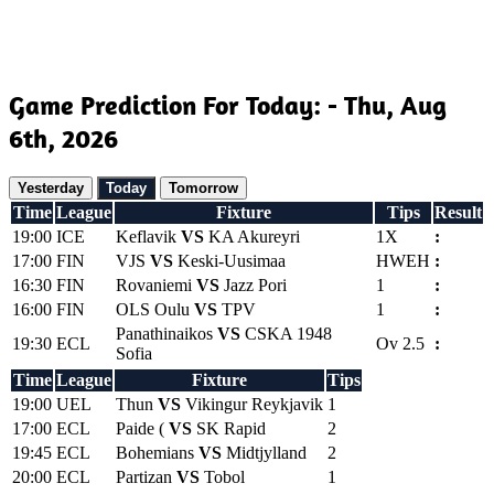
Game Prediction For Today:
- Thu, Aug
6th, 2026
Yesterday
Today
Tomorrow
Time
League
Fixture
Tips
Result
19:00
ICE
Keflavik
VS
KA Akureyri
1X
:
17:00
FIN
VJS
VS
Keski-Uusimaa
HWEH
:
16:30
FIN
Rovaniemi
VS
Jazz Pori
1
:
16:00
FIN
OLS Oulu
VS
TPV
1
:
Panathinaikos
VS
CSKA 1948
19:30
ECL
Ov 2.5
:
Sofia
Time
League
Fixture
Tips
19:00
UEL
Thun
VS
Vikingur Reykjavik
1
17:00
ECL
Paide (
VS
SK Rapid
2
19:45
ECL
Bohemians
VS
Midtjylland
2
20:00
ECL
Partizan
VS
Tobol
1