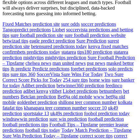
flexible options across different leagues and match types. Football
will always deliver surprises, but disciplined, data-backed
forecasting turns guessing into informed betting.
Fixed Matches
prediction site
sure odds
soccer predictions
Tangopredict predictions
Liobet
soccervista predictions and betting
tips
sure football prediction site
sure football prediction website
betwizad tips
eagle predict prediction
Sure Prediction
surest
prediction site
betensured predictions today
kenya fixed matches
confirmbets predictions today
statarea
tips180 prediction
statarea
prediction
mightytips
mightytips prediction
Sure Football Prediction
– Tipsfame
chelsea news
man united news
psg news
masked bettor
tips
jb predictz
Predictz predictons
forebet predictions
solo predicts
tips
sure tips 360
SoccerVista Sure Wins For Today
Two Sure
Correct Score Picks for Today
254 sure tips
home wins
sure banker
for today
Adibet prediction
betwinner360 prediction
feedinco
prediction
adibet kenya
vitibet
Liobet predictions
betnumbers
bet
numbers
Betclan prediction
Bet9ja old mobile
www bet9ja old
mobile
goldenbet prediction
shillong teer common number
kolkata
fatafat tips
khanapara teer common number
soccer 10
uk49
prediction
sportstake 13
uk49s prediction
foobol prediction today
windrawwin prediction
sure win prediction
football prediction
football predictions tips
Football Tips – Tipsfame
premier league
predictions
football tips today
Today Match Prediction – Tipsfame
Sure Win Prediction Today – Tipsfame
correct score tips
correct