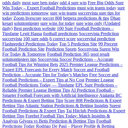
odds daily
most sure bets today
odd 4 sure win
Free Big Odds Sure
Win Today – Expert Football Predictions
must win teams today
sure
win predictions tomorrow
sure win teams
soccervista sure tips for
today
Zoom livescore
soccer 808
betpera predictions & tips
Dhan
kesari
solutiontipster
sure wins for today
sure wins only (Updated
daily)
Best prediction website
100 Sure Football Predictions –
Tipsfame
Legit Hausa
football predictions
Soccervista Prediction
soccervista
100 sure odds
6 correct score
soccervital prediction
Flashpredict Predictions Today
Top 5 Prediction Site
99 Precent
Football Prediction Site
Prediction Sports
Soccervista Surest Win
For Today & Tomorrow
Football Prediction 365
pool result
solutiontipsters tips
Soccervista Soccer Predictions – Accurate
Football Tips for Winning Bets
2025 Premier League Predictions –
Expert EPL Forecasts for Every Match
Soccer and Football
Prediction – Accurate Tips for Today’s Matches
Free Soccer and
Football Predictions – Expert Tips at No Cost
Premier League
Football Predictions Today — Tipsfame
EPL Sure Predictions –
Reliable Premier League Betting Tips
AI Prediction Football –
Smarter Football Forecasts with Artificial Intelligence
Atalanta BC
Predictions & Expert Betting Tips
Score 808 Predictions & Expert
Betting Tips
Atlantic Station Predictions & Betting Insights
Surest
Football Predictions & Expert Tips
Tai Hitclub Predictions & Expert
Betting Tips
Forebet Football Tips Today: Match Insights &
Analysis
Gévora vs Betis Prediction & Betting Tips
Football
Predictions Today
Rodrigo De Paul – Player Profile & Betting