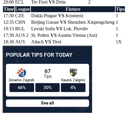
20:00
ECL
Tre Fiori
VS
Drita
2
Time
League
Fixture
Tips
17:30
CZE
Dukla Prague
VS
Kromeriz
1
12:35
CHN
Beijing Guoan
VS
Shenzhen Xinpengcheng
1
19:15
BUL
Levski Sofia
VS
Lok. Plovdiv
1
17:30
AUS 2
St. Polten
VS
Austria Vienna (Am)
1
18:30
AUS
Altach
VS
Tirol
1X
From our partners
tips.gg
Today's Banker
Join our Telegram Channel