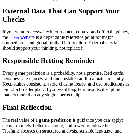
External Data That Can Support Your
Checks
If you want to cross-check tournament context and official updates,
the
FIFA website
is a dependable reference point for major
competitions and global football information. External checks
should support your thinking, not replace it.
Responsible Betting Reminder
Every game prediction is a probability, not a promise. Red cards,
penalties, late injuries, and one mistake can flip a match instantly.
Keep stakes consistent, avoid chasing losses, and use predictions as
part of a broader plan. If you want long-term results, discipline
matters more than any single “perfect” tip.
Final Reflection
The real value of a
game prediction
is guidance you can apply:
clearer markets, better reasoning, and fewer impulsive bets.
Tipsfame focuses on structured analysis, sensible language, and