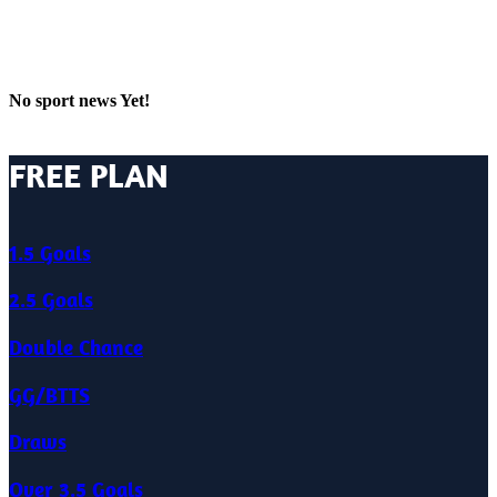
No sport news Yet!
FREE PLAN
1.5 Goals
2.5 Goals
Double Chance
GG/BTTS
Draws
Over 3.5 Goals