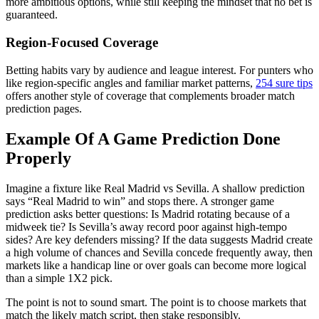
more ambitious options, while still keeping the mindset that no bet is
guaranteed.
Region-Focused Coverage
Betting habits vary by audience and league interest. For punters who
like region-specific angles and familiar market patterns,
254 sure tips
offers another style of coverage that complements broader match
prediction pages.
Example Of A Game Prediction Done
Properly
Imagine a fixture like Real Madrid vs Sevilla. A shallow prediction
says “Real Madrid to win” and stops there. A stronger game
prediction asks better questions: Is Madrid rotating because of a
midweek tie? Is Sevilla’s away record poor against high-tempo
sides? Are key defenders missing? If the data suggests Madrid create
a high volume of chances and Sevilla concede frequently away, then
markets like a handicap line or over goals can become more logical
than a simple 1X2 pick.
The point is not to sound smart. The point is to choose markets that
match the likely match script, then stake responsibly.