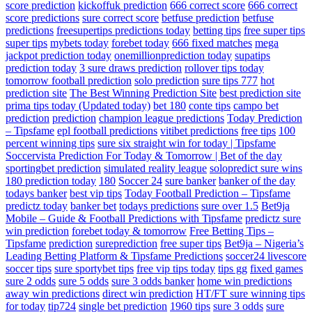
score prediction
kickoffuk prediction
666 correct score
666 correct
score predictions
sure correct score
betfuse prediction
betfuse
predictions
freesupertips predictions today
betting tips
free super tips
super tips
mybets today
forebet today
666 fixed matches
mega
jackpot prediction today
onemillionprediction today
supatips
prediction today
3 sure draws prediction
rollover tips today
tomorrow football prediction
solo prediction
sure tips 777
hot
prediction site
The Best Winning Prediction Site
best prediction site
prima tips today (Updated today)
bet 180
conte tips
campo bet
prediction
prediction
champion league predictions
Today Prediction
– Tipsfame
epl football predictions
vitibet predictions
free tips
100
percent winning tips
sure six straight win for today | Tipsfame
Soccervista Prediction For Today & Tomorrow | Bet of the day
sportingbet prediction
simulated reality league
solopredict sure wins
180 prediction today
180
Soccer 24
sure banker
banker of the day
todays banker
best vip tips
Today Football Prediction – Tipsfame
predictz today
banker bet
todays predictions
sure over 1.5
Bet9ja
Mobile – Guide & Football Predictions with Tipsfame
predictz sure
win prediction
forebet today & tomorrow
Free Betting Tips –
Tipsfame
prediction
sureprediction
free super tips
Bet9ja – Nigeria’s
Leading Betting Platform & Tipsfame Predictions
soccer24 livescore
soccer tips
sure sportybet tips
free vip tips today
tips gg
fixed games
sure 2 odds
sure 5 odds
sure 3 odds banker
home win predictions
away win predictions
direct win prediction
HT/FT sure winning tips
for today
tip724
single bet prediction
1960 tips
sure 3 odds
sure