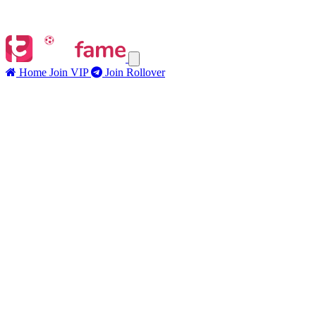
Home
Join VIP
Join Rollover