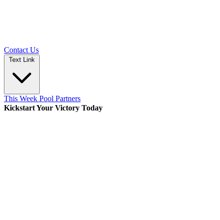
Contact Us
Text Link
This Week Pool
Partners
Kickstart Your Victory Today
Game Prediction – Trusted
Football Betting Insights
game prediction, football game tips, daily soccer forecasts, match
prediction, betting insights.