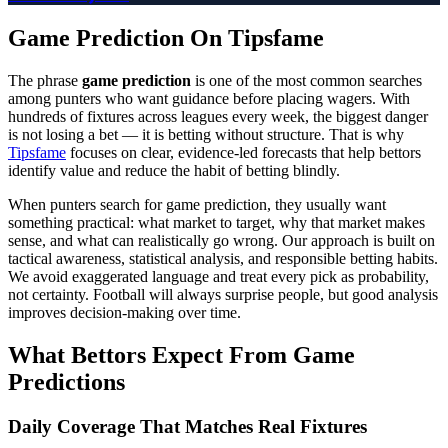
Game Prediction On Tipsfame
The phrase
game prediction
is one of the most common searches
among punters who want guidance before placing wagers. With
hundreds of fixtures across leagues every week, the biggest danger
is not losing a bet — it is betting without structure. That is why
Tipsfame
focuses on clear, evidence-led forecasts that help bettors
identify value and reduce the habit of betting blindly.
When punters search for game prediction, they usually want
something practical: what market to target, why that market makes
sense, and what can realistically go wrong. Our approach is built on
tactical awareness, statistical analysis, and responsible betting habits.
We avoid exaggerated language and treat every pick as probability,
not certainty. Football will always surprise people, but good analysis
improves decision-making over time.
What Bettors Expect From Game
Predictions
Daily Coverage That Matches Real Fixtures