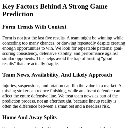
Key Factors Behind A Strong Game
Prediction
Form Trends With Context
Form is not just the last five results. A team might be winning while
conceding too many chances, or drawing repeatedly despite creating
enough opportunities to win. We look for repeatable patterns: goal-
scoring consistency, defensive stability, and performance against
similar opponents. This helps avoid the trap of trusting “good
results” that are actually fragile.
Team News, Availability, And Likely Approach
Injuries, suspensions, and rotation can flip the value in a market. A
missing striker can reduce finishing, while an absent defender can
affect the entire defensive line. We treat team news as part of the
prediction process, not an afterthought, because lineup reality is
often the difference between a smart bet and a needless risk.
Home And Away Splits