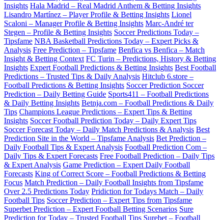
Insights
Hala Madrid – Real Madrid Anthem & Betting Insights
Lisandro Martínez – Player Profile & Betting Insights
Lionel
Scaloni – Manager Profile & Betting Insights
Marc-André ter
Stegen – Profile & Betting Insights
Soccer Predictions Today –
Tipsfame
NBA Basketball Predictions Today – Expert Picks &
Analysis
Free Prediction – Tipsfame
Benfica vs Benfica – Match
Insight & Betting Context
FC Turin – Predictions, History & Betting
Insights
Expert Football Predictions & Betting Insights
Best Football
Predictions – Trusted Tips & Daily Analysis
Hitclub 6.store –
Football Predictions & Betting Insights
Soccer Prediction Soccer
Prediction – Daily Betting Guide
Sports411 – Football Predictions
& Daily Betting Insights
Betnja.com – Football Predictions & Daily
Tips
Champions League Predictions – Expert Tips & Betting
Insights
Soccer Football Prediction Today – Daily Expert Tips
Soccer Forecast Today – Daily Match Predictions & Analysis
Best
Prediction Site in the World – Tipsfame Analysis
Bet Prediction –
Daily Football Tips & Expert Analysis
Football Prediction Com –
Daily Tips & Expert Forecasts
Free Football Prediction – Daily Tips
& Expert Analysis
Game Prediction – Expert Daily Football
Forecasts
King of Correct Score – Football Predictions & Betting
Focus
Match Prediction – Daily Football Insights from Tipsfame
Over 2.5 Predictions Today
Pridiction for Todays Match – Daily
Football Tips
Soccer Prediction – Expert Tips from Tipsfame
Superbet Prediction – Expert Football Betting Scenarios
Sure
Prediction for Today – Trusted Football Tips
Surebet – Football