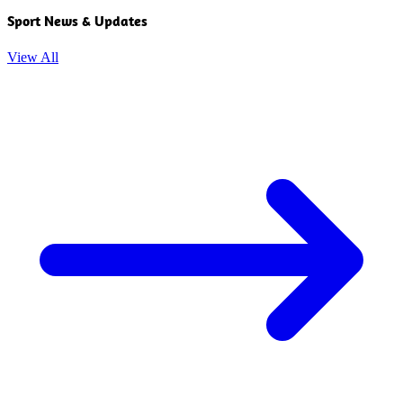
Sport News & Updates
View All