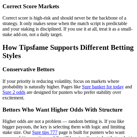
Correct Score Markets
Correct score is high-risk and should never be the backbone of a
strategy. It only makes sense when the match script is predictable
and your staking is disciplined. If you use it at all, treat it as a small-
stake add-on, not a daily target.
How Tipsfame Supports Different Betting
Styles
Conservative Bettors
If your priority is reducing volatility, focus on markets where
probability is naturally higher. Pages like
Sure banker for today
and
Sure 2 odds
are designed for punters who prefer stability over
excitement.
Bettors Who Want Higher Odds With Structure
Higher odds are not a problem — random betting is. If you like
bigger payouts, the key is selecting them with logic and limiting
stake size. Our
Sure tips 777
page is built for punters who want