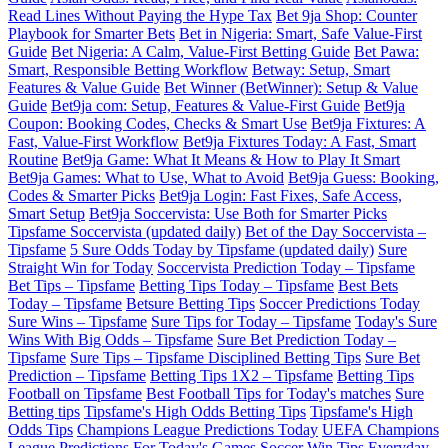
Read Lines Without Paying the Hype Tax
Bet 9ja Shop: Counter
Playbook for Smarter Bets
Bet in Nigeria: Smart, Safe Value-First
Guide
Bet Nigeria: A Calm, Value-First Betting Guide
Bet Pawa:
Smart, Responsible Betting Workflow
Betway: Setup, Smart
Features & Value Guide
Bet Winner (BetWinner): Setup & Value
Guide
Bet9ja com: Setup, Features & Value-First Guide
Bet9ja
Coupon: Booking Codes, Checks & Smart Use
Bet9ja Fixtures: A
Fast, Value-First Workflow
Bet9ja Fixtures Today: A Fast, Smart
Routine
Bet9ja Game: What It Means & How to Play It Smart
Bet9ja Games: What to Use, What to Avoid
Bet9ja Guess: Booking,
Codes & Smarter Picks
Bet9ja Login: Fast Fixes, Safe Access,
Smart Setup
Bet9ja Soccervista: Use Both for Smarter Picks
Tipsfame Soccervista (updated daily)
Bet of the Day Soccervista –
Tipsfame
5 Sure Odds Today by Tipsfame (updated daily)
Sure
Straight Win for Today
Soccervista Prediction Today – Tipsfame
Bet Tips – Tipsfame
Betting Tips Today – Tipsfame
Best Bets
Today – Tipsfame
Betsure Betting Tips
Soccer Predictions Today
Sure Wins – Tipsfame
Sure Tips for Today – Tipsfame
Today's Sure
Wins With Big Odds – Tipsfame
Sure Bet Prediction Today –
Tipsfame
Sure Tips – Tipsfame Disciplined Betting Tips
Sure Bet
Prediction – Tipsfame
Betting Tips 1X2 – Tipsfame
Betting Tips
Football on Tipsfame
Best Football Tips for Today's matches
Sure
Betting tips
Tipsfame's High Odds Betting Tips
Tipsfame's High
Odds Tips
Champions League Predictions Today
UEFA Champions
League Predictions For Today's Games
Soccer Win Tips Everyday