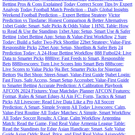
Betting Pros & Cons Explained
Today Correct Score Tips by Expert
Analysts
Today Football Match Prediction – Daily Global Insights
Weekend Football Prediction – Expert Betting Strategy
Victor
Prediction vs Tipsfame: Honest Comparison & Better Alternatives
1xbet Guide: Smart, Safe Picks & Odds Value
1 HNL Table: How
to Read & Use the Standings
1xbet App: Setup, Smart Use & Safer
Betting
1xbet Betting App: Setup & Value-First Workflow
2 Sure
Today: Build a Safer Two-Pick Shortlist
22bet Strategy: Value-First,
Responsible Picks
22bet App: Setup, Shortlists & Safer Bets
24
Prediction Today: A 24-Hour Betting Workflow
888 Futbol24: Live
Data to Smarter Picks
888live: Fast Feeds to Smart, Responsible
Bets
888livescores: Turn Live Scores Into Smart Bets
888score:
Live Scores to Value Picks
9ja Bet: Smarter Picks for Nigerian
Bettors
9ja Bet Shop: Street-Smart, Value-First Guide
9jabet Login:
Fast Fixes, Safe Access, Smart Setup
Accessbet: Value-First Guide
to Smarter Betting
Accurate Prediction: A Calibration Playbook
AFCON 2024 Fixtures: Your Matchday Planner
AFCON Features:
Format, Rules & Smart Edges
Al Ain FC: Form, Tactics & Smart
Picks
All Livescore: Read Live Data Like a Pro
All Soccer
Prediction: A Smart, Simple System
All Today Livescores: Calm,
Value-First Routine
All Today Matches: A Simple, Smart Workflow
All Today Soccer Results: A Clear, Calm Workflow
Argentina
Match: Read the Game, Find Real Value
Armenia League Table:
Read the Standings for Edge
Asian Handicap: Smart, Safe Value
Guide
Asian Odds: Read, Price, and Find Real Value
Asianodds: