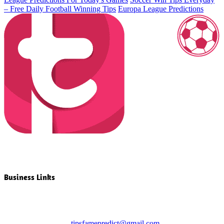
– Free Daily Football Winning Tips
Europa League Predictions
Tipsfame is the easiest place to scan for free soccer betting tips
and predictive sites.
Business Links
Reach a large audience worldwide today! Advertise your products
and/or services on Tipsfame.
Send us an email via
tipsfamepredict@gmail.com