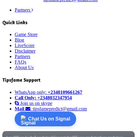
Partners
Quick Links
Game Store
Blog
LiveScore
Disclaimer
Partners
FAQs
About Us
Tipsfame Support
WhatsApp only:
+2348109661267
Call Only:
+2348032347954
Join us on skype
Mail
:
tipsfamepredict@gmail.com
Chat Us on Signal