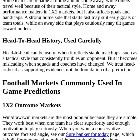
Some teams are reliable at home and unstable away, while others
travel well because of their tactical style. Home and away
performance matters in 1X2 markets, but it also affects goals and
handicaps. A strong home side that starts fast may suit early goals or
team totals, while an away side that plays cautiously may tilt games
toward unders.
Head-To-Head History, Used Carefully
Head-to-head can be useful when it reflects stable matchups, such as
a tactical style that consistently troubles an opponent. But it becomes
misleading when squads and coaches have changed. We treat head-
to-head as supporting evidence, not the foundation of a prediction.
Football Markets Commonly Used In
Game Predictions
1X2 Outcome Markets
Win/draw/win markets are the most popular because they are simple.
They work best when one team has clear superiority and enough
motivation to play seriously. When you want a conservative
outcome-focused angle, see our
Sure banker for today
page, which
is built for punters who prefer higher-probability selections.