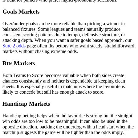
Goals Markets
Over/under goals can be more reliable than picking a winner in
balanced fixtures. Some leagues and teams naturally produce
consistent scoring patterns due to tempo, defensive structure, or
attacking depth. When you want a safer goals-based approach, our
Sure 2 odds
page often fits bettors who want steady, straightforward
markets without chasing extreme odds.
Btts Markets
Both Teams to Score becomes valuable when both sides create
chances consistently and neither is dependable at keeping clean
sheets. It is especially useful in matchups where the favourite is
likely to concede but still has enough attack to score.
Handicap Markets
Handicap betting helps when the favourite is strong but the straight
win odds are too low to be meaningful. It can also be used in the
opposite direction, backing the underdog with a head start when the
matchup suggests the game will be tighter than the odds imply.