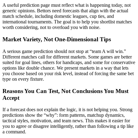
A useful prediction page must reflect what is happening today, not
generic opinions. Bettors need forecasts that align with the actual
match schedule, including domestic leagues, cup ties, and
international tournaments. The goal is to help you shortlist matches
worth considering, not to overload you with noise.
Market Variety, Not One-Dimensional Tips
A serious game prediction should not stop at “team A will win.”
Different matches call for different markets. Some games are better
suited for goal lines, others for handicaps, and some for conservative
options like double chance. We present markets in a way that lets
you choose based on your risk level, instead of forcing the same bet
type on every fixture.
Reasons You Can Test, Not Conclusions You Must
Accept
If a forecast does not explain the logic, it is not helping you. Strong
predictions show the “why”: form patterns, matchup dynamics,
tactical styles, motivation, and team news. This makes it easier for
you to agree or disagree intelligently, rather than following a tip like
a command.