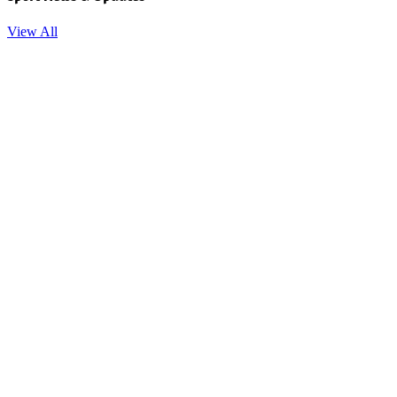
View All