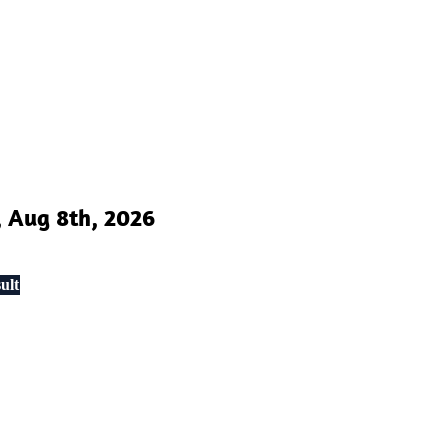
, Aug 8th, 2026
ult