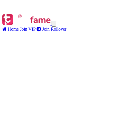
Home
Join VIP
Join Rollover