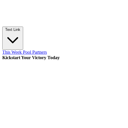
Text Link
This Week Pool
Partners
Kickstart Your Victory Today
Betting Tips Football
Betting tips football focus on identifying realistic match outcomes ba