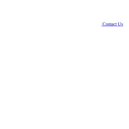
Contact Us