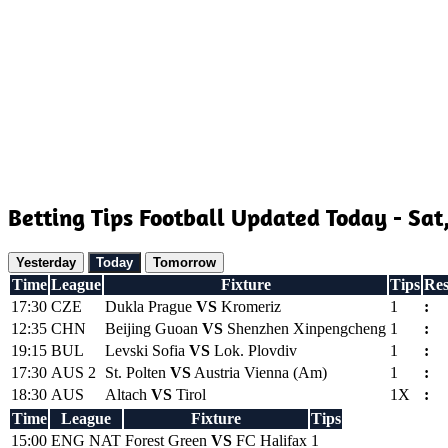
Betting Tips Football Updated Today
- Sat
Yesterday
Today
Tomorrow
Time
League
Fixture
Tips
Res
17:30
CZE
Dukla Prague
VS
Kromeriz
1
:
12:35
CHN
Beijing Guoan
VS
Shenzhen Xinpengcheng
1
:
19:15
BUL
Levski Sofia
VS
Lok. Plovdiv
1
:
17:30
AUS 2
St. Polten
VS
Austria Vienna (Am)
1
:
18:30
AUS
Altach
VS
Tirol
1X
:
Time
League
Fixture
Tips
15:00
ENG NAT
Forest Green
VS
FC Halifax
1