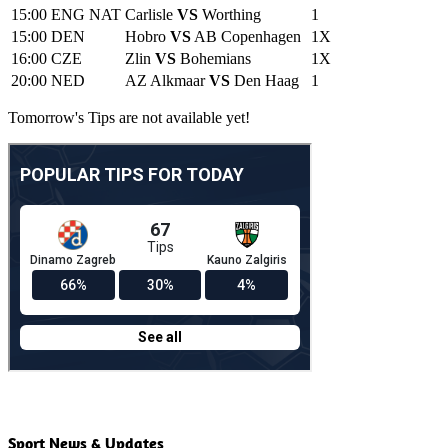
15:00
ENG NAT
Carlisle
VS
Worthing
1
15:00
DEN
Hobro
VS
AB Copenhagen
1X
16:00
CZE
Zlin
VS
Bohemians
1X
20:00
NED
AZ Alkmaar
VS
Den Haag
1
Tomorrow's Tips are not available yet!
From our partners
ti
Today's Banker
Join our Telegram Channel
Sport News & Updates