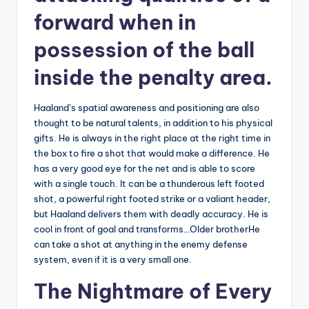
forward when in
possession of the ball
inside the penalty area.
Haaland’s spatial awareness and positioning are also
thought to be natural talents, in addition to his physical
gifts. He is always in the right place at the right time in
the box to fire a shot that would make a difference. He
has a very good eye for the net and is able to score
with a single touch. It can be a thunderous left footed
shot, a powerful right footed strike or a valiant header,
but Haaland delivers them with deadly accuracy. He is
cool in front of goal and transforms…Older brotherHe
can take a shot at anything in the enemy defense
system, even if it is a very small one.
The Nightmare of Every