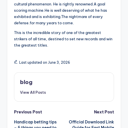
cultural phenomenon. He is rightly renowned.A goal
scoring machine.He is well deserving of what he has
exhibited and is exhibiting.The nightmare of every
defense.for many years to come.
This is the incredible story of one of the greatest
strikers of all time, destined to set new records and win
the greatest titles.
Last updated on June 3, 2026
blog
View All Posts
Post
Previous Post
Next Post
Handicap betting tips
Official Download Link
navigation
– 5 things you need to
Guide for Fast Mobile