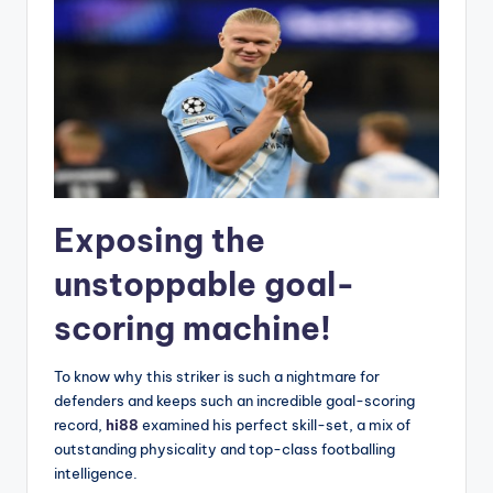
Exposing the
unstoppable goal-
scoring machine!
To know why this striker is such a nightmare for
defenders and keeps such an incredible goal-scoring
record,
hi88
examined his perfect skill-set, a mix of
outstanding physicality and top-class footballing
intelligence.