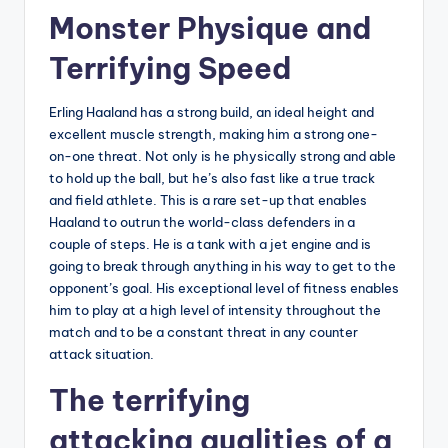
Monster Physique and
Terrifying Speed
Erling Haaland has a strong build, an ideal height and
excellent muscle strength, making him a strong one-
on-one threat. Not only is he physically strong and able
to hold up the ball, but he’s also fast like a true track
and field athlete. This is a rare set-up that enables
Haaland to outrun the world-class defenders in a
couple of steps. He is a tank with a jet engine and is
going to break through anything in his way to get to the
opponent’s goal. His exceptional level of fitness enables
him to play at a high level of intensity throughout the
match and to be a constant threat in any counter
attack situation.
The terrifying
attacking qualities of a