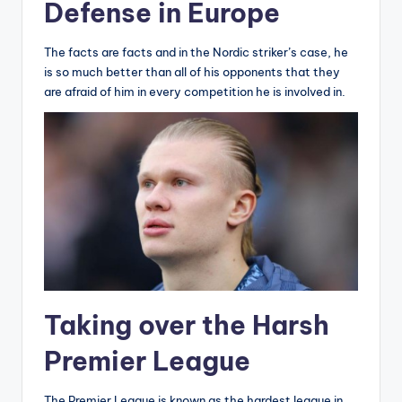
Defense in Europe
The facts are facts and in the Nordic striker’s case, he
is so much better than all of his opponents that they
are afraid of him in every competition he is involved in.
Taking over the Harsh
Premier League
The Premier League is known as the hardest league in