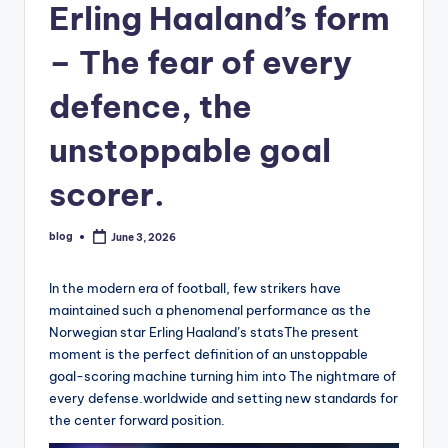
Erling Haaland’s form
– The fear of every
defence, the
unstoppable goal
scorer.
blog
June 3, 2026
Posted
by
In the modern era of football, few strikers have
maintained such a phenomenal performance as the
Norwegian star Erling Haaland’s statsThe present
moment is the perfect definition of an unstoppable
goal-scoring machine turning him into The nightmare of
every defense.worldwide and setting new standards for
the center forward position.