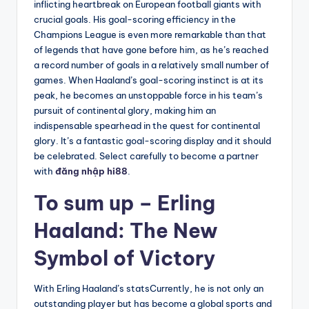
inflicting heartbreak on European football giants with
crucial goals. His goal-scoring efficiency in the
Champions League is even more remarkable than that
of legends that have gone before him, as he’s reached
a record number of goals in a relatively small number of
games. When Haaland’s goal-scoring instinct is at its
peak, he becomes an unstoppable force in his team’s
pursuit of continental glory, making him an
indispensable spearhead in the quest for continental
glory. It’s a fantastic goal-scoring display and it should
be celebrated. Select carefully to become a partner
with
đăng nhập hi88
.
To sum up – Erling
Haaland: The New
Symbol of Victory
With Erling Haaland’s statsCurrently, he is not only an
outstanding player but has become a global sports and