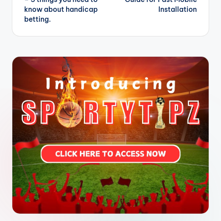
know about handicap
Installation
betting.