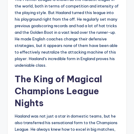
the world, both in terms of competition and intensity of
the playing style. But Haaland turned this league into
his playground right from the off. He regularly set many
previous goalscoring records and had a lot of hat tricks
and the Golden Boot in a vast lead over the runner-up.
He made English coaches change their defensive
strategies, but it appears none of them have been able
to effectively neutralize the attacking machine of this
player. Haaland’s incredible form in England proves his
undeniable class.
The King of Magical
Champions League
Nights
Haaland was not just a star in domestic teams, but he
also transferred his sensational form to the Champions
League. He always knew how to excel in big matches,