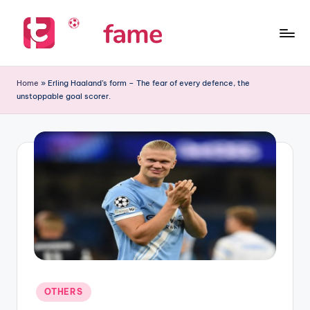
Skip
to
T
Home
content
of
i
Home
»
Erling Haaland’s form – The fear of every defence, the
prediction
unstoppable goal scorer.
p
s
f
a
m
e
Posted
OTHERS
in