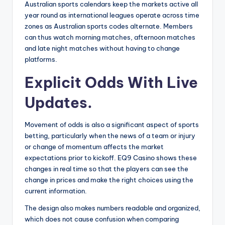
Australian sports calendars keep the markets active all
year round as international leagues operate across time
zones as Australian sports codes alternate. Members
can thus watch morning matches, afternoon matches
and late night matches without having to change
platforms.
Explicit Odds With Live
Updates.
Movement of odds is also a significant aspect of sports
betting, particularly when the news of a team or injury
or change of momentum affects the market
expectations prior to kickoff. EQ9 Casino shows these
changes in real time so that the players can see the
change in prices and make the right choices using the
current information.
The design also makes numbers readable and organized,
which does not cause confusion when comparing