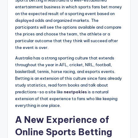
entertainment business in which sports fans bet money
on the expected result of a sporting event based on
displayed odds and organized markets. The
participants will see the options available and compare
the prices and choose the team, the athlete or a
particular outcome that they think will succeed after
the event is over.
Australia has a strong sporting culture that extends
throughout the year in AFL, cricket, NRL, football,
basketball, tennis, horse racing, and esports events.
Betting is an extension of this culture since fans already
study statistics, read form books and talk about
predictions–so a site like
nextpokies
is a natural
extension of that experience to fans who like keeping
everything in one place.
A New Experience of
Online Sports Betting