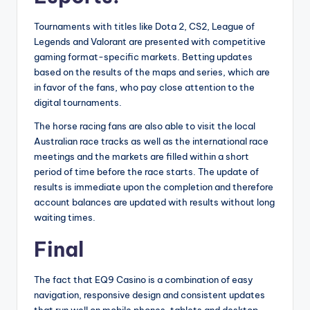
Tournaments with titles like Dota 2, CS2, League of
Legends and Valorant are presented with competitive
gaming format-specific markets. Betting updates
based on the results of the maps and series, which are
in favor of the fans, who pay close attention to the
digital tournaments.
The horse racing fans are also able to visit the local
Australian race tracks as well as the international race
meetings and the markets are filled within a short
period of time before the race starts. The update of
results is immediate upon the completion and therefore
account balances are updated with results without long
waiting times.
Final
The fact that EQ9 Casino is a combination of easy
navigation, responsive design and consistent updates
that run well on mobile phones, tablets and desktop