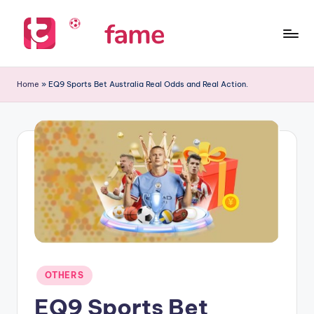
Skip
to
T
Home
content
of
i
Home
»
EQ9 Sports Bet Australia Real Odds and Real Action.
prediction
p
s
f
a
m
e
Posted
OTHERS
in
EQ9 Sports Bet