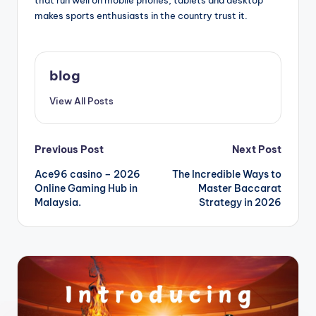
makes sports enthusiasts in the country trust it.
blog
View All Posts
Post
Previous Post
Next Post
Ace96 casino – 2026
The Incredible Ways to
navigation
Online Gaming Hub in
Master Baccarat
Malaysia.
Strategy in 2026