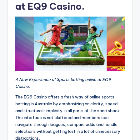
at EQ9 Casino.
A New Experience of Sports betting online at EQ9
Casino.
The EQ9 Casino offers a fresh way of online sports
betting in Australia by emphasizing on clarity, speed
and structural simplicity in all parts of the sportsbook.
The interface is not cluttered and members can
navigate through leagues, compare odds and handle
selections without getting lost in a lot of unnecessary
distractions.