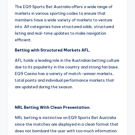
The EQ9 Sports Bet Australia offers a wide range of
markets in various sporting codes to ensure that
members have a wide variety of markets to venture
into. All categories have structured odds, structured
listing and real-time updates to make navigation
efficient.
Betting with Structured Markets AFL.
AFL holds a leading role in the Australian betting culture
due to its popularity in the country and strong fan base.
EQ9 Casino has a variety of match-winner markets,
total points and individual performance markets that
are updated during the season.
NRL Betting With Clean Presentation.
NRL betting is instinctive on EQ9 Sports Bet Australia
since the matches are displayed in a clean format that
does not bombard the user with too much information.