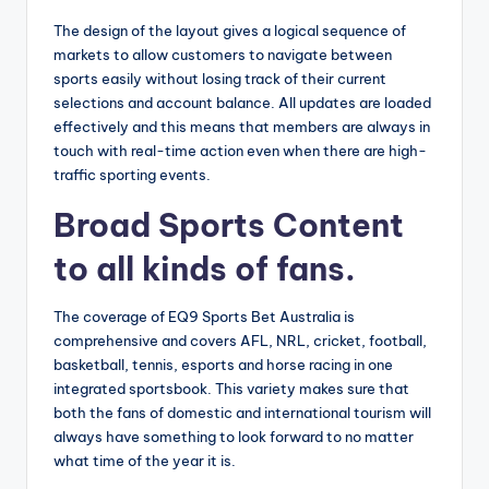
The design of the layout gives a logical sequence of
markets to allow customers to navigate between
sports easily without losing track of their current
selections and account balance. All updates are loaded
effectively and this means that members are always in
touch with real-time action even when there are high-
traffic sporting events.
Broad Sports Content
to all kinds of fans.
The coverage of EQ9 Sports Bet Australia is
comprehensive and covers AFL, NRL, cricket, football,
basketball, tennis, esports and horse racing in one
integrated sportsbook. This variety makes sure that
both the fans of domestic and international tourism will
always have something to look forward to no matter
what time of the year it is.