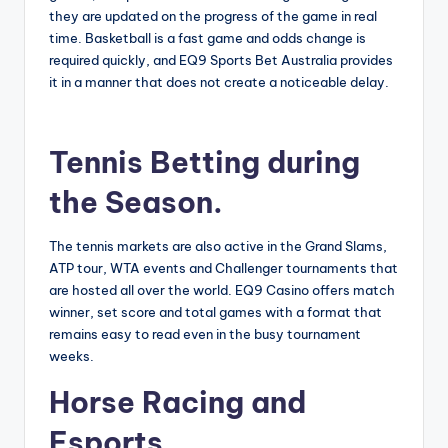
they are updated on the progress of the game in real
time. Basketball is a fast game and odds change is
required quickly, and EQ9 Sports Bet Australia provides
it in a manner that does not create a noticeable delay.
Tennis Betting during
the Season.
The tennis markets are also active in the Grand Slams,
ATP tour, WTA events and Challenger tournaments that
are hosted all over the world. EQ9 Casino offers match
winner, set score and total games with a format that
remains easy to read even in the busy tournament
weeks.
Horse Racing and
Esports.