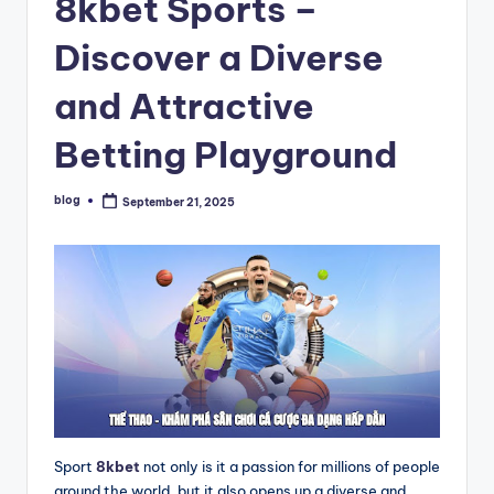
8kbet Sports –
Discover a Diverse
and Attractive
Betting Playground
blog
September 21, 2025
Posted
by
Sport
8kbet
not only is it a passion for millions of people
around the world, but it also opens up a diverse and