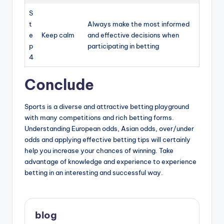
S
t
Always make the most informed
e
Keep calm
and effective decisions when
p
participating in betting
4
Conclude
Sports is a diverse and attractive betting playground
with many competitions and rich betting forms.
Understanding European odds, Asian odds, over/under
odds and applying effective betting tips will certainly
help you increase your chances of winning. Take
advantage of knowledge and experience to experience
betting in an interesting and successful way.
blog