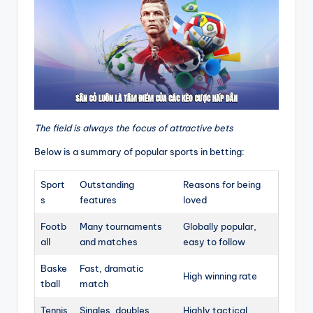
The field is always the focus of attractive bets
Below is a summary of popular sports in betting:
Sport
Outstanding
Reasons for being
s
features
loved
Footb
Many tournaments
Globally popular,
all
and matches
easy to follow
Baske
Fast, dramatic
High winning rate
tball
match
Tennis
Singles, doubles
Highly tactical