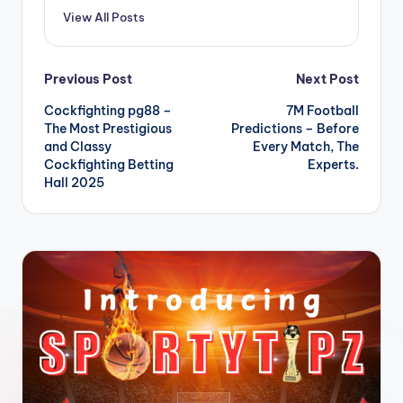
View All Posts
Post
Previous Post
Next Post
Cockfighting pg88 –
7M Football
navigation
The Most Prestigious
Predictions – Before
and Classy
Every Match, The
Cockfighting Betting
Experts.
Hall 2025