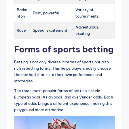
Badmi
Variety of
Fast, powerful
nton
tournaments
Adventurous,
Race
Speed, excitement
exciting
Forms of sports betting
Betting is not only diverse in terms of sports but also
rich in betting forms. This helps players easily choose
the method that suits their own preferences and
strategies.
The three most popular forms of betting include
European odds, Asian odds, and over/under odds. Each
type of odds brings a different experience, making this
playground more attractive.