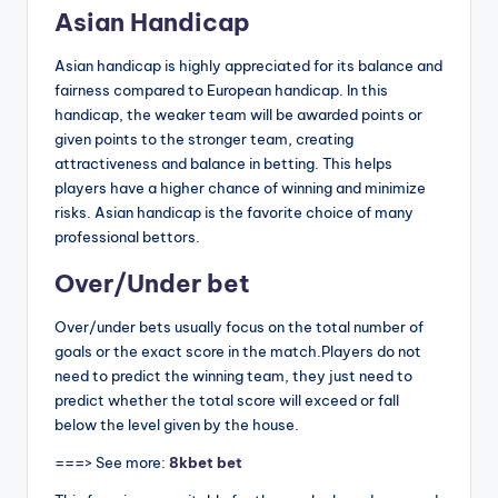
Asian Handicap
Asian handicap is highly appreciated for its balance and
fairness compared to European handicap. In this
handicap, the weaker team will be awarded points or
given points to the stronger team, creating
attractiveness and balance in betting. This helps
players have a higher chance of winning and minimize
risks. Asian handicap is the favorite choice of many
professional bettors.
Over/Under bet
Over/under bets usually focus on the total number of
goals or the exact score in the match.Players do not
need to predict the winning team, they just need to
predict whether the total score will exceed or fall
below the level given by the house.
===> See more:
8kbet bet