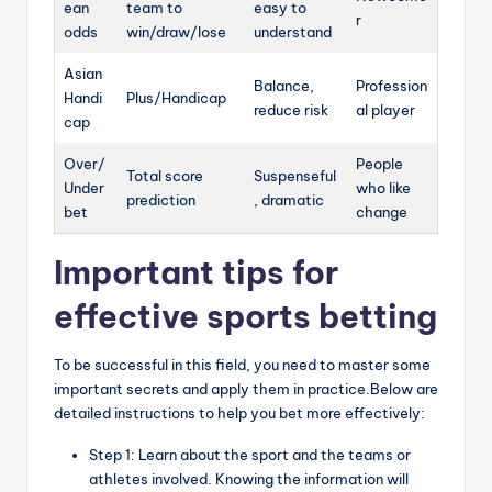
ean
team to
easy to
r
odds
win/draw/lose
understand
Asian
Balance,
Profession
Handi
Plus/Handicap
reduce risk
al player
cap
Over/
People
Total score
Suspenseful
Under
who like
prediction
, dramatic
bet
change
Important tips for
effective sports betting
To be successful in this field, you need to master some
important secrets and apply them in practice.Below are
detailed instructions to help you bet more effectively:
Step 1: Learn about the sport and the teams or
athletes involved. Knowing the information will