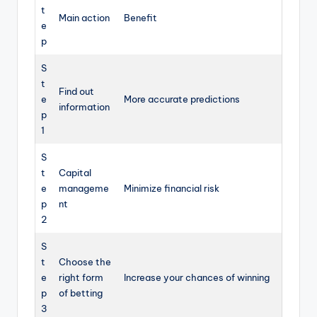
t
Main action
Benefit
e
p
S
t
Find out
e
More accurate predictions
information
p
1
S
t
Capital
e
manageme
Minimize financial risk
p
nt
2
S
t
Choose the
e
right form
Increase your chances of winning
p
of betting
3