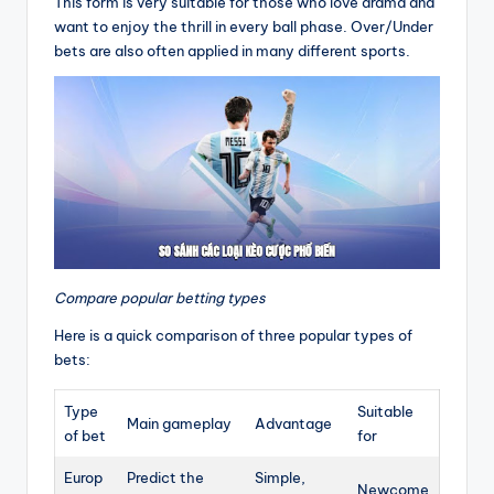
This form is very suitable for those who love drama and
want to enjoy the thrill in every ball phase. Over/Under
bets are also often applied in many different sports.
Compare popular betting types
Here is a quick comparison of three popular types of
bets:
Type
Suitable
Main gameplay
Advantage
of bet
for
Europ
Predict the
Simple,
Newcome