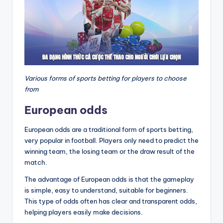
Various forms of sports betting for players to choose
from
European odds
European odds are a traditional form of sports betting,
very popular in football. Players only need to predict the
winning team, the losing team or the draw result of the
match.
The advantage of European odds is that the gameplay
is simple, easy to understand, suitable for beginners.
This type of odds often has clear and transparent odds,
helping players easily make decisions.