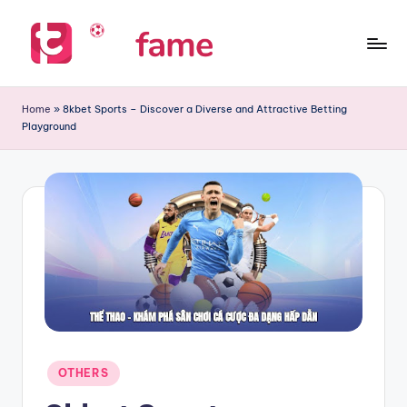
Skip
to
T
Home
content
of
i
Home
»
8kbet Sports – Discover a Diverse and Attractive Betting
prediction
Playground
p
s
f
a
m
e
Posted
OTHERS
in