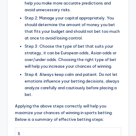
help you make more accurate predictions and
avoid unnecessary risks.
Step 2: Manage your capital appropriately. You
should determine the amount of money you bet
that fits your budget and should not bet too much
at once to avoid losing control.
Step 3: Choose the type of bet that suits your
strategy, it can be European odds, Asian odds or
over/under odds. Choosing the right type of bet
will help you increase your chances of winning.
Step 4: Always keep calm and patient. Do not let
emotions influence your betting decisions, always
analyze carefully and cautiously before placing a
bet.
Applying the above steps correctly will help you
maximize your chances of winning in sports betting.
Below is a summary of effective betting steps:
S