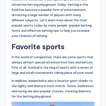
attractive betting playground. Today, betting in this
field has become a popular form of entertainment,
attracting a large number of players with many
different subjects. Let’s learn more about the most
popular sports today by many people, popular betting
forms and effective betting tips to help you increase
your chances of winning.
Favorite sports
In the world of competition, there are some sports that
always attract special attention from fans and bettors.
First of all, football is the king of sports with a series of
large and small tournaments taking place all year round.
In addition, basketball is also a favorite sport thanks to
the agility and drama in each match. Tennis, badminton
and racing are also popular choices, creating diversity
for this betting playground.