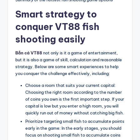
Smart strategy to
conquer VT88 fish
shooting easily
Bắn cá VT88
not only is it a game of entertainment,
but it is also a game of skill, calculation and reasonable
strategy. Below are some smart experiences to help
you conquer the challenge effectively, including:
Choose a room that suits your current capital:
Choosing the right room according to the number
of coins you own is the first important step. If your
capital is low but you enter a high room, you will
quickly run out of money without catching big fish.
Prioritize targeting small fish to accumulate points
early in the game: In the early stages, you should
focus on shooting small fish to accumulate coins