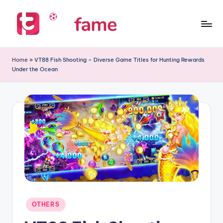
Skip
to
T
Home
content
of
i
Home
»
VT88 Fish Shooting – Diverse Game Titles for Hunting Rewards
prediction
Under the Ocean
p
s
f
a
m
e
Posted
OTHERS
in