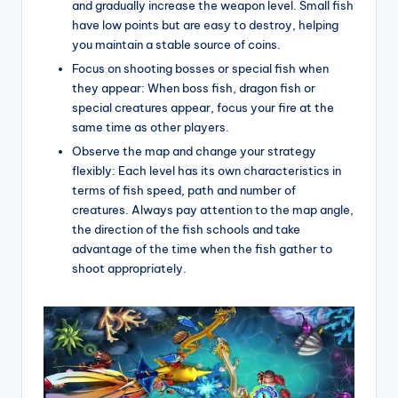
and gradually increase the weapon level. Small fish
have low points but are easy to destroy, helping
you maintain a stable source of coins.
Focus on shooting bosses or special fish when
they appear: When boss fish, dragon fish or
special creatures appear, focus your fire at the
same time as other players.
Observe the map and change your strategy
flexibly: Each level has its own characteristics in
terms of fish speed, path and number of
creatures. Always pay attention to the map angle,
the direction of the fish schools and take
advantage of the time when the fish gather to
shoot appropriately.