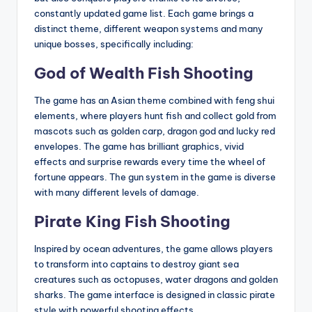
constantly updated game list. Each game brings a
distinct theme, different weapon systems and many
unique bosses, specifically including:
God of Wealth Fish Shooting
The game has an Asian theme combined with feng shui
elements, where players hunt fish and collect gold from
mascots such as golden carp, dragon god and lucky red
envelopes. The game has brilliant graphics, vivid
effects and surprise rewards every time the wheel of
fortune appears. The gun system in the game is diverse
with many different levels of damage.
Pirate King Fish Shooting
Inspired by ocean adventures, the game allows players
to transform into captains to destroy giant sea
creatures such as octopuses, water dragons and golden
sharks. The game interface is designed in classic pirate
style with powerful shooting effects.