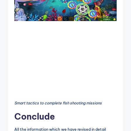
Smart tactics to complete fish shooting missions
Conclude
All the information which we have revised in detail