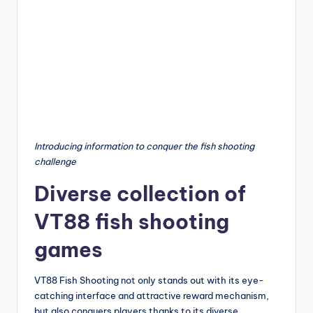
Introducing information to conquer the fish shooting
challenge
Diverse collection of
VT88 fish shooting
games
VT88 Fish Shooting not only stands out with its eye-
catching interface and attractive reward mechanism,
but also conquers players thanks to its diverse,