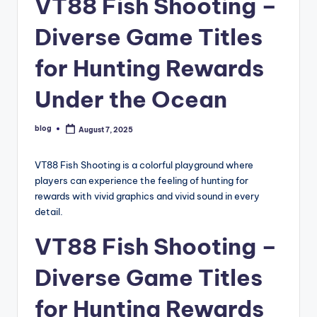
VT88 Fish Shooting –
Diverse Game Titles
for Hunting Rewards
Under the Ocean
blog
August 7, 2025
Posted
by
VT88 Fish Shooting is a colorful playground where
players can experience the feeling of hunting for
rewards with vivid graphics and vivid sound in every
detail.
VT88 Fish Shooting –
Diverse Game Titles
for Hunting Rewards