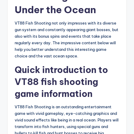
Under the Ocean
VT88 Fish Shooting not only impresses with its diverse
gun system and constantly appearing giant bosses, but
also with its bonus spins and events that take place
regularly every day. The impressive content below will
help you better understand this interesting game
choice and the vast ocean space.
Quick introduction to
VT88 fish shooting
game information
VT88 Fish Shooting is an outstanding entertainment
game with vivid gameplay, eye-catching graphics and
vivid sound effects like being in a real ocean. Players will
transform into fish hunters, using special guns and
bullets to kill fish and hunt bosses to receive big