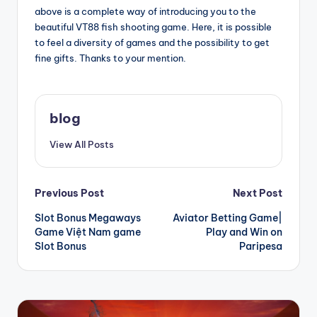
above is a complete way of introducing you to the
beautiful VT88 fish shooting game. Here, it is possible
to feel a diversity of games and the possibility to get
fine gifts. Thanks to your mention.
blog
View All Posts
Post
Previous Post
Next Post
Slot Bonus Megaways
Aviator Betting Game|
navigation
Game Việt Nam game
Play and Win on
Slot Bonus
Paripesa