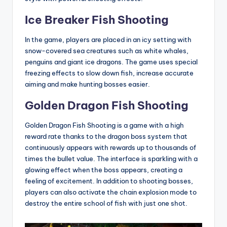
Ice Breaker Fish Shooting
In the game, players are placed in an icy setting with
snow-covered sea creatures such as white whales,
penguins and giant ice dragons. The game uses special
freezing effects to slow down fish, increase accurate
aiming and make hunting bosses easier.
Golden Dragon Fish Shooting
Golden Dragon Fish Shooting is a game with a high
reward rate thanks to the dragon boss system that
continuously appears with rewards up to thousands of
times the bullet value. The interface is sparkling with a
glowing effect when the boss appears, creating a
feeling of excitement. In addition to shooting bosses,
players can also activate the chain explosion mode to
destroy the entire school of fish with just one shot.