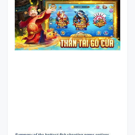
Summary of the hottest fish shooting game options