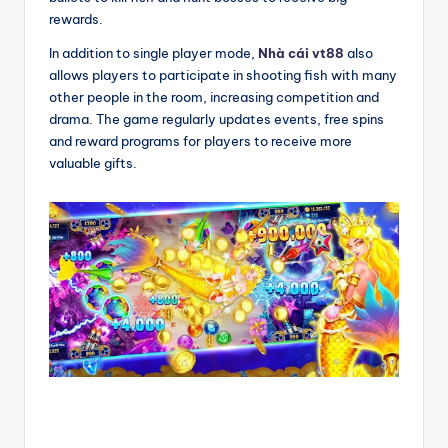
rewards.
In addition to single player mode,
Nhà cái vt88
also
allows players to participate in shooting fish with many
other people in the room, increasing competition and
drama. The game regularly updates events, free spins
and reward programs for players to receive more
valuable gifts.