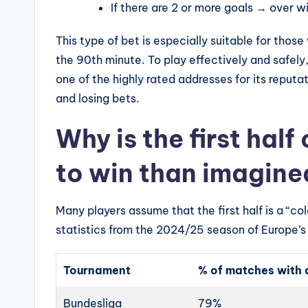
If there are 2 or more goals → over w
This type of bet is especially suitable for those
the 90th minute. To play effectively and safe
one of the highly rated addresses for its reputa
and losing bets.
Why is the first half
to win than imagine
Many players assume that the first half is a “col
statistics from the 2024/25 season of Europe’s t
Tournament
% of matches with at
Bundesliga
79%