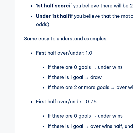
1st half score
if you believe there will be 2
Under 1st half
if you believe that the matc
odds)
Some easy to understand examples:
First half over/under: 1.0
If there are 0 goals → under wins
If there is 1 goal → draw
If there are 2 or more goals → over w
First half over/under: 0.75
If there are 0 goals → under wins
If there is 1 goal → over wins half, und