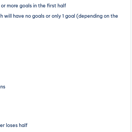
 or more goals in the first half
h will have no goals or only 1 goal (depending on the
ins
er loses half