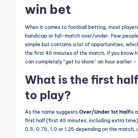
win bet
When it comes to football betting, most players
handicap or full-match over/under. Few people r
simple but contains a lot of opportunities, which
the first 45 minutes of the match, if you know
can completely “get to shore” an hour earlier – 
What is the first ha
to play?
As the name suggests,
Over/Under 1st Half
is 
first half (first 45 minutes, including extra ti
0.5, 0.75, 1.0 or 1.25 depending on the match, 