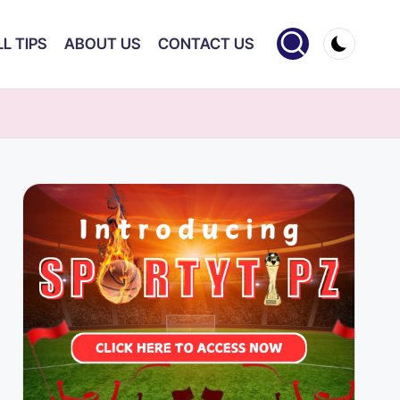
L TIPS
ABOUT US
CONTACT US