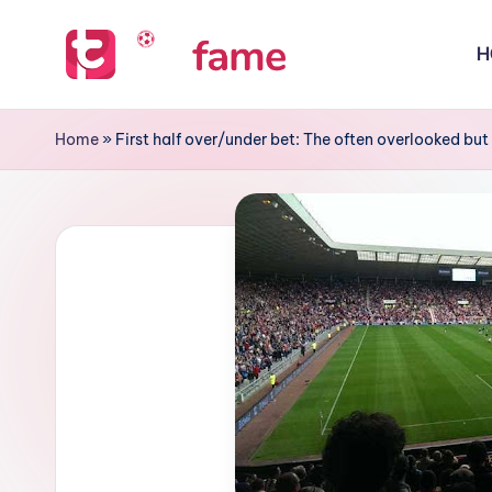
H
Skip
to
T
Home
content
of
i
Home
»
First half over/under bet: The often overlooked but 
prediction
p
s
f
a
m
e