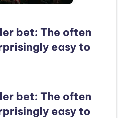
der bet: The often
prisingly easy to
der bet: The often
prisingly easy to