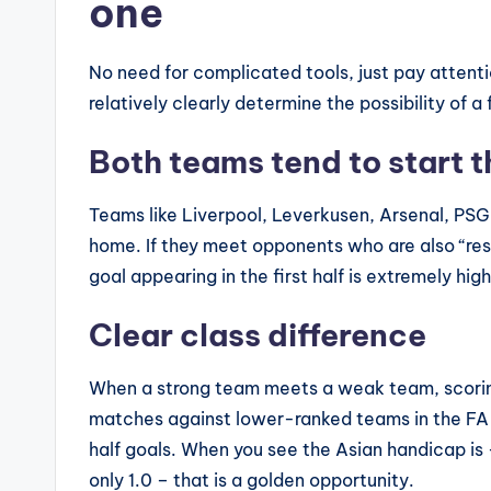
one
No need for complicated tools, just pay attent
relatively clearly determine the possibility of a 
Both teams tend to start 
Teams like Liverpool, Leverkusen, Arsenal, PSG 
home. If they meet opponents who are also “resi
goal appearing in the first half is extremely high
Clear class difference
When a strong team meets a weak team, scoring 
matches against lower-ranked teams in the FA
half goals. When you see the Asian handicap is -1
only 1.0 – that is a golden opportunity.