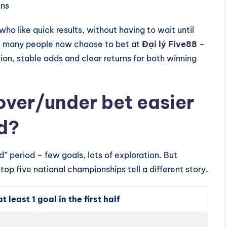
ins
 who like quick results, without having to wait until
ly, many people now choose to bet at
Đại lý Five88
–
tion, stable odds and clear returns for both winning
 over/under bet easier
d?
d” period – few goals, lots of exploration. But
op five national championships tell a different story.
 least 1 goal in the first half