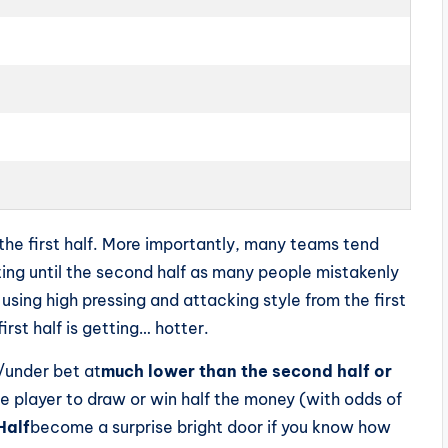
the first half. More importantly, many teams tend
ting until the second half as many people mistakenly
using high pressing and attacking style from the first
irst half is getting… hotter.
r/under bet at
much lower than the second half or
 the player to draw or win half the money (with odds of
Half
become a surprise bright door if you know how