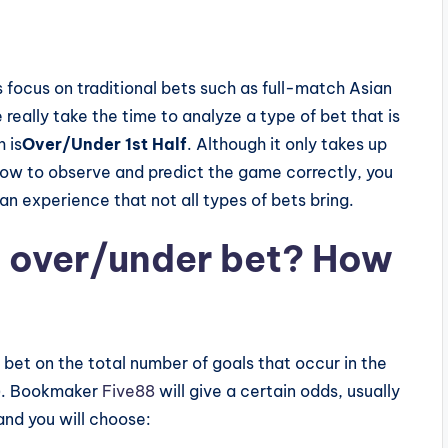
 focus on traditional bets such as full-match Asian
eally take the time to analyze a type of bet that is
 is
Over/Under 1st Half
. Although it only takes up
 how to observe and predict the game correctly, you
an experience that not all types of bets bring.
lf over/under bet? How
a bet on the total number of goals that occur in the
me). Bookmaker
Five88
will give a certain odds, usually
and you will choose: