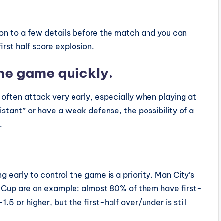
ion to a few details before the match and you can
first half score explosion.
the game quickly.
often attack very early, especially when playing at
stant” or have a weak defense, the possibility of a
.
early to control the game is a priority. Man City’s
 Cup are an example: almost 80% of them have first-
.5 or higher, but the first-half over/under is still