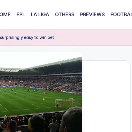
OME
EPL
LA LIGA
OTHERS
PREVIEWS
FOOTBAL
surprisingly easy to win bet