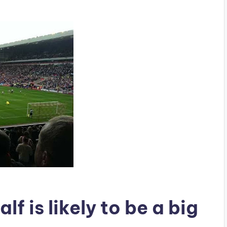
alf is likely to be a big