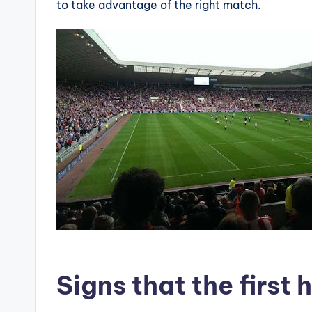
to take advantage of the right match.
Signs that the first h