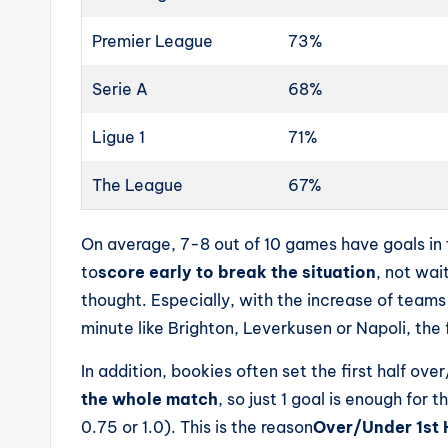
Premier League
73%
Serie A
68%
Ligue 1
71%
The League
67%
On average, 7-8 out of 10 games have goals in 
to
score early to break the situation
, not wai
thought. Especially, with the increase of teams 
minute like Brighton, Leverkusen or Napoli, the f
In addition, bookies often set the first half ove
the whole match
, so just 1 goal is enough for
0.75 or 1.0). This is the reason
Over/Under 1st 