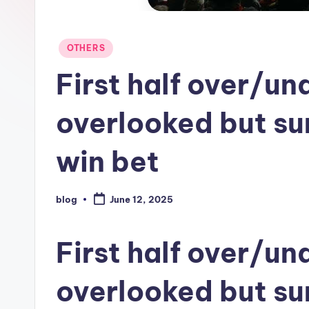
Posted
OTHERS
in
First half over/un
overlooked but sur
win bet
blog
June 12, 2025
Posted
by
First half over/un
overlooked but sur