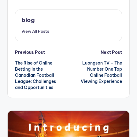
blog
View All Posts
Post
Previous Post
Next Post
The Rise of Online
Luongson TV – The
navigation
Betting in the
Number One Top
Canadian Football
Online Football
League: Challenges
Viewing Experience
and Opportunities