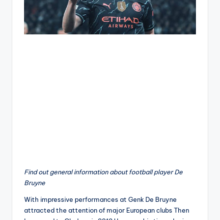
Find out general information about football player De
Bruyne
With impressive performances at Genk De Bruyne
attracted the attention of major European clubs Then