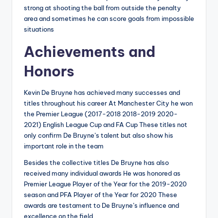
strong at shooting the ball from outside the penalty
area and sometimes he can score goals from impossible
situations
Achievements and
Honors
Kevin De Bruyne has achieved many successes and
titles throughout his career At Manchester City he won
the Premier League (2017-2018 2018-2019 2020-
2021) English League Cup and FA Cup These titles not
only confirm De Bruyne’s talent but also show his
important role in the team
Besides the collective titles De Bruyne has also
received many individual awards He was honored as
Premier League Player of the Year for the 2019-2020
season and PFA Player of the Year for 2020 These
awards are testament to De Bruyne’s influence and
excellence on the field