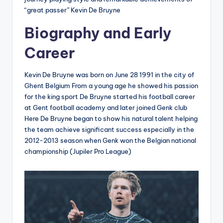
“great passer” Kevin De Bruyne
Biography and Early
Career
Kevin De Bruyne was born on June 28 1991 in the city of
Ghent Belgium From a young age he showed his passion
for the king sport De Bruyne started his football career
at Gent football academy and later joined Genk club
Here De Bruyne began to show his natural talent helping
the team achieve significant success especially in the
2012-2013 season when Genk won the Belgian national
championship (Jupiler Pro League)