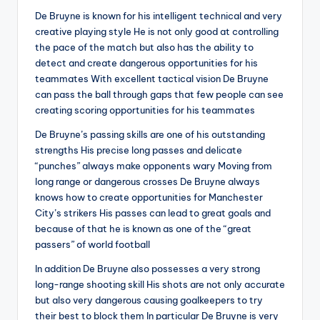
De Bruyne is known for his intelligent technical and very
creative playing style He is not only good at controlling
the pace of the match but also has the ability to
detect and create dangerous opportunities for his
teammates With excellent tactical vision De Bruyne
can pass the ball through gaps that few people can see
creating scoring opportunities for his teammates
De Bruyne’s passing skills are one of his outstanding
strengths His precise long passes and delicate
“punches” always make opponents wary Moving from
long range or dangerous crosses De Bruyne always
knows how to create opportunities for Manchester
City’s strikers His passes can lead to great goals and
because of that he is known as one of the “great
passers” of world football
In addition De Bruyne also possesses a very strong
long-range shooting skill His shots are not only accurate
but also very dangerous causing goalkeepers to try
their best to block them In particular De Bruyne is very