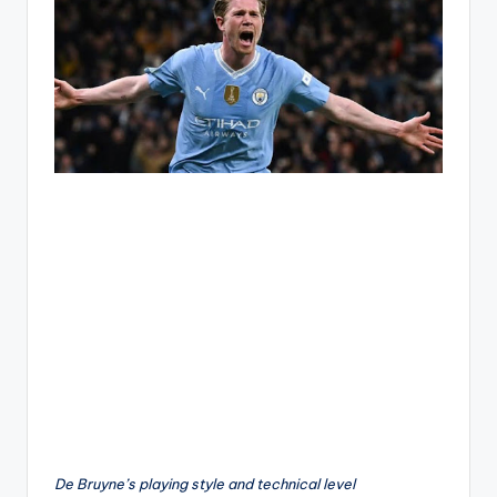
De Bruyne’s playing style and technical level