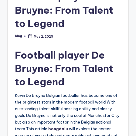
Bruyne: From Talent
to Legend
blog
May 2, 2025
Posted
by
Football player De
Bruyne: From Talent
to Legend
Kevin De Bruyne Belgian footballer has become one of
the brightest stars in the modern football world With
outstanding talent skillful passing ability and classy
goals De Bruyne is not only the soul of Manchester City
but also an important factor in the Belgian national
team This article
bongdalu
will explore the career
journey playing style and remarkable achievements of