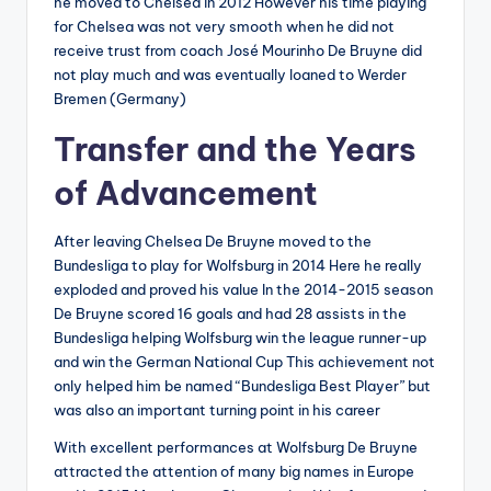
he moved to Chelsea in 2012 However his time playing
for Chelsea was not very smooth when he did not
receive trust from coach José Mourinho De Bruyne did
not play much and was eventually loaned to Werder
Bremen (Germany)
Transfer and the Years
of Advancement
After leaving Chelsea De Bruyne moved to the
Bundesliga to play for Wolfsburg in 2014 Here he really
exploded and proved his value In the 2014-2015 season
De Bruyne scored 16 goals and had 28 assists in the
Bundesliga helping Wolfsburg win the league runner-up
and win the German National Cup This achievement not
only helped him be named “Bundesliga Best Player” but
was also an important turning point in his career
With excellent performances at Wolfsburg De Bruyne
attracted the attention of many big names in Europe