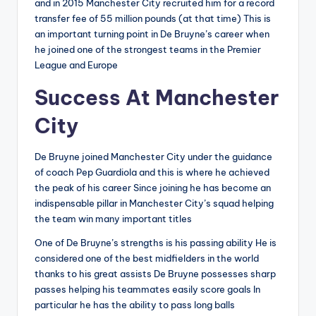
and in 2015 Manchester City recruited him for a record
transfer fee of 55 million pounds (at that time) This is
an important turning point in De Bruyne’s career when
he joined one of the strongest teams in the Premier
League and Europe
Success At Manchester
City
De Bruyne joined Manchester City under the guidance
of coach Pep Guardiola and this is where he achieved
the peak of his career Since joining he has become an
indispensable pillar in Manchester City’s squad helping
the team win many important titles
One of De Bruyne’s strengths is his passing ability He is
considered one of the best midfielders in the world
thanks to his great assists De Bruyne possesses sharp
passes helping his teammates easily score goals In
particular he has the ability to pass long balls