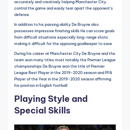
accurately and creatively helping Manchester City
control the game and easily tear apart the opponent’s
defense
In addition to his passing ability De Bruyne also
possesses impressive finishing skills He can score goals
from difficult situations especially long-range shots
making it difficult for the opposing goalkeeper to save
During his career at Manchester City De Bruyne and the
team won many titles most notably the Premier League
championships De Bruyne won the title of Premier
League Best Player in the 2019-2020 season and PFA
Player of the Year in the 2019-2020 season affirming
his position in English football
Playing Style and
Special Skills