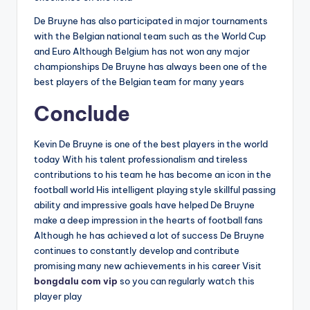
De Bruyne has also participated in major tournaments
with the Belgian national team such as the World Cup
and Euro Although Belgium has not won any major
championships De Bruyne has always been one of the
best players of the Belgian team for many years
Conclude
Kevin De Bruyne is one of the best players in the world
today With his talent professionalism and tireless
contributions to his team he has become an icon in the
football world His intelligent playing style skillful passing
ability and impressive goals have helped De Bruyne
make a deep impression in the hearts of football fans
Although he has achieved a lot of success De Bruyne
continues to constantly develop and contribute
promising many new achievements in his career Visit
bongdalu com vip
so you can regularly watch this
player play