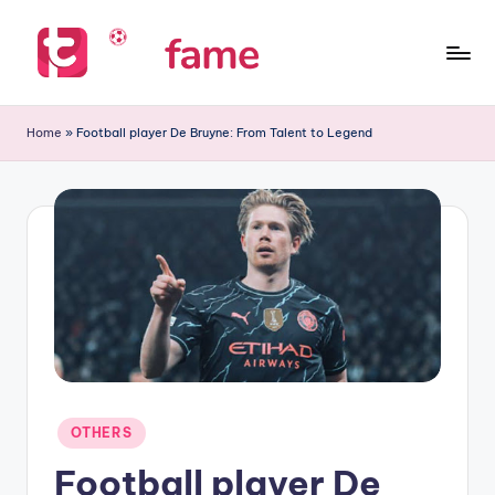
Skip
to
T
Home
content
of
i
Home
»
Football player De Bruyne: From Talent to Legend
prediction
p
s
f
a
m
e
Posted
OTHERS
in
Football player De