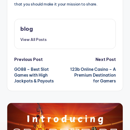
that you should make it your mission to share.
blog
View All Posts
Post
Previous Post
Next Post
GO88 – Best Slot
123b Online Casino – A
navigation
Games with High
Premium Destination
Jackpots & Payouts
for Gamers