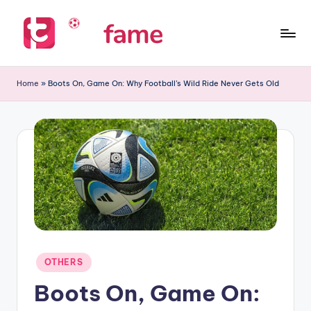
Skip
to
T
Home
content
of
i
Home
»
Boots On, Game On: Why Football’s Wild Ride Never Gets Old
prediction
p
s
f
a
m
e
Posted
OTHERS
in
Boots On, Game On: