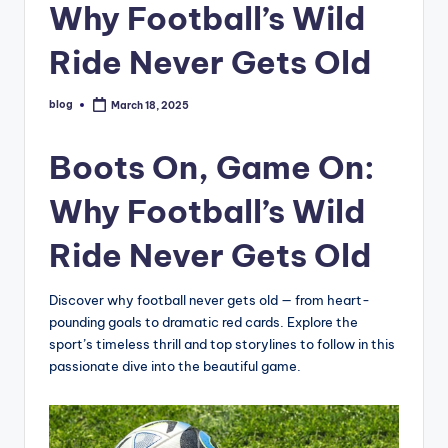
Why Football’s Wild
Ride Never Gets Old
blog
March 18, 2025
Posted
by
Boots On, Game On:
Why Football’s Wild
Ride Never Gets Old
Discover why football never gets old — from heart-
pounding goals to dramatic red cards. Explore the
sport’s timeless thrill and top storylines to follow in this
passionate dive into the beautiful game.