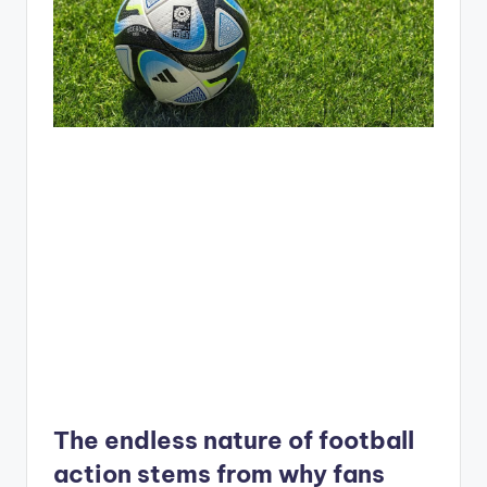
The endless nature of football
action stems from why fans