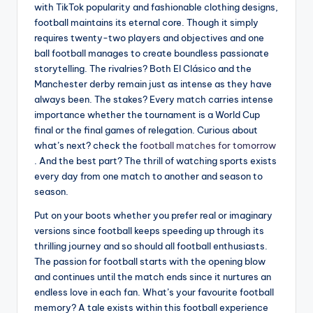
with TikTok popularity and fashionable clothing designs,
football maintains its eternal core. Though it simply
requires twenty-two players and objectives and one
ball football manages to create boundless passionate
storytelling. The rivalries? Both El Clásico and the
Manchester derby remain just as intense as they have
always been. The stakes? Every match carries intense
importance whether the tournament is a World Cup
final or the final games of relegation. Curious about
what’s next? check the
football matches for tomorrow
. And the best part? The thrill of watching sports exists
every day from one match to another and season to
season.
Put on your boots whether you prefer real or imaginary
versions since football keeps speeding up through its
thrilling journey and so should all football enthusiasts.
The passion for football starts with the opening blow
and continues until the match ends since it nurtures an
endless love in each fan. What’s your favourite football
memory? A tale exists within this football experience