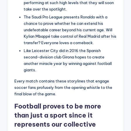
performing at such high levels that they will soon
take over the spotlight.
The Saudi Pro League presents Ronaldo with a
chance to prove whether he can extend his
undefeatable career beyond his current age. Will
Kylian Mbappé take control of Real Madrid after his
transfer? Everyone loves a comeback.
Like Leicester City did in 2016 the Spanish
second-division club Girona hopes to create
another miracle year by winning against football
giants.
Every match contains these storylines that engage
soccer fans profusely from the opening whistle to the
final blow of the game.
Football proves to be more
than just a sport since it
represents our collective