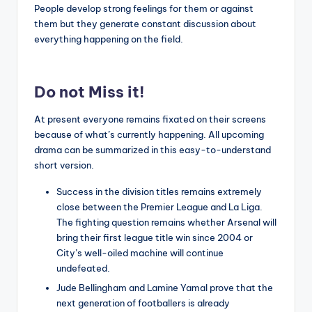
People develop strong feelings for them or against
them but they generate constant discussion about
everything happening on the field.
Do not Miss it!
At present everyone remains fixated on their screens
because of what’s currently happening. All upcoming
drama can be summarized in this easy-to-understand
short version.
Success in the division titles remains extremely
close between the Premier League and La Liga.
The fighting question remains whether Arsenal will
bring their first league title win since 2004 or
City’s well-oiled machine will continue
undefeated.
Jude Bellingham and Lamine Yamal prove that the
next generation of footballers is already