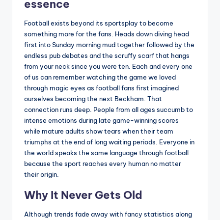
essence
Football exists beyond its sportsplay to become
something more for the fans. Heads down diving head
first into Sunday morning mud together followed by the
endless pub debates and the scruffy scarf that hangs
from your neck since you were ten. Each and every one
of us can remember watching the game we loved
through magic eyes as football fans first imagined
ourselves becoming the next Beckham. That
connection runs deep. People from all ages succumb to
intense emotions during late game-winning scores
while mature adults show tears when their team
triumphs at the end of long waiting periods. Everyone in
the world speaks the same language through football
because the sport reaches every human no matter
their origin.
Why It Never Gets Old
Although trends fade away with fancy statistics along