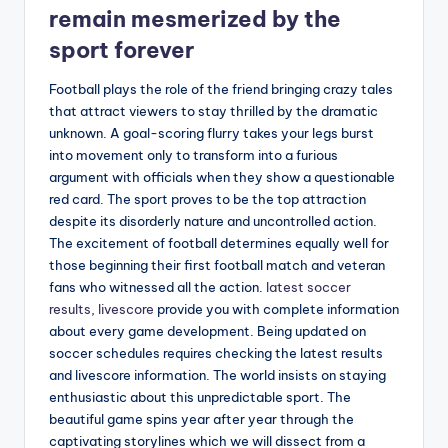
remain mesmerized by the
sport forever
Football plays the role of the friend bringing crazy tales
that attract viewers to stay thrilled by the dramatic
unknown. A goal-scoring flurry takes your legs burst
into movement only to transform into a furious
argument with officials when they show a questionable
red card. The sport proves to be the top attraction
despite its disorderly nature and uncontrolled action.
The excitement of football determines equally well for
those beginning their first football match and veteran
fans who witnessed all the action.
latest soccer
results, livescore
provide you with complete information
about every game development. Being updated on
soccer schedules requires checking the latest results
and livescore information. The world insists on staying
enthusiastic about this unpredictable sport. The
beautiful game spins year after year through the
captivating storylines which we will dissect from a