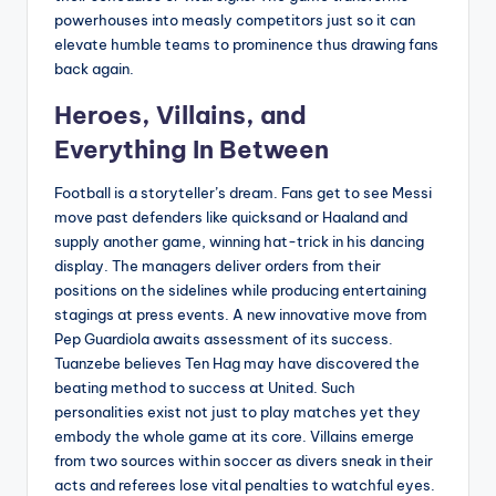
powerhouses into measly competitors just so it can
elevate humble teams to prominence thus drawing fans
back again.
Heroes, Villains, and
Everything In Between
Football is a storyteller’s dream. Fans get to see Messi
move past defenders like quicksand or Haaland and
supply another game, winning hat-trick in his dancing
display. The managers deliver orders from their
positions on the sidelines while producing entertaining
stagings at press events. A new innovative move from
Pep Guardiola awaits assessment of its success.
Tuanzebe believes Ten Hag may have discovered the
beating method to success at United. Such
personalities exist not just to play matches yet they
embody the whole game at its core. Villains emerge
from two sources within soccer as divers sneak in their
acts and referees lose vital penalties to watchful eyes.