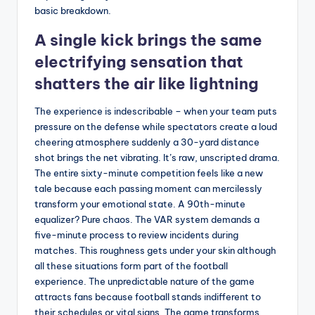
basic breakdown.
A single kick brings the same
electrifying sensation that
shatters the air like lightning
The experience is indescribable – when your team puts
pressure on the defense while spectators create a loud
cheering atmosphere suddenly a 30-yard distance
shot brings the net vibrating. It’s raw, unscripted drama.
The entire sixty-minute competition feels like a new
tale because each passing moment can mercilessly
transform your emotional state. A 90th-minute
equalizer? Pure chaos. The VAR system demands a
five-minute process to review incidents during
matches. This roughness gets under your skin although
all these situations form part of the football
experience. The unpredictable nature of the game
attracts fans because football stands indifferent to
their schedules or vital signs. The game transforms