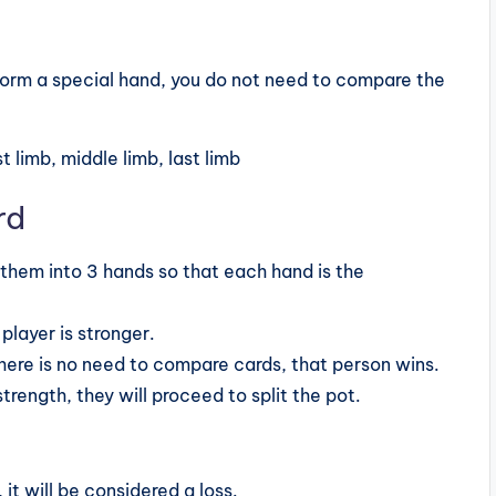
 form a special hand, you do not need to compare the
t limb, middle limb, last limb
rd
 them into 3 hands so that each hand is the
layer is stronger.
here is no need to compare cards, that person wins.
trength, they will proceed to split the pot.
 it will be considered a loss.