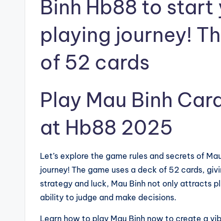
Binh Hb88 to start 
playing journey! T
of 52 cards
Play Mau Binh Car
at Hb88 2025
Let’s explore the game rules and secrets of Ma
journey! The game uses a deck of 52 cards, giv
strategy and luck, Mau Binh not only attracts p
ability to judge and make decisions.
Learn how to play Mau Binh now to create a vi