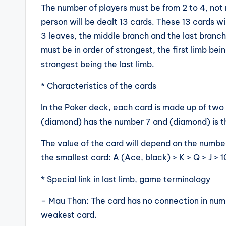
The number of players must be from 2 to 4, not 
person will be dealt 13 cards. These 13 cards wi
3 leaves, the middle branch and the last branc
must be in order of strongest, the first limb be
strongest being the last limb.
* Characteristics of the cards
In the Poker deck, each card is made up of two
(diamond) has the number 7 and (diamond) is th
The value of the card will depend on the number, 
the smallest card: A (Ace, black) > K > Q > J > 10
* Special link in last limb, game terminology
– Mau Than: The card has no connection in numbe
weakest card.