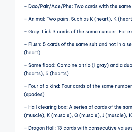
– Dao/Pair/Ace/Phe: Two cards with the same 
– Animal: Two pairs. Such as K (heart), K (heart
– Gray: Link 3 cards of the same number. For e
– Flush: 5 cards of the same suit and not in a s
(heart)
– Same flood: Combine a trio (1 gray) and a duo
(hearts), 5 (hearts)
– Four of a kind: Four cards of the same number
(spades)
– Hall clearing box: A series of cards of the sa
(muscle), K (muscle), Q (muscle), J (muscle), 1
– Dragon Hall: 13 cards with consecutive values ​​s