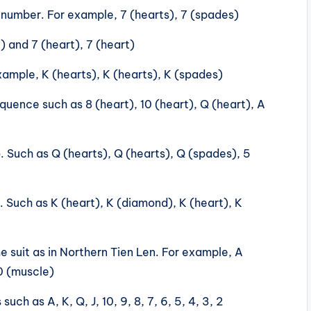
number. For example, 7 (hearts), 7 (spades)
) and 7 (heart), 7 (heart)
xample, K (hearts), K (hearts), K (spades)
equence such as 8 (heart), 10 (heart), Q (heart), A
. Such as Q (hearts), Q (hearts), Q (spades), 5
. Such as K (heart), K (diamond), K (heart), K
me suit as in Northern Tien Len. For example, A
0 (muscle)
uch as A, K, Q, J, 10, 9, 8, 7, 6, 5, 4, 3, 2