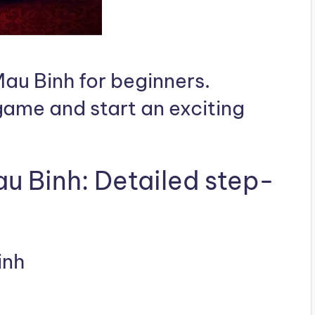
Mau Binh for beginners.
game and start an exciting
au Binh: Detailed step-
inh