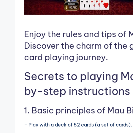
Enjoy the rules and tips of 
Discover the charm of the 
card playing journey.
Secrets to playing M
by-step instructions
1. Basic principles of Mau B
– Play with a deck of 52 cards (a set of cards).