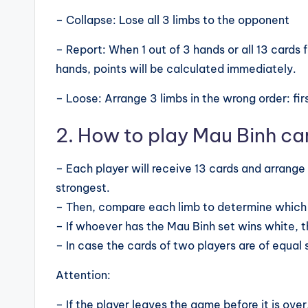
– Collapse: Lose all 3 limbs to the opponent
– Report: When 1 out of 3 hands or all 13 cards
hands, points will be calculated immediately.
– Loose: Arrange 3 limbs in the wrong order: firs
2. How to play Mau Binh ca
– Each player will receive 13 cards and arrange
strongest.
– Then, compare each limb to determine which p
– If whoever has the Mau Binh set wins white, t
– In case the cards of two players are of equal s
Attention:
– If the player leaves the game before it is over,