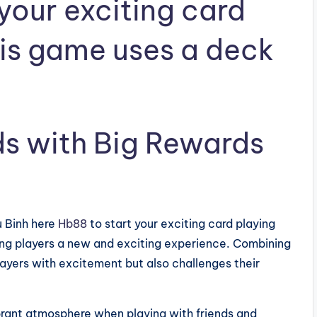
your exciting card
his game uses a deck
ds with Big Rewards
u Binh here
Hb88
to start your exciting card playing
ing players a new and exciting experience. Combining
layers with excitement but also challenges their
brant atmosphere when playing with friends and