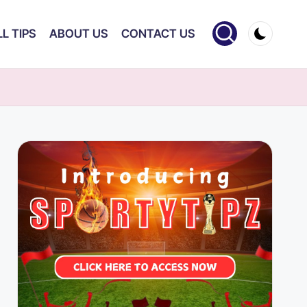
L TIPS
ABOUT US
CONTACT US