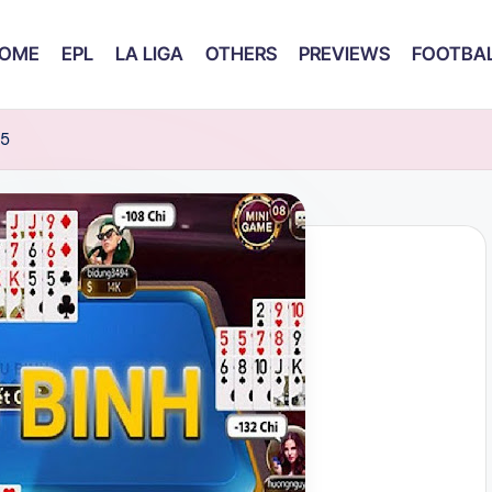
OME
EPL
LA LIGA
OTHERS
PREVIEWS
FOOTBAL
25