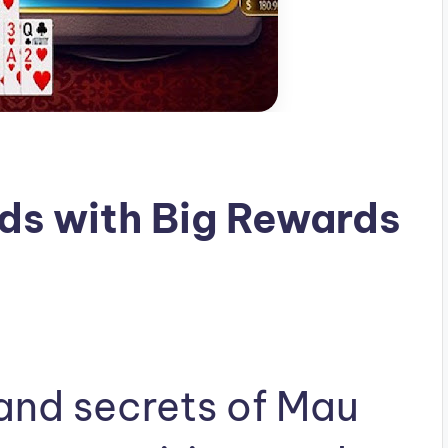
ds with Big Rewards
 and secrets of Mau