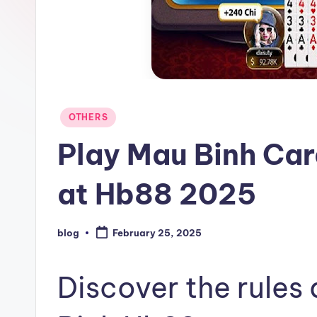
Posted
OTHERS
in
Play Mau Binh Car
at Hb88 2025
blog
February 25, 2025
Posted
by
Discover the rules