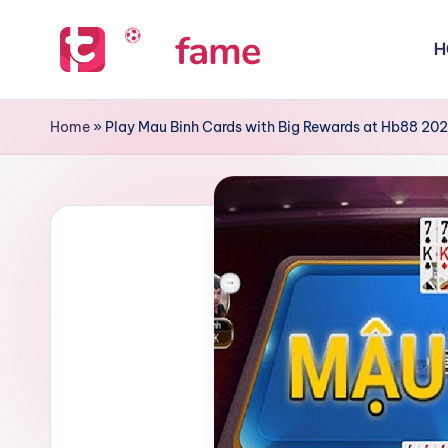
H
Skip
to
T
Home
content
of
i
Home
»
Play Mau Binh Cards with Big Rewards at Hb88 20
prediction
p
s
f
a
m
e