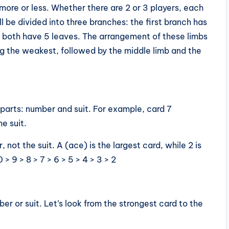
more or less. Whether there are 2 or 3 players, each
ll be divided into three branches: the first branch has
h both have 5 leaves. The arrangement of these limbs
ing the weakest, followed by the middle limb and the
 parts: number and suit. For example, card 7
e suit.
not the suit. A (ace) is the largest card, while 2 is
 > 9 > 8 > 7 > 6 > 5 > 4 > 3 > 2
r or suit. Let’s look from the strongest card to the