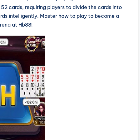
52 cards, requiring players to divide the cards into
rds intelligently. Master how to play to become a
arena at Hb88!