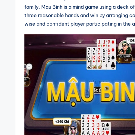
family. Mau Binh is a mind game using a deck of 
three reasonable hands and win by arranging ca
wise and confident player participating in the 