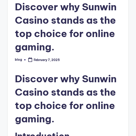
Discover why Sunwin
Casino stands as the
top choice for online
gaming.
blog
February 7, 2025
Posted
by
Discover why Sunwin
Casino stands as the
top choice for online
gaming.