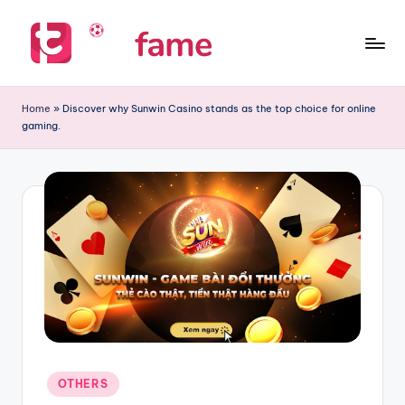
Skip
to
T
Home
content
of
i
Home
»
Discover why Sunwin Casino stands as the top choice for online
prediction
gaming.
p
s
f
a
m
e
Posted
OTHERS
in