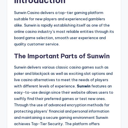
Introduction
Sunwin Casino delivers a top-tier gaming platform
suitable for new players and experienced gamblers
alike. Sunwin is rapidly establishing itself as one of the
online casino industry’s most reliable entities through its
board game selection, smooth user experience and
quality customer service.
The Important Parts of Sunwin
Sunwin delivers various classic casino games such as
poker and blackjack as well as exciting slot options and
live casino alternatives to meet the needs of players
with different levels of experience.
Sunwin
features an
easy-to-use design since their website allows users to
swiftly find their preferred games or test new ones.
Through the use of advanced encryption methods for
protecting players’ financial and personal information
and maintaining a secure gaming environment Sunwin
achieves Top-Tier Security. The platform offers