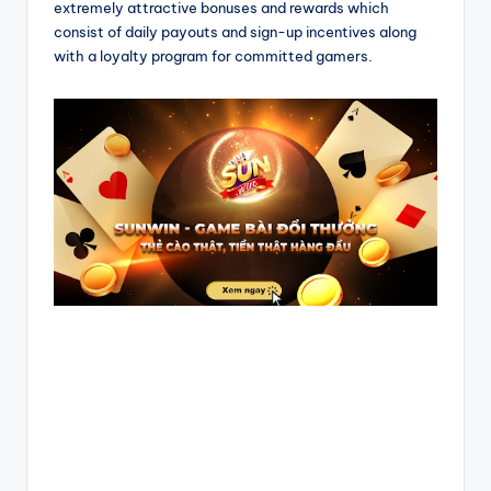
extremely attractive bonuses and rewards which
consist of daily payouts and sign-up incentives along
with a loyalty program for committed gamers.