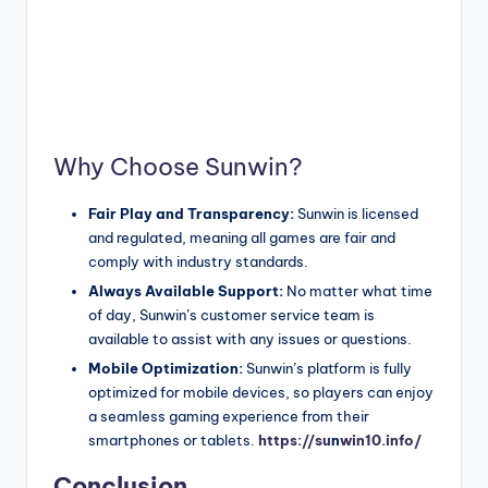
Why Choose Sunwin?
Fair Play and Transparency:
Sunwin is licensed
and regulated, meaning all games are fair and
comply with industry standards.
Always Available Support:
No matter what time
of day, Sunwin’s customer service team is
available to assist with any issues or questions.
Mobile Optimization:
Sunwin’s platform is fully
optimized for mobile devices, so players can enjoy
a seamless gaming experience from their
smartphones or tablets.
https://su
n
win10.info/
Conclusion