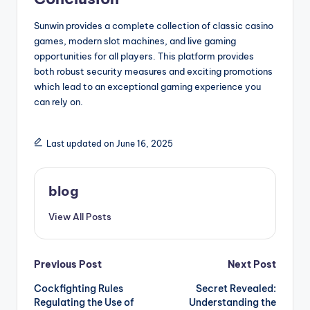
Sunwin provides a complete collection of classic casino
games, modern slot machines, and live gaming
opportunities for all players. This platform provides
both robust security measures and exciting promotions
which lead to an exceptional gaming experience you
can rely on.
Last updated on June 16, 2025
blog
View All Posts
Post
Previous Post
Next Post
Cockfighting Rules
Secret Revealed:
navigation
Regulating the Use of
Understanding the