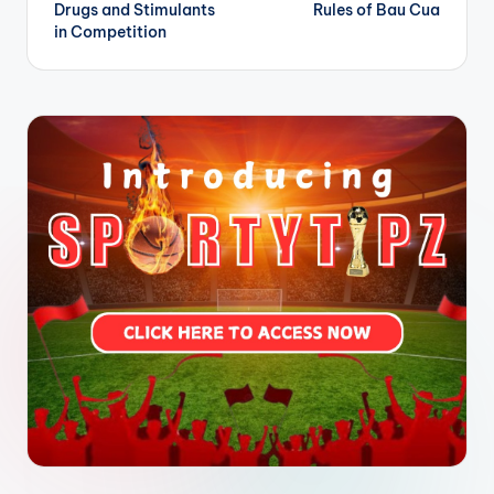
Drugs and Stimulants
Rules of Bau Cua
in Competition