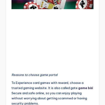
Reasons to choose game portal
To Experience card games with reward, choose a
trusted gaming website. It is also called gate
game bài
Secure and safe online, so you can enjoy playing
without worrying about getting scammed or having
security problems.