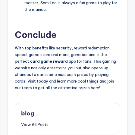
master, Sam Loc is always a fun game to play for
the maniac.
Conclude
With top benefits like security, reward redemption
speed, game store and more, gamebai.one is the
perfect
card game reward
app for fans. This gaming
website not only entertains you but also opens up
chances to earn some nice cash prizes by playing
cards. Visit today and learn more cool things and join
our team to get all the attractive prizes here!
blog
View All Posts