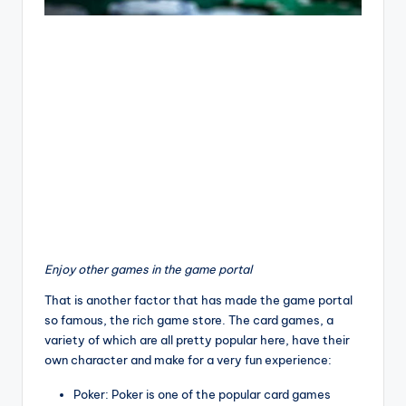
Enjoy other games in the game portal
That is another factor that has made the game portal
so famous, the rich game store. The card games, a
variety of which are all pretty popular here, have their
own character and make for a very fun experience:
Poker: Poker is one of the popular card games