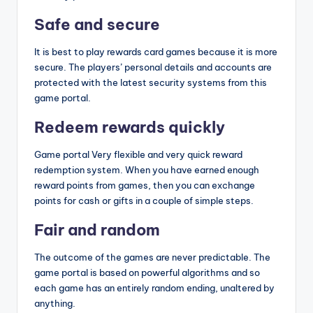
Safe and secure
It is best to play rewards card games because it is more
secure. The players’ personal details and accounts are
protected with the latest security systems from this
game portal.
Redeem rewards quickly
Game portal Very flexible and very quick reward
redemption system. When you have earned enough
reward points from games, then you can exchange
points for cash or gifts in a couple of simple steps.
Fair and random
The outcome of the games are never predictable. The
game portal is based on powerful algorithms and so
each game has an entirely random ending, unaltered by
anything.