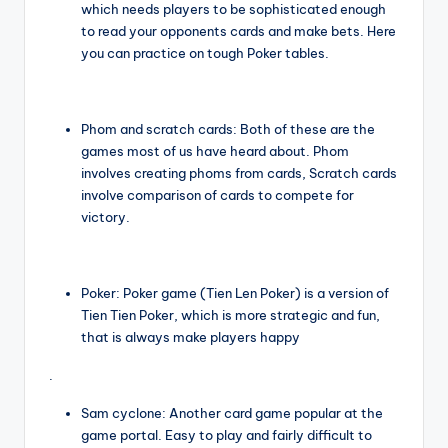
which needs players to be sophisticated enough
to read your opponents cards and make bets. Here
you can practice on tough Poker tables.
Phom and scratch cards: Both of these are the
games most of us have heard about. Phom
involves creating phoms from cards, Scratch cards
involve comparison of cards to compete for
victory.
Poker: Poker game (Tien Len Poker) is a version of
Tien Tien Poker, which is more strategic and fun,
that is always make players happy
.
Sam cyclone: Another card game popular at the
game portal. Easy to play and fairly difficult to