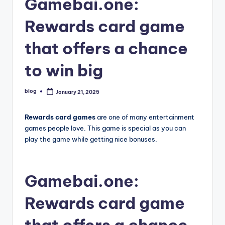
Gamebai.one:
Rewards card game
that offers a chance
to win big
blog
January 21, 2025
Posted
by
Rewards card games
are one of many entertainment
games people love. This game is special as you can
play the game while getting nice bonuses.
Gamebai.one:
Rewards card game