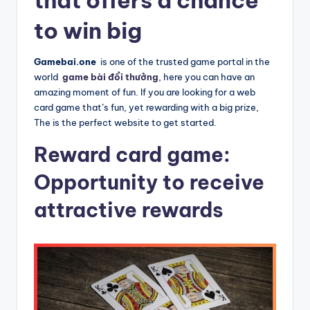
that offers a chance
to win big
Gamebai.one
is one of the trusted game portal in the
world
game bài đổi thưởng
, here you can have an
amazing moment of fun. If you are looking for a web
card game that’s fun, yet rewarding with a big prize,
The is the perfect website to get started.
Reward card game:
Opportunity to receive
attractive rewards