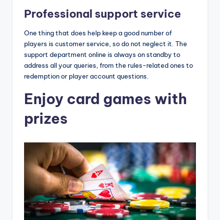
Professional support service
One thing that does help keep a good number of
players is customer service, so do not neglect it. The
support department online is always on standby to
address all your queries, from the rules-related ones to
redemption or player account questions.
Enjoy card games with
prizes