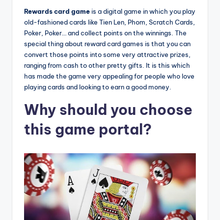
Rewards card game
is a digital game in which you play
old-fashioned cards like Tien Len, Phom, Scratch Cards,
Poker, Poker… and collect points on the winnings. The
special thing about reward card games is that you can
convert those points into some very attractive prizes,
ranging from cash to other pretty gifts. It is this which
has made the game very appealing for people who love
playing cards and looking to earn a good money.
Why should you choose
this game portal?