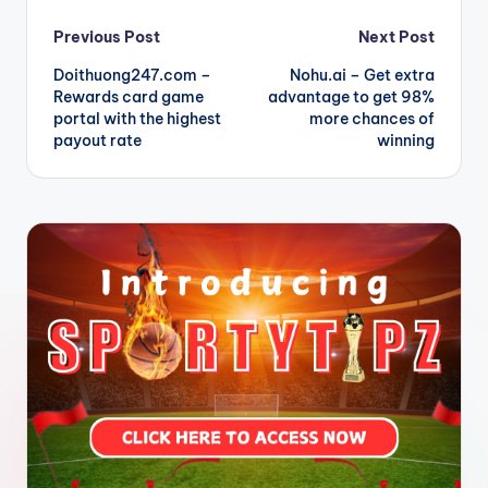
Post
Previous Post
Next Post
Doithuong247.com –
Nohu.ai – Get extra
navigation
Rewards card game
advantage to get 98%
portal with the highest
more chances of
payout rate
winning