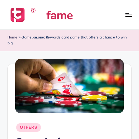
Skip
to
T
Home
content
of
i
Home
»
Gamebai.one: Rewards card game that offers a chance to win
prediction
big
p
s
f
a
m
e
Posted
OTHERS
in