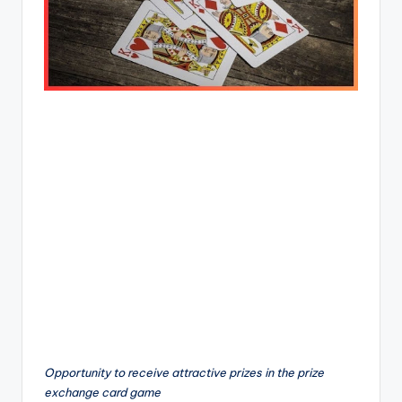
Opportunity to receive attractive prizes in the prize
exchange card game