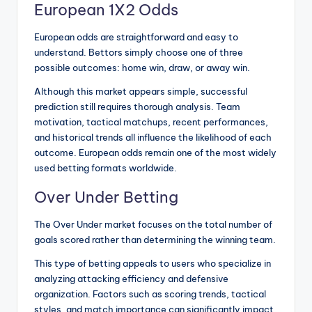
European 1X2 Odds
European odds are straightforward and easy to
understand. Bettors simply choose one of three
possible outcomes: home win, draw, or away win.
Although this market appears simple, successful
prediction still requires thorough analysis. Team
motivation, tactical matchups, recent performances,
and historical trends all influence the likelihood of each
outcome. European odds remain one of the most widely
used betting formats worldwide.
Over Under Betting
The Over Under market focuses on the total number of
goals scored rather than determining the winning team.
This type of betting appeals to users who specialize in
analyzing attacking efficiency and defensive
organization. Factors such as scoring trends, tactical
styles, and match importance can significantly impact