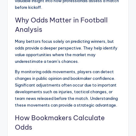
valuable insight into how professionals assess a match
before kickoff.
Why Odds Matter in Football
Analysis
Many bettors focus solely on predicting winners, but
odds provide a deeper perspective. They help identify
value opportunities where the market may
underestimate a team’s chances.
By monitoring odds movements, players can detect
changes in public opinion and bookmaker confidence.
Significant adjustments often occur due to important
developments such as injuries, tactical changes, or
team news released before the match. Understanding
these movements can provide a strategic advantage.
How Bookmakers Calculate
Odds