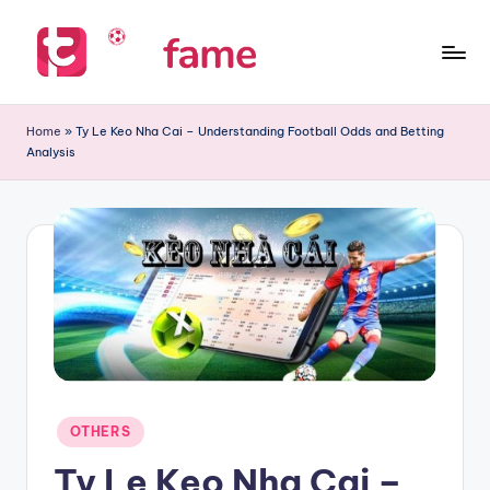
Skip
to
T
Home
content
of
i
Home
»
Ty Le Keo Nha Cai – Understanding Football Odds and Betting
prediction
Analysis
p
s
f
a
m
e
Posted
OTHERS
in
Ty Le Keo Nha Cai –