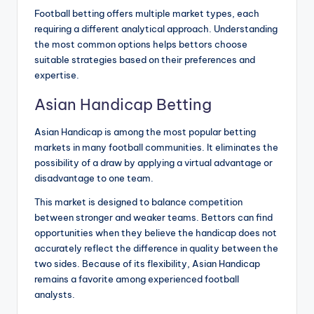
Football betting offers multiple market types, each
requiring a different analytical approach. Understanding
the most common options helps bettors choose
suitable strategies based on their preferences and
expertise.
Asian Handicap Betting
Asian Handicap is among the most popular betting
markets in many football communities. It eliminates the
possibility of a draw by applying a virtual advantage or
disadvantage to one team.
This market is designed to balance competition
between stronger and weaker teams. Bettors can find
opportunities when they believe the handicap does not
accurately reflect the difference in quality between the
two sides. Because of its flexibility, Asian Handicap
remains a favorite among experienced football
analysts.