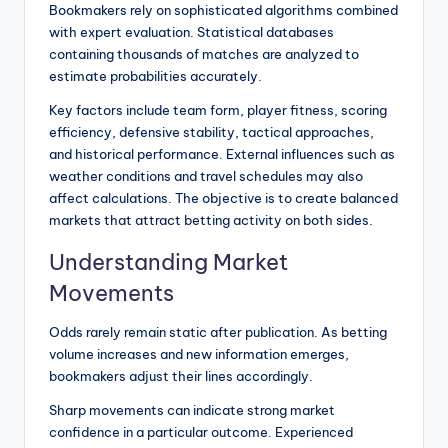
Bookmakers rely on sophisticated algorithms combined
with expert evaluation. Statistical databases
containing thousands of matches are analyzed to
estimate probabilities accurately.
Key factors include team form, player fitness, scoring
efficiency, defensive stability, tactical approaches,
and historical performance. External influences such as
weather conditions and travel schedules may also
affect calculations. The objective is to create balanced
markets that attract betting activity on both sides.
Understanding Market
Movements
Odds rarely remain static after publication. As betting
volume increases and new information emerges,
bookmakers adjust their lines accordingly.
Sharp movements can indicate strong market
confidence in a particular outcome. Experienced