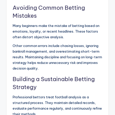
Avoiding Common Betting
Mistakes
Many beginners make the mistake of betting based on
emotions, loyalty, or recent headlines. These factors
often distort objective analysis.
Other common errors include chasing losses, ignoring
bankroll management, and overestimating short-term
results. Maintaining discipline and focusing on long-term
strategy helps reduce unnecessary risk and improves
decision quality.
Building a Sustainable Betting
Strategy
Professional bettors treat football analysis as a
structured process. They maintain detailed records,
evaluate performance regularly, and continuously refine
their methods.