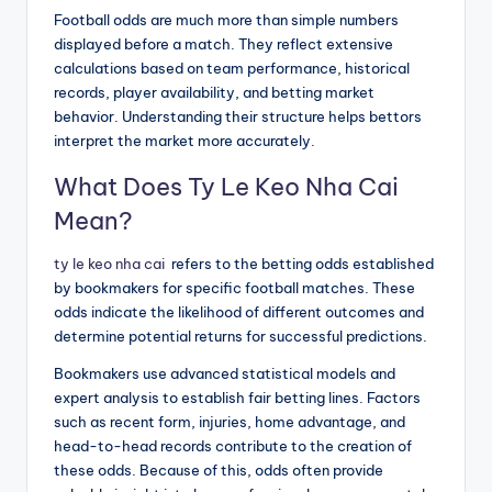
Football odds are much more than simple numbers
displayed before a match. They reflect extensive
calculations based on team performance, historical
records, player availability, and betting market
behavior. Understanding their structure helps bettors
interpret the market more accurately.
What Does Ty Le Keo Nha Cai
Mean?
ty le keo nha cai
refers to the betting odds established
by bookmakers for specific football matches. These
odds indicate the likelihood of different outcomes and
determine potential returns for successful predictions.
Bookmakers use advanced statistical models and
expert analysis to establish fair betting lines. Factors
such as recent form, injuries, home advantage, and
head-to-head records contribute to the creation of
these odds. Because of this, odds often provide