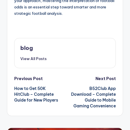
your approach, mastering the interpretation of football
odds is an essential step toward smarter and more
strategic football analysis.
blog
View All Posts
Post
Previous Post
Next Post
How to Get 50K
B52Club App
navigation
HitClub – Complete
Download – Complete
Guide for New Players
Guide to Mobile
Gaming Convenience