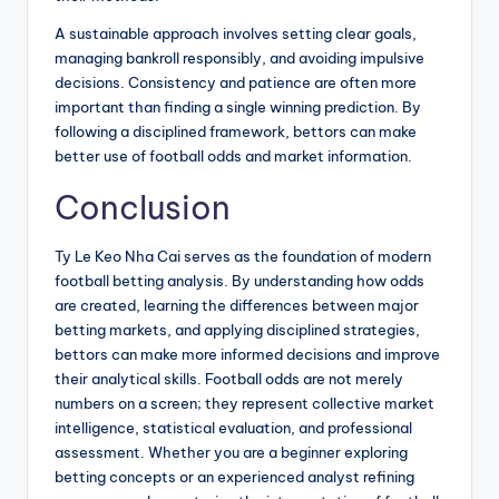
A sustainable approach involves setting clear goals,
managing bankroll responsibly, and avoiding impulsive
decisions. Consistency and patience are often more
important than finding a single winning prediction. By
following a disciplined framework, bettors can make
better use of football odds and market information.
Conclusion
Ty Le Keo Nha Cai serves as the foundation of modern
football betting analysis. By understanding how odds
are created, learning the differences between major
betting markets, and applying disciplined strategies,
bettors can make more informed decisions and improve
their analytical skills. Football odds are not merely
numbers on a screen; they represent collective market
intelligence, statistical evaluation, and professional
assessment. Whether you are a beginner exploring
betting concepts or an experienced analyst refining