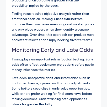
probability of an outcome is greater than the
probability implied by the odds.
Finding value requires objective analysis rather than
emotional decision-making. Successful bettors
compare their own assessments against market prices
and only place wagers when they identify a genuine
advantage. Over time, this approach can produce more
consistent results than simply backing favorite teams.
Monitoring Early and Late Odds
Timing plays an important role in football betting. Early
odds often reflect bookmaker projections before public
money influences the market.
Late odds incorporate additional information such as
confirmed lineups, injuries, and tactical adjustments.
Some bettors specialize in early value opportunities,
while others prefer waiting for final team news before
making decisions. Understanding both approaches
allows for greater flexibility.