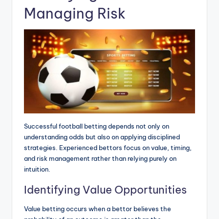
Managing Risk
Successful football betting depends not only on
understanding odds but also on applying disciplined
strategies. Experienced bettors focus on value, timing,
and risk management rather than relying purely on
intuition.
Identifying Value Opportunities
Value betting occurs when a bettor believes the