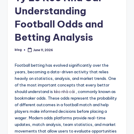
Understanding
Football Odds and
Betting Analysis
blog
June 11, 2026
Posted
by
Football betting has evolved significantly over the
years, becoming a data-driven activity that relies
heavily on statistics, analysis, and market trends. One
of the most important concepts that every bettor
should understand is
kèo nhà cái
, commonly known as
bookmaker odds. These odds represent the probability
of different outcomes in a football match and help
players make informed decisions before placing a
wager. Modern odds platforms provide real-time
updates, match analysis, team statistics, and market
movements that allow users to evaluate opportunities