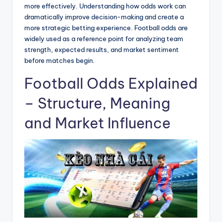
more effectively. Understanding how odds work can
dramatically improve decision-making and create a
more strategic betting experience. Football odds are
widely used as a reference point for analyzing team
strength, expected results, and market sentiment
before matches begin.
Football Odds Explained
– Structure, Meaning
and Market Influence