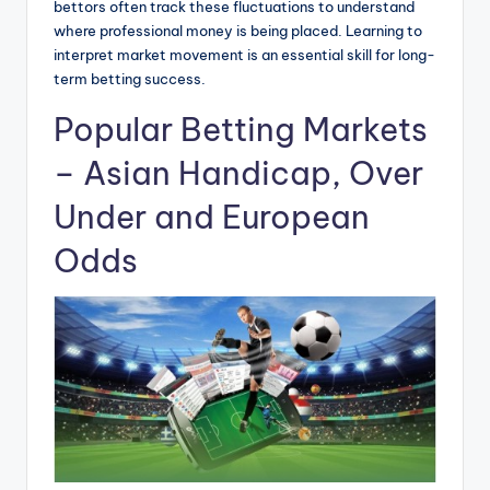
bettors often track these fluctuations to understand
where professional money is being placed. Learning to
interpret market movement is an essential skill for long-
term betting success.
Popular Betting Markets
– Asian Handicap, Over
Under and European
Odds