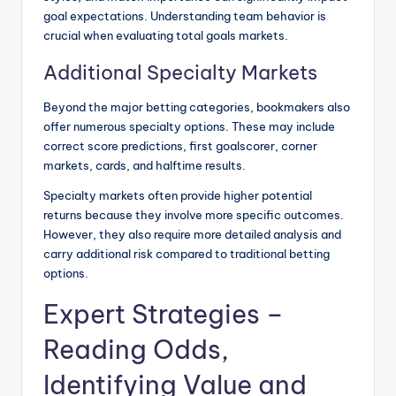
goal expectations. Understanding team behavior is
crucial when evaluating total goals markets.
Additional Specialty Markets
Beyond the major betting categories, bookmakers also
offer numerous specialty options. These may include
correct score predictions, first goalscorer, corner
markets, cards, and halftime results.
Specialty markets often provide higher potential
returns because they involve more specific outcomes.
However, they also require more detailed analysis and
carry additional risk compared to traditional betting
options.
Expert Strategies –
Reading Odds,
Identifying Value and