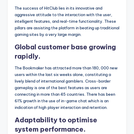
The success of HitClub lies in its innovative and
aggressive attitude to the interaction with the user,
intelligent features, and real-time functionality. These
pillars are assisting the platform in beating up traditional
gaming sites by a very large margin.
Global customer base growing
rapidly.
The Bookmaker has attracted more than 180, 000 new
users within the last six weeks alone, constituting a
lively blend of international gamblers. Cross-border
gameplay is one of the best features as users are
connecting in more than 45 countries. There has been
61% growth in the use of in-game chat which is an
indication of high player interaction and retention.
Adaptability to optimise
system performance.