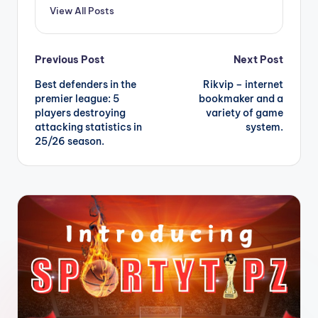
View All Posts
Post
Previous Post
Next Post
Best defenders in the
Rikvip – internet
navigation
premier league: 5
bookmaker and a
players destroying
variety of game
attacking statistics in
system.
25/26 season.