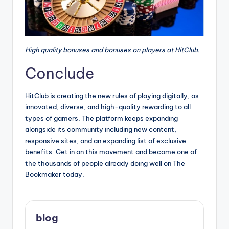
High quality bonuses and bonuses on players at HitClub.
Conclude
HitClub is creating the new rules of playing digitally, as
innovated, diverse, and high-quality rewarding to all
types of gamers. The platform keeps expanding
alongside its community including new content,
responsive sites, and an expanding list of exclusive
benefits. Get in on this movement and become one of
the thousands of people already doing well on The
Bookmaker today.
blog