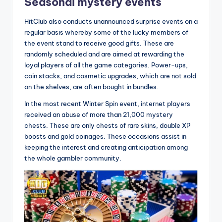
Seasonal mystery events
HitClub also conducts unannounced surprise events on a
regular basis whereby some of the lucky members of
the event stand to receive good gifts. These are
randomly scheduled and are aimed at rewarding the
loyal players of all the game categories. Power-ups,
coin stacks, and cosmetic upgrades, which are not sold
on the shelves, are often bought in bundles.
In the most recent Winter Spin event, internet players
received an abuse of more than 21,000 mystery
chests. These are only chests of rare skins, double XP
boosts and gold coinages. These occasions assist in
keeping the interest and creating anticipation among
the whole gambler community.