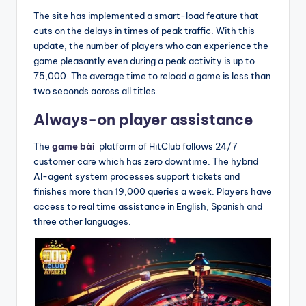
The site has implemented a smart-load feature that
cuts on the delays in times of peak traffic. With this
update, the number of players who can experience the
game pleasantly even during a peak activity is up to
75,000. The average time to reload a game is less than
two seconds across all titles.
Always-on player assistance
The
game bài
platform of HitClub follows 24/7
customer care which has zero downtime. The hybrid
AI-agent system processes support tickets and
finishes more than 19,000 queries a week. Players have
access to real time assistance in English, Spanish and
three other languages.