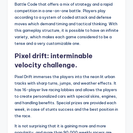
Battle Code that offers a mix of strategy and a rapid
competition in a one-on-one battle. Players play
according to a system of coded attack and defense
moves which demand timing and tactical thinking. With
this gameplay structure, it is possible to have an infinite
variety, which makes each game considered to be a
tense and a very customizable one.
Pixel drift: interminable
velocity challenge.
Pixel Drift immerses the players into the neon lit urban
tracks with sharp turns, jumps, and weather effects. It
has 16-player live racing lobbies and allows the players
to create personalized cars with special skins, engines,
and handling benefits. Special prizes are provided each
week, in case of stunts success and the best position in
the race.
It is not surprising that it is gaining more and more
popularity, and more than 90,000 weekly racers are