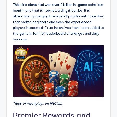
This title alone had won over 2 billion in-game coins last
month, and that is how rewarding it can be. It is
attractive by merging the level of puzzles with free flow
that makes beginners and even the experienced
players interested. Extra incentives have been added to
the game in form of leaderboard challenges and daily
missions.
Titles of must plays on HitClub.
Premier Rewards and