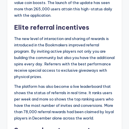
value coin boosts. The launch of the update has seen
more than 265,000 users attain this high-status daily
with the application.
Elite referral incentives
The new level of interaction and sharing of rewards is
introduced in the Bookmakers improved referral
program. By inviting active players not only you are
building the community but also you have the additional
spins every day. Referrers with the best performance
receive special access to exclusive giveaways with
physical prizes.
The platform has also become a live leaderboard that
shows the status of referrals in real time. It ranks users
per week and more so shows the top ranking users who
have the most number of invites and conversions. More
than 78,000 referral rewards had been claimed by loyal
players in December alone across the world.