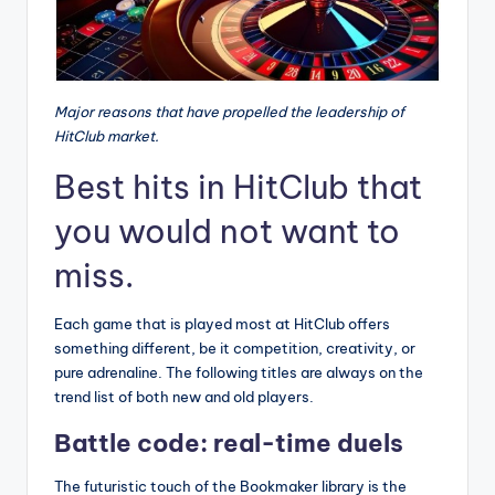
Major reasons that have propelled the leadership of
HitClub market.
Best hits in HitClub that
you would not want to
miss.
Each game that is played most at HitClub offers
something different, be it competition, creativity, or
pure adrenaline. The following titles are always on the
trend list of both new and old players.
Battle code: real-time duels
The futuristic touch of the Bookmaker library is the