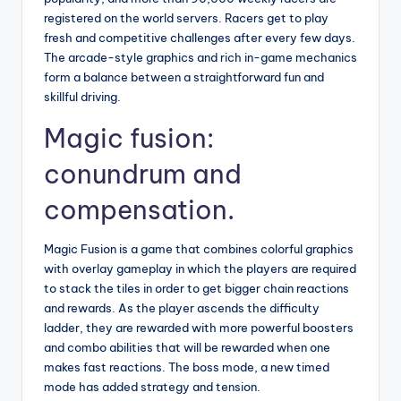
registered on the world servers. Racers get to play
fresh and competitive challenges after every few days.
The arcade-style graphics and rich in-game mechanics
form a balance between a straightforward fun and
skillful driving.
Magic fusion:
conundrum and
compensation.
Magic Fusion is a game that combines colorful graphics
with overlay gameplay in which the players are required
to stack the tiles in order to get bigger chain reactions
and rewards. As the player ascends the difficulty
ladder, they are rewarded with more powerful boosters
and combo abilities that will be rewarded when one
makes fast reactions. The boss mode, a new timed
mode has added strategy and tension.