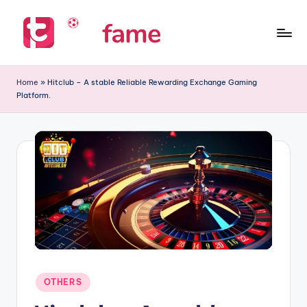
Skip
to
T
Home
content
of
i
Home
»
Hitclub – A stable Reliable Rewarding Exchange Gaming
prediction
Platform.
p
s
f
a
m
e
Posted
OTHERS
in