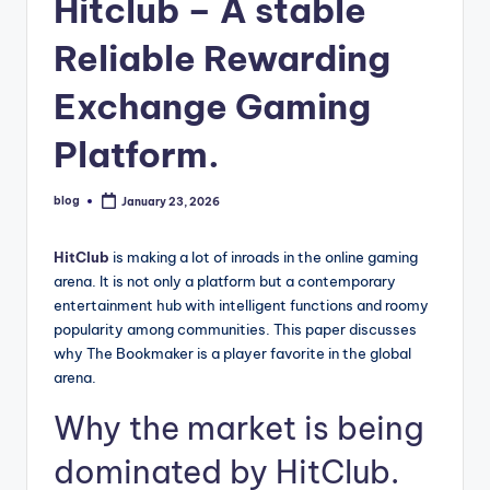
Hitclub – A stable
Reliable Rewarding
Exchange Gaming
Platform.
blog
January 23, 2026
Posted
by
HitClub
is making a lot of inroads in the online gaming
arena. It is not only a platform but a contemporary
entertainment hub with intelligent functions and roomy
popularity among communities. This paper discusses
why The Bookmaker is a player favorite in the global
arena.
Why the market is being
dominated by HitClub.