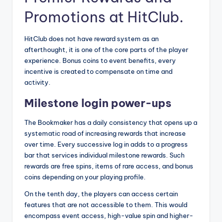
Promotions at HitClub.
HitClub does not have reward system as an
afterthought, it is one of the core parts of the player
experience. Bonus coins to event benefits, every
incentive is created to compensate on time and
activity.
Milestone login power-ups
The Bookmaker has a daily consistency that opens up a
systematic road of increasing rewards that increase
over time. Every successive log in adds to a progress
bar that services individual milestone rewards. Such
rewards are free spins, items of rare access, and bonus
coins depending on your playing profile.
On the tenth day, the players can access certain
features that are not accessible to them. This would
encompass event access, high-value spin and higher-