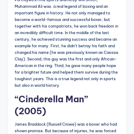
Muhammad Ali was. a real legend of boxing and an
important figure in history. He not only managed to
become a world-famous and successful boxer, but
together with his compatriots, he won back freedom in
an incredibly difficult time. In the middle of the last
century, he achieved stunning success and became an
example for many. First, he didn’t betray his faith and
changed his name (he was previously known as Cassius
Clay). Second, this guy was the first and only African-
American in the ring. Third, he gave many people hope
for a brighter future and helped them survive during the
toughest years. This is a true legend not only in sports
but also in world history.
“Cinderella Man”
(2005)
James Braddock (Russell Crowe) was a boxer who had
shown promise. But because of injuries, he was forced