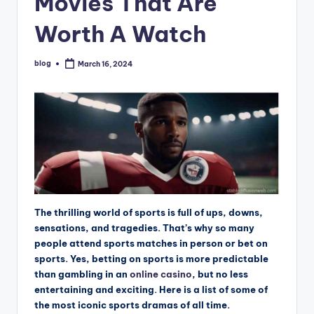
Movies That Are
Worth A Watch
blog
March 16, 2024
Posted
by
The thrilling world of sports is full of ups, downs,
sensations, and tragedies. That’s why so many
people attend sports matches in person or bet on
sports. Yes, betting on sports is more predictable
than gambling in an
online casino
, but no less
entertaining and exciting. Here is a list of some of
the most iconic sports dramas of all time.