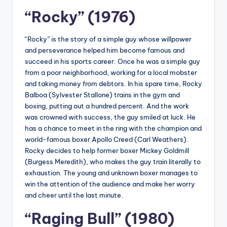
“Rocky” (1976)
“Rocky” is the story of a simple guy whose willpower
and perseverance helped him become famous and
succeed in his sports career. Once he was a simple guy
from a poor neighborhood, working for a local mobster
and taking money from debtors. In his spare time, Rocky
Balboa (Sylvester Stallone) trains in the gym and
boxing, putting out a hundred percent. And the work
was crowned with success, the guy smiled at luck. He
has a chance to meet in the ring with the champion and
world-famous boxer Apollo Creed (Carl Weathers).
Rocky decides to help former boxer Mickey Goldmill
(Burgess Meredith), who makes the guy train literally to
exhaustion. The young and unknown boxer manages to
win the attention of the audience and make her worry
and cheer until the last minute.
“Raging Bull” (1980)