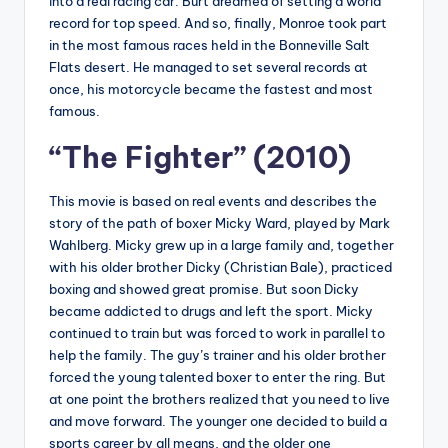
into a real racing car. Burt dreamed of setting a world
record for top speed. And so, finally, Monroe took part
in the most famous races held in the Bonneville Salt
Flats desert. He managed to set several records at
once, his motorcycle became the fastest and most
famous.
“The Fighter” (2010)
This movie is based on real events and describes the
story of the path of boxer Micky Ward, played by Mark
Wahlberg. Micky grew up in a large family and, together
with his older brother Dicky (Christian Bale), practiced
boxing and showed great promise. But soon Dicky
became addicted to drugs and left the sport. Micky
continued to train but was forced to work in parallel to
help the family. The guy’s trainer and his older brother
forced the young talented boxer to enter the ring. But
at one point the brothers realized that you need to live
and move forward. The younger one decided to build a
sports career by all means, and the older one