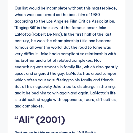
Our list would be incomplete without this masterpiece,
which was acclaimed as the best film of 1980
according to the Los Angeles Film Critics Association.
“Raging Bill” is the story of the famous boxer Jake
LaMotta (Robert De Niro). In the first half of the last
century, he won the championship title and became
famous all over the world. But the road to fame was
very difficult. Jake had a complicated relationship with
his brother and a lot of related complexes. Not
everything was smooth in family life, which also greatly
upset and angered the guy. LaMotta had a bad temper,
which often caused suffering to his family and friends.
But all his negativity Jake tried to discharge in the ring,
and it helped him to win again and again. LaMotta’s life
is a difficult struggle with opponents, fears, difficulties,
and complexes.
“Ali” (2001)
Portrayed in this sports drama by Will Smith,