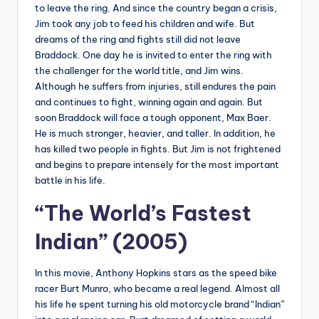
to leave the ring. And since the country began a crisis,
Jim took any job to feed his children and wife. But
dreams of the ring and fights still did not leave
Braddock. One day he is invited to enter the ring with
the challenger for the world title, and Jim wins.
Although he suffers from injuries, still endures the pain
and continues to fight, winning again and again. But
soon Braddock will face a tough opponent, Max Baer.
He is much stronger, heavier, and taller. In addition, he
has killed two people in fights. But Jim is not frightened
and begins to prepare intensely for the most important
battle in his life.
“The World’s Fastest
Indian” (2005)
In this movie, Anthony Hopkins stars as the speed bike
racer Burt Munro, who became a real legend. Almost all
his life he spent turning his old motorcycle brand “Indian”