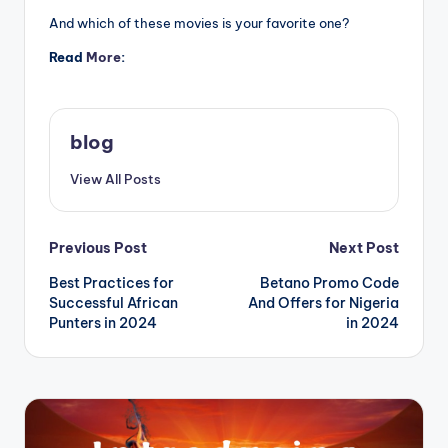
And which of these movies is your favorite one?
Read
More
:
blog
View All Posts
Post
Previous Post
Next Post
Best Practices for
Betano Promo Code
navigation
Successful African
And Offers for Nigeria
Punters in 2024
in 2024