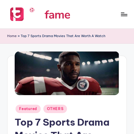
Skip
to
T
Home
content
of
i
Home
»
Top 7 Sports Drama Movies That Are Worth A Watch
prediction
p
s
f
a
m
e
Posted
Featured
OTHERS
in
Top 7 Sports Drama