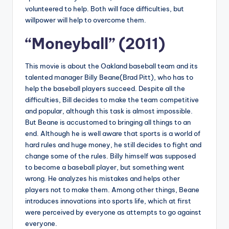
volunteered to help. Both will face difficulties, but
willpower will help to overcome them.
“Moneyball” (2011)
This movie is about the Oakland baseball team and its
talented manager Billy Beane(Brad Pitt), who has to
help the baseball players succeed. Despite all the
difficulties, Bill decides to make the team competitive
and popular, although this task is almost impossible.
But Beane is accustomed to bringing all things to an
end. Although he is well aware that sports is a world of
hard rules and huge money, he still decides to fight and
change some of the rules. Billy himself was supposed
to become a baseball player, but something went
wrong. He analyzes his mistakes and helps other
players not to make them. Among other things, Beane
introduces innovations into sports life, which at first
were perceived by everyone as attempts to go against
everyone.