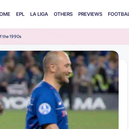
OME
EPL
LA LIGA
OTHERS
PREVIEWS
FOOTBAL
f the 1990s