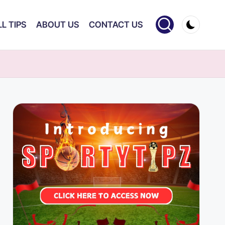
L TIPS
ABOUT US
CONTACT US