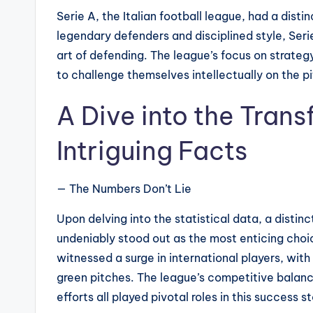
Serie A, the Italian football league, had a distin
legendary defenders and disciplined style, Ser
art of defending. The league’s focus on strateg
to challenge themselves intellectually on the pi
A Dive into the Trans
Intriguing Facts
— The Numbers Don’t Lie
Upon delving into the statistical data, a distin
undeniably stood out as the most enticing choi
witnessed a surge in international players, with
green pitches. The league’s competitive balanc
efforts all played pivotal roles in this success st