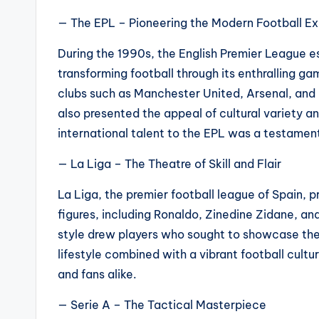
— The EPL – Pioneering the Modern Football E
During the 1990s, the English Premier League es
transforming football through its enthralling 
clubs such as Manchester United, Arsenal, and L
also presented the appeal of cultural variety and
international talent to the EPL was a testament
— La Liga – The Theatre of Skill and Flair
La Liga, the premier football league of Spain, 
figures, including Ronaldo, Zinedine Zidane, an
style drew players who sought to showcase thei
lifestyle combined with a vibrant football cult
and fans alike.
— Serie A – The Tactical Masterpiece