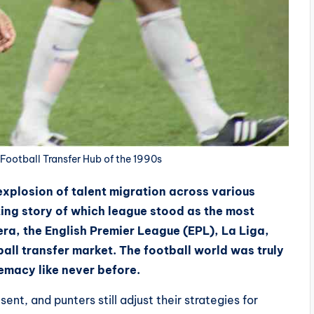
Football Transfer Hub of the 1990s
xplosion of talent migration across various
ting story of which league stood as the most
t era, the English Premier League (EPL), La Liga,
ball transfer market.
The football world was truly
emacy like never before.
ent, and punters still adjust their strategies for