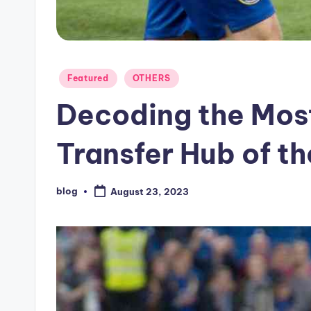
Posted
Featured
OTHERS
in
Decoding the Most
Transfer Hub of t
blog
August 23, 2023
Posted
by