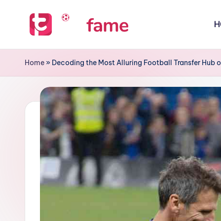
H
Skip
to
T
Home
content
of
i
Home
»
Decoding the Most Alluring Football Transfer Hub o
prediction
p
s
f
a
m
e