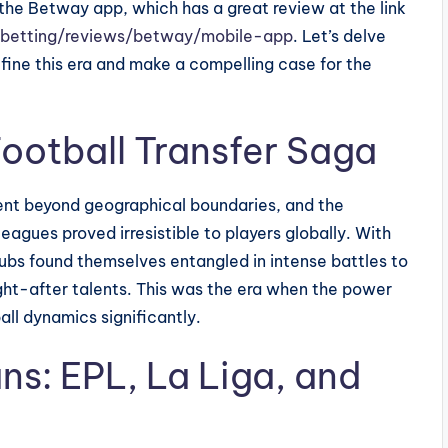
the Betway app, which has a great review at the link
-betting/reviews/betway/mobile-app
. Let’s delve
define this era and make a compelling case for the
Football Transfer Saga
ent beyond geographical boundaries, and the
eagues proved irresistible to players globally. With
lubs found themselves entangled in intense battles to
ght-after talents. This was the era when the power
ll dynamics significantly.
ans: EPL, La Liga, and