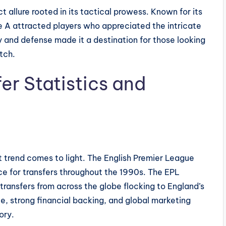
ct allure rooted in its tactical prowess. Known for its
ie A attracted players who appreciated the intricate
y and defense made it a destination for those looking
tch.
fer Statistics and
ct trend comes to light. The English Premier League
ce for transfers throughout the 1990s. The EPL
 transfers from across the globe flocking to England’s
e, strong financial backing, and global marketing
ory.