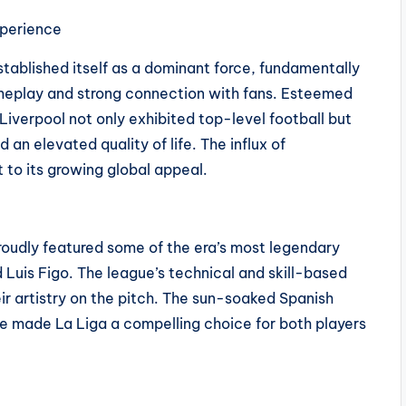
xperience
tablished itself as a dominant force, fundamentally
gameplay and strong connection with fans. Esteemed
iverpool not only exhibited top-level football but
 an elevated quality of life. The influx of
 to its growing global appeal.
proudly featured some of the era’s most legendary
d Luis Figo. The league’s technical and skill-based
r artistry on the pitch. The sun-soaked Spanish
ure made La Liga a compelling choice for both players