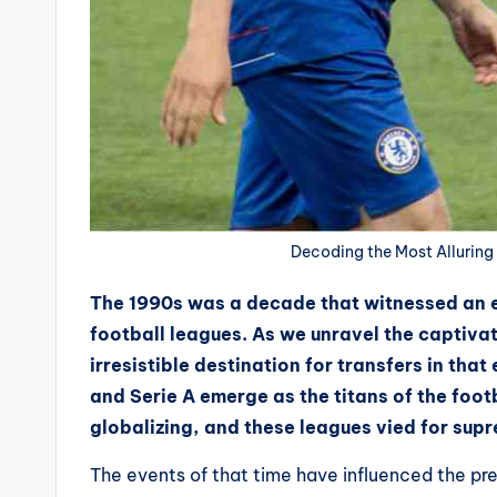
Decoding the Most Alluring 
The 1990s was a decade that witnessed an e
football leagues. As we unravel the captiva
irresistible destination for transfers in tha
and Serie A emerge as the titans of the foot
globalizing, and these leagues vied for supr
The events of that time have influenced the pres