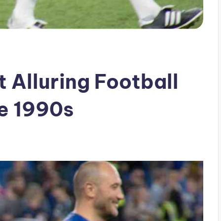
 Alluring Football
he 1990s