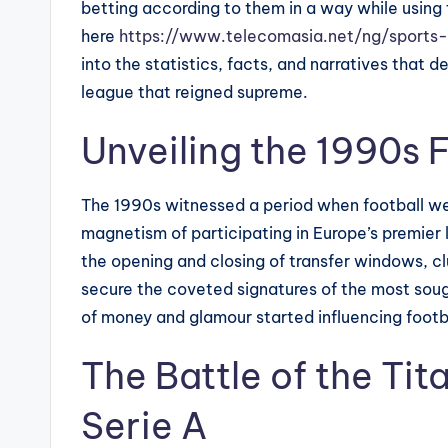
betting according to them in a way while using 
here
https://www.telecomasia.net/ng/sports
into the statistics, facts, and narratives that 
league that reigned supreme.
Unveiling the 1990s 
The 1990s witnessed a period when football w
magnetism of participating in Europe’s premier l
the opening and closing of transfer windows, c
secure the coveted signatures of the most sou
of money and glamour started influencing footba
The Battle of the Tit
Serie A