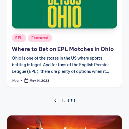
Posted
EPL
Featured
in
Where to Bet on EPL Matches in Ohio
Ohio is one of the states in the US where sports
betting is legal. And for fans of the English Premier
League (EPL), there are plenty of options when it…
blog
May 14, 2023
Posted
by
Posts
1
…
6
7
8
PREVIOUS
PAGE
pagination