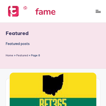
Skip
to
T
Home
content
of
i
prediction
Featured
p
s
Featured posts
f
Home
»
Featured
»
Page 8
a
m
e