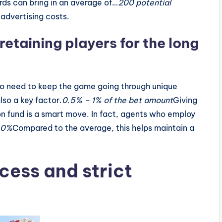
ords can bring in an average of…
200 potential
 advertising costs.
etaining players for the long
so need to keep the game going through unique
lso a key factor.
0.5% – 1% of the bet amount
Giving
on fund is a smart move. In fact, agents who employ
40%
Compared to the average, this helps maintain a
cess and strict