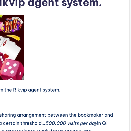
Rikvip agent system.
m the Rikvip agent system.
it-sharing arrangement between the bookmaker and
 a certain threshold…
500,000 visits per day
In Q1