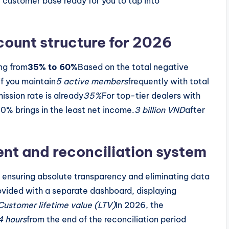
e customer base ready for you to tap into
ount structure for 2026
ing from
35% to 60%
Based on the total negative
if you maintain
5 active members
frequently with total
ission rate is already
35%
For top-tier dealers with
 60% brings in the least net income.
3 billion VND
after
t and reconciliation system
 ensuring absolute transparency and eliminating data
ovided with a separate dashboard, displaying
Customer lifetime value (LTV)
In 2026, the
4 hours
from the end of the reconciliation period