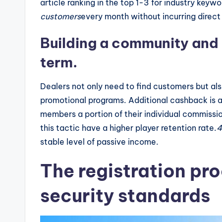
article ranking in the top 1-3 for industry keyw
customers
every month without incurring direct
Building a community and r
term.
Dealers not only need to find customers but al
promotional programs. Additional cashback is a
members a portion of their individual commissi
this tactic have a higher player retention rate.
stable level of passive income.
The registration pro
security standards