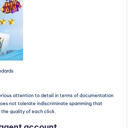
andards
rious attention to detail in terms of documentation
oes not tolerate indiscriminate spamming that
the quality of each click.
l agent account