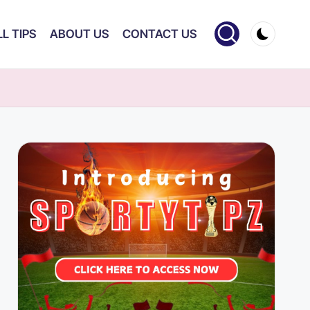
L TIPS
ABOUT US
CONTACT US