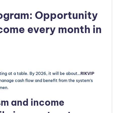
Program: Opportunity
ncome every month in
ing at a table. By 2026, it will be about…
RIKVIP
 manage cash flow and benefit from the system’s
umen.
sm and income