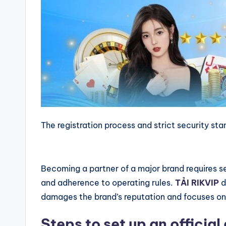
The registration process and strict security st
Becoming a partner of a major brand requires se
and adherence to operating rules.
TẢI RIKVIP
d
damages the brand’s reputation and focuses on 
Steps to set up an officia