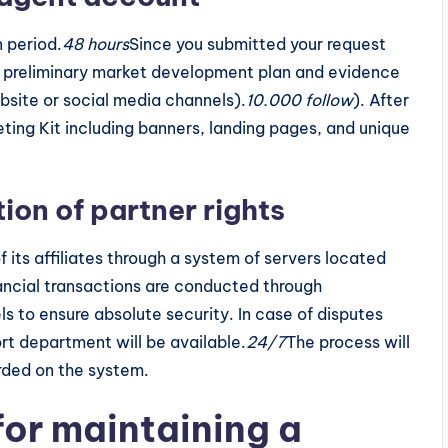
 period.
48 hours
Since you submitted your request
 a preliminary market development plan and evidence
ebsite or social media channels).
10.000 follow
). After
eting Kit including banners, landing pages, and unique
ion of partner rights
f its affiliates through a system of servers located
nancial transactions are conducted through
s to ensure absolute security. In case of disputes
rt department will be available.
24/7
The process will
rded on the system.
for maintaining a