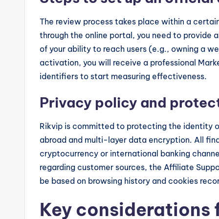
The review process takes place within a certain
through the online portal, you need to provide
of your ability to reach users (e.g., owning a w
activation, you will receive a professional Mark
identifiers to start measuring effectiveness.
Privacy policy and protect
Rikvip is committed to protecting the identity o
abroad and multi-layer data encryption. All fi
cryptocurrency or international banking channel
regarding customer sources, the Affiliate Suppo
be based on browsing history and cookies reco
Key considerations 