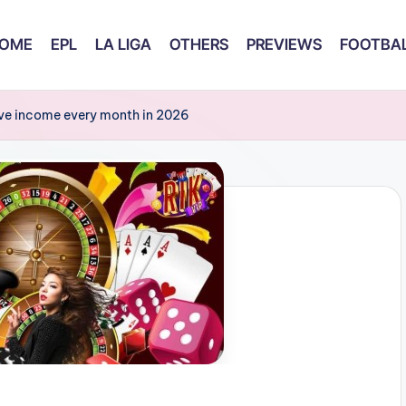
OME
EPL
LA LIGA
OTHERS
PREVIEWS
FOOTBAL
sive income every month in 2026