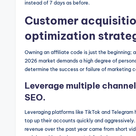
instead of 7 days as before.
Customer acquisiti
optimization strateg
Owning an affiliate code is just the beginning;
2026 market demands a high degree of personal
determine the success or failure of marketing 
Leverage multiple channel
SEO.
Leveraging platforms like TikTok and Telegram
top up their accounts quickly and aggressively.
revenue over the past year came from short vi