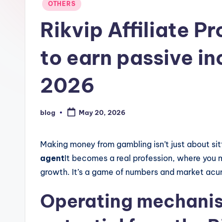
Posted
OTHERS
in
Rikvip Affiliate 
to earn passive i
2026
blog
May 20, 2026
Posted
by
Making money from gambling isn’t just about sitt
agent
It becomes a real profession, where you
growth. It’s a game of numbers and market ac
Operating mechani