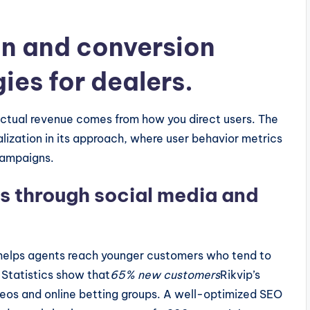
on and conversion
ies for dealers.
 actual revenue comes from how you direct users. The
ization in its approach, where user behavior metrics
campaigns.
s through social media and
 helps agents reach younger customers who tend to
 Statistics show that
65% new customers
Rikvip’s
deos and online betting groups. A well-optimized SEO