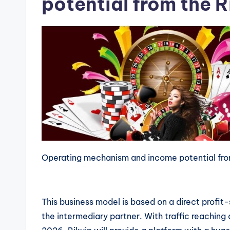
potential from the 
Operating mechanism and income potential fro
This business model is based on a direct prof
the intermediary partner. With traffic reaching