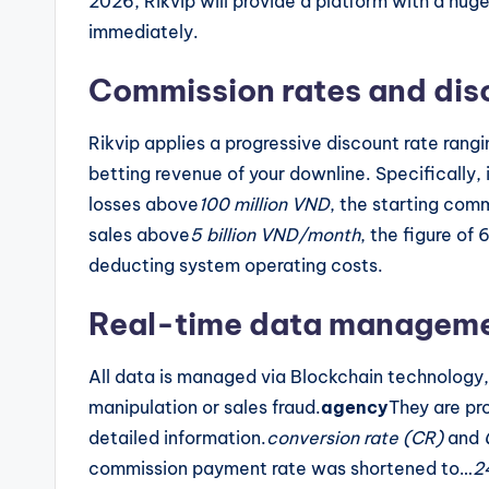
2026, Rikvip will provide a platform with a hug
immediately.
Commission rates and disc
Rikvip applies a progressive discount rate rang
betting revenue of your downline. Specifically, 
losses above
100 million VND
, the starting comm
sales above
5 billion VND/month
, the figure of
deducting system operating costs.
Real-time data managemen
All data is managed via Blockchain technology,
manipulation or sales fraud.
agency
They are pr
detailed information.
conversion rate (CR)
and
commission payment rate was shortened to…
2