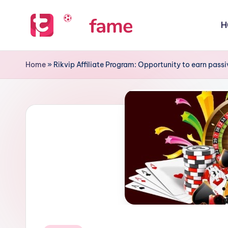
H
Skip
to
T
Home
content
of
i
Home
»
Rikvip Affiliate Program: Opportunity to earn pas
prediction
p
s
f
a
m
e