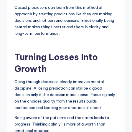
Casual predictors can learn from this method of
approach by treating predictions like they are making
decisions and not personal opinions. Emotionally being
neutral makes things better and there is clarity and
long-term performance.
Turning Losses Into
Growth
Going through decisions clearly improves mental
discipline. A losing prediction can still be a good
decision only if the decision made sense. Focusing only
on the choices quality from the results builds
confidence and keeping your emotions in check.
Being aware of the patterns and the errors leads to
progress. Thinking calmly is more of a worth than
emotional reaction.