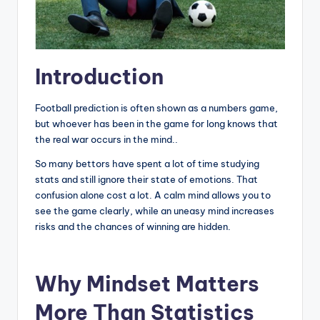
Introduction
Football prediction is often shown as a numbers game,
but whoever has been in the game for long knows that
the real war occurs in the mind..
So many bettors have spent a lot of time studying
stats and still ignore their state of emotions. That
confusion alone cost a lot. A calm mind allows you to
see the game clearly, while an uneasy mind increases
risks and the chances of winning are hidden.
Why Mindset Matters
More Than Statistics