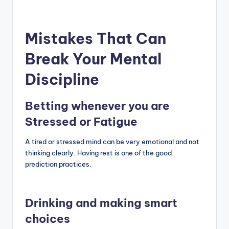
Mistakes That Can
Break Your Mental
Discipline
Betting whenever you are
Stressed or Fatigue
A tired or stressed mind can be very emotional and not
thinking clearly. Having rest is one of the good
prediction practices.
Drinking and making smart
choices