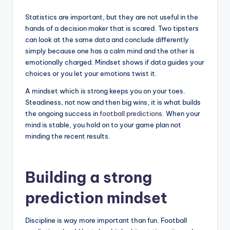
Statistics are important, but they are not useful in the
hands of a decision maker that is scared. Two tipsters
can look at the same data and conclude differently
simply because one has a calm mind and the other is
emotionally charged. Mindset shows if data guides your
choices or you let your emotions twist it.
A mindset which is strong keeps you on your toes.
Steadiness, not now and then big wins, it is what builds
the ongoing success in
football predictions
. When your
mind is stable, you hold on to your game plan not
minding the recent results.
Building a strong
prediction mindset
Discipline is way more important than fun. Football