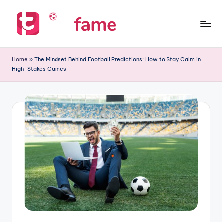
Skip
to
T
Home
content
of
i
Home
»
The Mindset Behind Football Predictions: How to Stay Calm in
prediction
High-Stakes Games
p
s
f
a
m
e