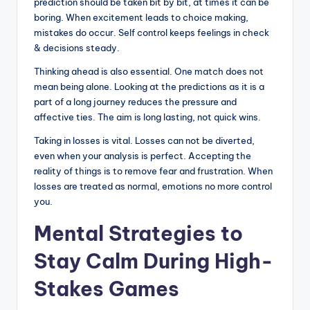
prediction should be taken bit by bit, at times it can be
boring. When excitement leads to choice making,
mistakes do occur. Self control keeps feelings in check
& decisions steady.
Thinking ahead is also essential. One match does not
mean being alone. Looking at the predictions as it is a
part of a long journey reduces the pressure and
affective ties. The aim is long lasting, not quick wins.
Taking in losses is vital. Losses can not be diverted,
even when your analysis is perfect. Accepting the
reality of things is to remove fear and frustration. When
losses are treated as normal, emotions no more control
you.
Mental Strategies to
Stay Calm During High-
Stakes Games