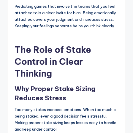
Predicting games that involve the teams that you feel
attached to is a clear invite for bias. Being emotionally
attached covers your judgment and increases stress.
Keeping your feelings separate helps you think clearly.
The Role of Stake
Control in Clear
Thinking
Why Proper Stake Sizing
Reduces Stress
Too many stakes increase emotions. When too much is
being staked, even a good decision feels stressful.
Making proper stake sizing keeps losses easy to handle
and keep under control.