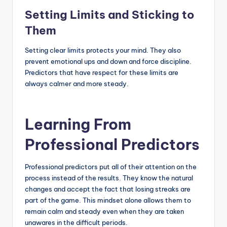
Setting Limits and Sticking to
Them
Setting clear limits protects your mind. They also
prevent emotional ups and down and force discipline.
Predictors that have respect for these limits are
always calmer and more steady.
Learning From
Professional Predictors
Professional predictors put all of their attention on the
process instead of the results. They know the natural
changes and accept the fact that losing streaks are
part of the game. This mindset alone allows them to
remain calm and steady even when they are taken
unawares in the difficult periods.