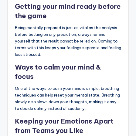
Getting your mind ready before
the game
Being mentally prepared is just as vital as the analysis.
Before betting on any prediction, always remind
yourself that the result cannot be relied on. Coming to
terms with this keeps your feelings separate and feeling
less stressed.
Ways to calm your mind &
focus
One of the ways to calm your mind is simple, breathing
techniques can help reset your mental state. Breathing
slowly also slows down your thoughts, making it easy
to decide calmly instead of suddenly.
Keeping your Emotions Apart
from Teams you Like