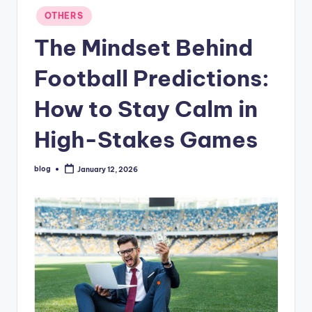
Posted
OTHERS
in
The Mindset Behind
Football Predictions:
How to Stay Calm in
High-Stakes Games
blog
January 12, 2026
Posted
by