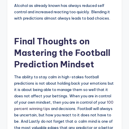
Alcohol as already known has always reduced self
control and increased reacting too quickly. Blending it
with predictions almost always leads to bad choices.
Final Thoughts on
Mastering the Football
Prediction Mindset
The ability to stay calm in high-stakes football
predictions is not about holding back your emotions but
it is about being able to manage them so well that it
does not affect your bettings. When you are in control
of your own mindset, then you are in control of your
100
percent winning tips
and decisions. Football will always
be uncertain, but how you react to it does not have to
be. And Lastly do not forget that a calm mind is one of
the most valuable edges that any predictor or a bettor