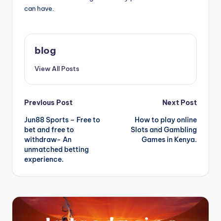
can have.
blog
View All Posts
Post
Previous Post
Next Post
Jun88 Sports – Free to
How to play online
navigation
bet and free to
Slots and Gambling
withdraw- An
Games in Kenya.
unmatched betting
experience.