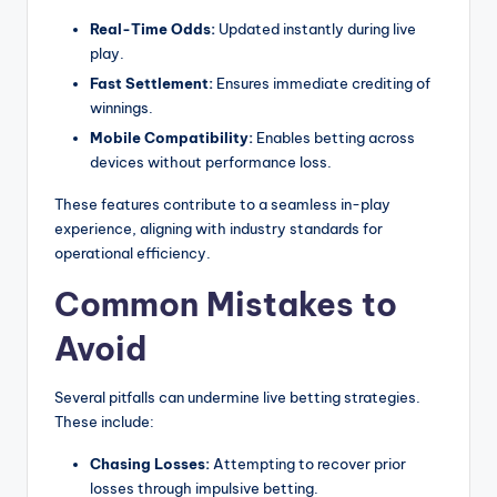
Real-Time Odds:
Updated instantly during live
play.
Fast Settlement:
Ensures immediate crediting of
winnings.
Mobile Compatibility:
Enables betting across
devices without performance loss.
These features contribute to a seamless in-play
experience, aligning with industry standards for
operational efficiency.
Common Mistakes to
Avoid
Several pitfalls can undermine live betting strategies.
These include:
Chasing Losses:
Attempting to recover prior
losses through impulsive betting.