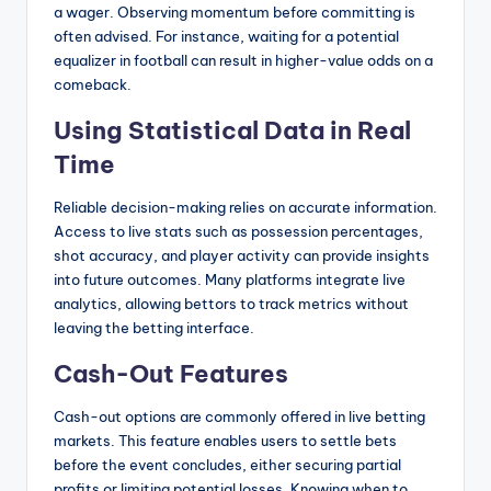
a wager. Observing momentum before committing is
often advised. For instance, waiting for a potential
equalizer in football can result in higher-value odds on a
comeback.
Using Statistical Data in Real
Time
Reliable decision-making relies on accurate information.
Access to live stats such as possession percentages,
shot accuracy, and player activity can provide insights
into future outcomes. Many platforms integrate live
analytics, allowing bettors to track metrics without
leaving the betting interface.
Cash-Out Features
Cash-out options are commonly offered in live betting
markets. This feature enables users to settle bets
before the event concludes, either securing partial
profits or limiting potential losses. Knowing when to