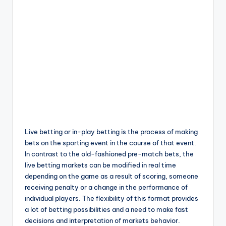
Live betting or in-play betting is the process of making
bets on the sporting event in the course of that event.
In contrast to the old-fashioned pre-match bets, the
live betting markets can be modified in real time
depending on the game as a result of scoring, someone
receiving penalty or a change in the performance of
individual players. The flexibility of this format provides
a lot of betting possibilities and a need to make fast
decisions and interpretation of markets behavior.