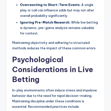
Overreacting to Short-Term Events:
A single
play or call can influence odds but may not alter
overall probability significantly.
Ignoring Pre-Match Research:
While live betting
is dynamic, pre-game analysis remains valuable
for context.
Maintaining objectivity and adhering to structured
methods reduces the impact of these common errors.
Psychological
Considerations in Live
Betting
In-play environments often induce stress and impulsive
behavior due to the need for rapid decision-making.
Maintaining discipline under these conditions is
essential. Recommended practices include: