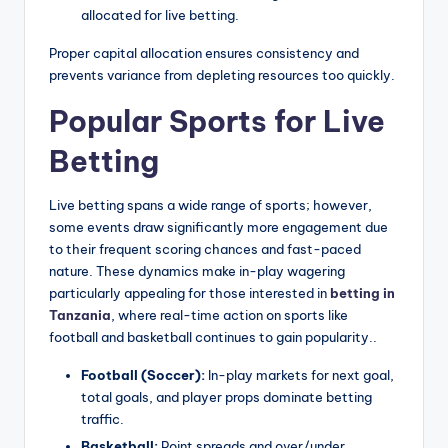
allocated for live betting.
Proper capital allocation ensures consistency and
prevents variance from depleting resources too quickly.
Popular Sports for Live
Betting
Live betting spans a wide range of sports; however,
some events draw significantly more engagement due
to their frequent scoring chances and fast-paced
nature. These dynamics make in-play wagering
particularly appealing for those interested in
betting in
Tanzania
, where real-time action on sports like
football and basketball continues to gain popularity..
Football (Soccer):
In-play markets for next goal,
total goals, and player props dominate betting
traffic.
Basketball:
Point spreads and over/under