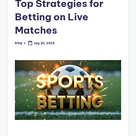
Top Strategies for
Betting on Live
Matches
blog
July 30, 2025
Posted
by