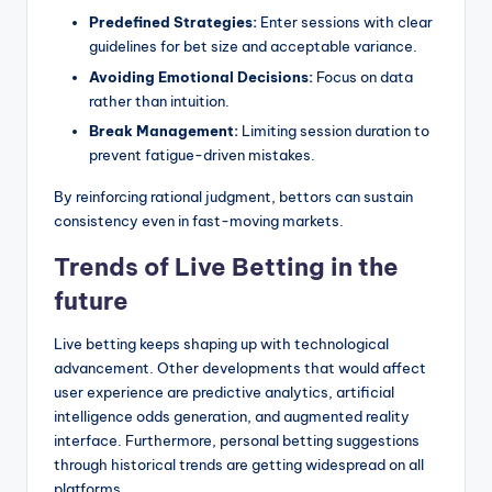
Predefined Strategies:
Enter sessions with clear
guidelines for bet size and acceptable variance.
Avoiding Emotional Decisions:
Focus on data
rather than intuition.
Break Management:
Limiting session duration to
prevent fatigue-driven mistakes.
By reinforcing rational judgment, bettors can sustain
consistency even in fast-moving markets.
Trends of Live Betting in the
future
Live betting keeps shaping up with technological
advancement. Other developments that would affect
user experience are predictive analytics, artificial
intelligence odds generation, and augmented reality
interface. Furthermore, personal betting suggestions
through historical trends are getting widespread on all
platforms.