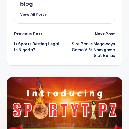
blog
View All Posts
Post
Previous Post
Next Post
Is Sports Betting Legal
Slot Bonus Megaways
navigation
in Nigeria?
Game Việt Nam game
Slot Bonus