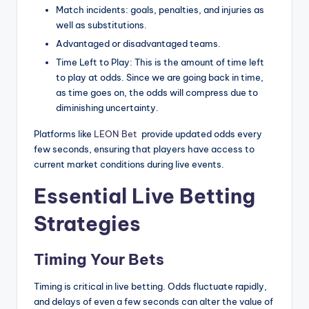
Match incidents: goals, penalties, and injuries as
well as substitutions.
Advantaged or disadvantaged teams.
Time Left to Play: This is the amount of time left
to play at odds. Since we are going back in time,
as time goes on, the odds will compress due to
diminishing uncertainty.
Platforms like
LEON Bet
provide updated odds every
few seconds, ensuring that players have access to
current market conditions during live events.
Essential Live Betting
Strategies
Timing Your Bets
Timing is critical in live betting. Odds fluctuate rapidly,
and delays of even a few seconds can alter the value of