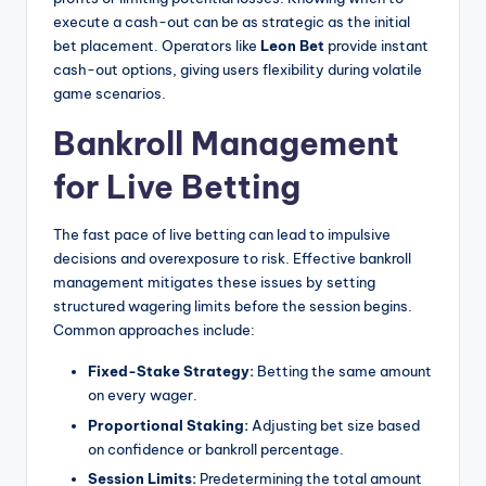
execute a cash-out can be as strategic as the initial
bet placement. Operators like
Leon Bet
provide instant
cash-out options, giving users flexibility during volatile
game scenarios.
Bankroll Management
for Live Betting
The fast pace of live betting can lead to impulsive
decisions and overexposure to risk. Effective bankroll
management mitigates these issues by setting
structured wagering limits before the session begins.
Common approaches include:
Fixed-Stake Strategy:
Betting the same amount
on every wager.
Proportional Staking:
Adjusting bet size based
on confidence or bankroll percentage.
Session Limits:
Predetermining the total amount