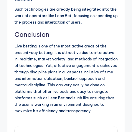
Such technologies are already being integrated into the
work of operators like Leon Bet, focusing on speeding up
the process and interaction of users.
Conclusion
Live betting is one of the most active areas of the
present-day betting. It is attractive due to interactive
in-real time, market variety, and methods of integration
of technologies. Yet, effective engagement is achieved
through discipline plans in all aspects inclusive of time
and information utilization, bankroll approach and
mental discipline. This can very easily be done on
platforms that offer live odds and easy to navigate
platforms such as Leon Bet and such like ensuring that
the user is working in an environment designed to
maximize his efficiency and transparency.