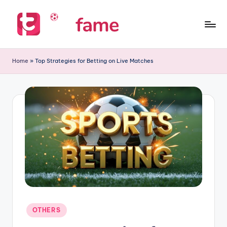
Skip
to
T
Home
content
of
i
Home
»
Top Strategies for Betting on Live Matches
prediction
p
s
f
a
m
e
Posted
OTHERS
in