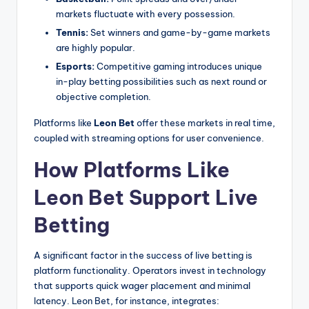
markets fluctuate with every possession.
Tennis:
Set winners and game-by-game markets
are highly popular.
Esports:
Competitive gaming introduces unique
in-play betting possibilities such as next round or
objective completion.
Platforms like
Leon Bet
offer these markets in real time,
coupled with streaming options for user convenience.
How Platforms Like
Leon Bet Support Live
Betting
A significant factor in the success of live betting is
platform functionality. Operators invest in technology
that supports quick wager placement and minimal
latency. Leon Bet, for instance, integrates: