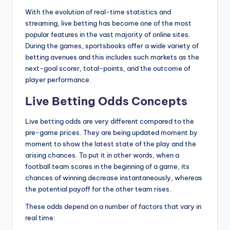
With the evolution of real-time statistics and
streaming, live betting has become one of the most
popular features in the vast majority of online sites.
During the games, sportsbooks offer a wide variety of
betting avenues and this includes such markets as the
next-goal scorer, total-points, and the outcome of
player performance.
Live Betting Odds Concepts
Live betting odds are very different compared to the
pre-game prices. They are being updated moment by
moment to show the latest state of the play and the
arising chances. To put it in other words, when a
football team scores in the beginning of a game, its
chances of winning decrease instantaneously, whereas
the potential payoff for the other team rises.
These odds depend on a number of factors that vary in
real time: